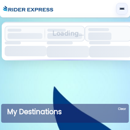
Loading...
Clear
My Destinations