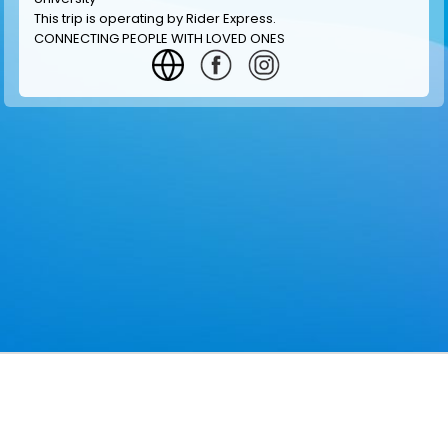
This trip is operating by
Rider Express
.
CONNECTING PEOPLE WITH LOVED ONES
GET INFORMATION
MAKE RESERVATION