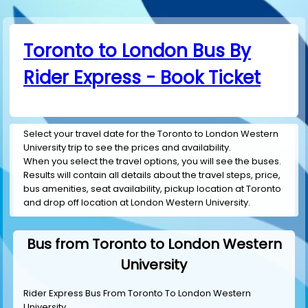
Toronto to London Bus By
Rider Express - Book Ticket
Select your travel date for the Toronto to London Western
University trip to see the prices and availability.
When you select the travel options, you will see the buses.
Results will contain all details about the travel steps, price,
bus amenities, seat availability, pickup location at Toronto
and drop off location at London Western University.
Bus from Toronto to London Western
University
Rider Express Bus From Toronto To London Western
University