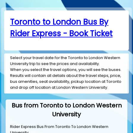
Toronto to London Bus By
Rider Express - Book Ticket
Select your travel date for the Toronto to London Western
University trip to see the prices and availability.
When you select the travel options, you will see the buses.
Results will contain all details about the travel steps, price,
bus amenities, seat availability, pickup location at Toronto
and drop off location at London Western University.
Bus from Toronto to London Western
University
Rider Express Bus From Toronto To London Western
University