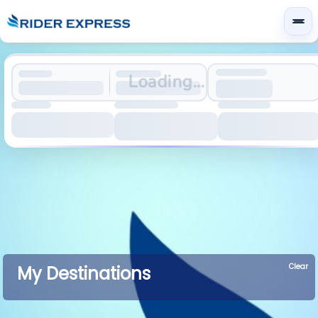
Loading...
Clear
My Destinations