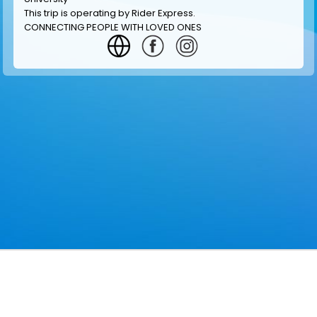
This trip is operating by
Rider Express
.
CONNECTING PEOPLE WITH LOVED ONES
GET INFORMATION
MAKE RESERVATION