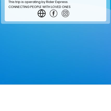
This trip is operating by
Rider Express
.
CONNECTING PEOPLE WITH LOVED ONES
GET INFORMATION
MAKE RESERVATION