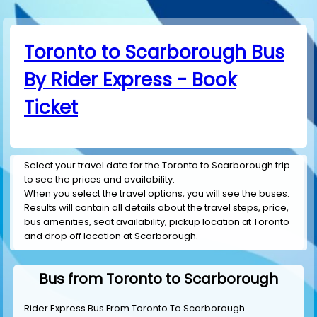
Toronto to Scarborough Bus
By Rider Express - Book
Ticket
Select your travel date for the Toronto to Scarborough trip
to see the prices and availability.
When you select the travel options, you will see the buses.
Results will contain all details about the travel steps, price,
bus amenities, seat availability, pickup location at Toronto
and drop off location at Scarborough.
Bus from Toronto to Scarborough
Rider Express Bus From Toronto To Scarborough