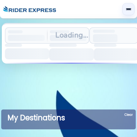
Loading...
Clear
My Destinations