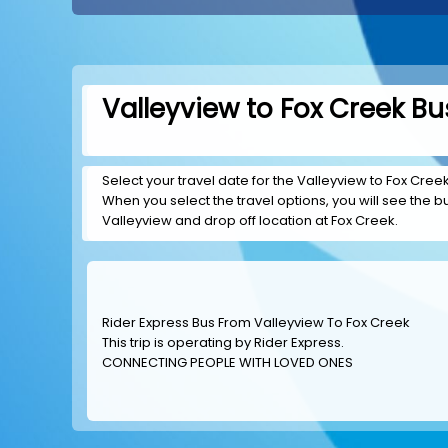
Valleyview to Fox Creek Bu
Select your travel date for the Valleyview to Fox Creek 
When you select the travel options, you will see the bus
Valleyview and drop off location at Fox Creek.
Rider Express Bus From Valleyview To Fox Creek
This trip is operating by
Rider Express
.
CONNECTING PEOPLE WITH LOVED ONES