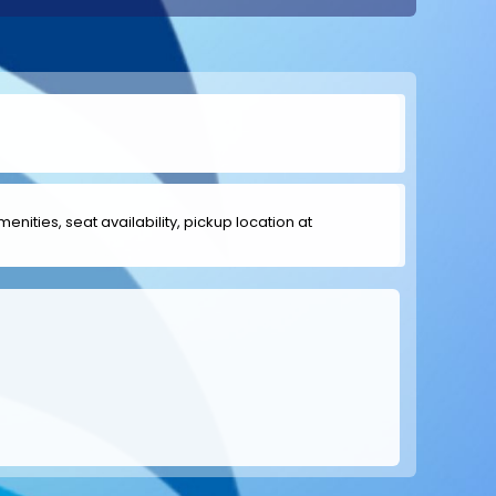
menities, seat availability, pickup location at