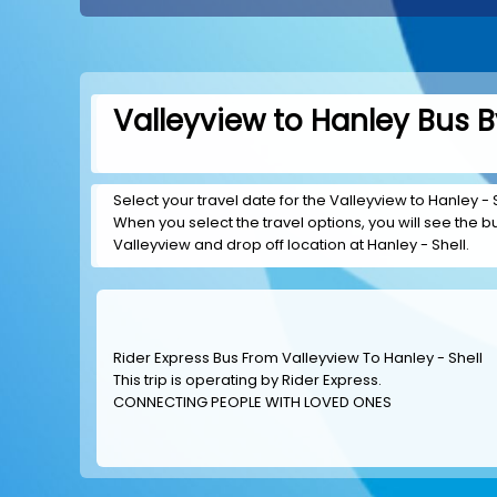
Valleyview to Hanley Bus B
Select your travel date for the Valleyview to Hanley - Sh
When you select the travel options, you will see the bus
Valleyview and drop off location at Hanley - Shell.
Rider Express Bus From Valleyview To Hanley - Shell
This trip is operating by
Rider Express
.
CONNECTING PEOPLE WITH LOVED ONES