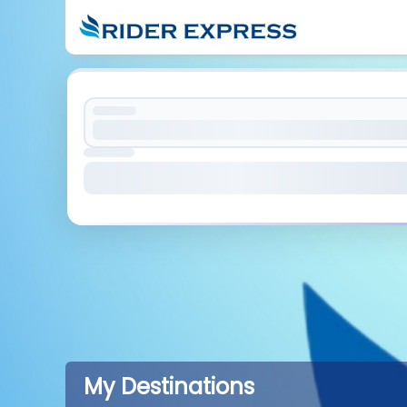
My Destinations