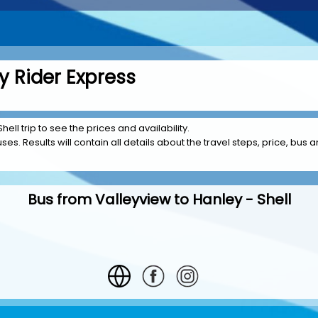
y Rider Express
ell trip to see the prices and availability.
es. Results will contain all details about the travel steps, price, bus a
Bus from Valleyview to Hanley - Shell