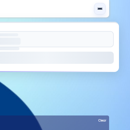
Clear