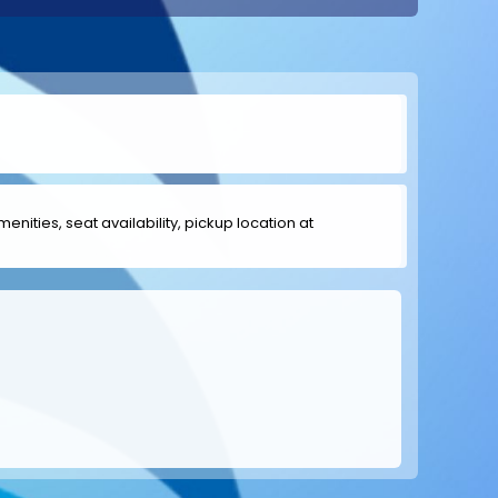
menities, seat availability, pickup location at