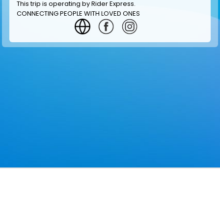
This trip is operating by
Rider Express
.
CONNECTING PEOPLE WITH LOVED ONES
GET INFORMATION
MAKE RESERVATION