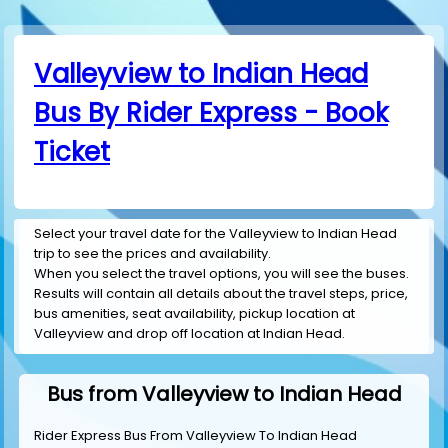
Valleyview to Indian Head
Bus By Rider Express - Book
Ticket
Select your travel date for the Valleyview to Indian Head
trip to see the prices and availability.
When you select the travel options, you will see the buses.
Results will contain all details about the travel steps, price,
bus amenities, seat availability, pickup location at
Valleyview and drop off location at Indian Head.
Bus from Valleyview to Indian Head
Rider Express Bus From Valleyview To Indian Head