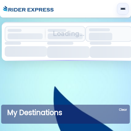
Loading...
Clear
My Destinations