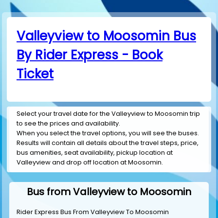
Valleyview to Moosomin Bus
By Rider Express - Book
Ticket
Select your travel date for the Valleyview to Moosomin trip
to see the prices and availability.
When you select the travel options, you will see the buses.
Results will contain all details about the travel steps, price,
bus amenities, seat availability, pickup location at
Valleyview and drop off location at Moosomin.
Bus from Valleyview to Moosomin
Rider Express Bus From Valleyview To Moosomin