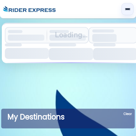
Loading...
Clear
My Destinations