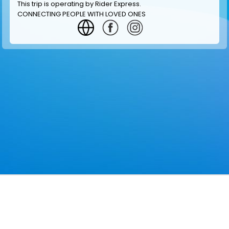
This trip is operating by
Rider Express
.
CONNECTING PEOPLE WITH LOVED ONES
GET INFORMATION
MAKE RESERVATION