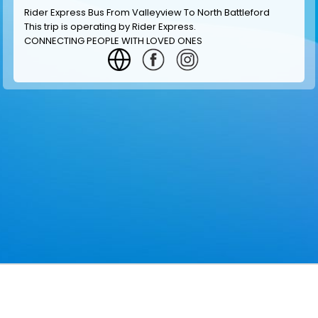
Rider Express Bus From Valleyview To North Battleford
This trip is operating by
Rider Express
.
CONNECTING PEOPLE WITH LOVED ONES
GET INFORMATION
MAKE RESERVATION