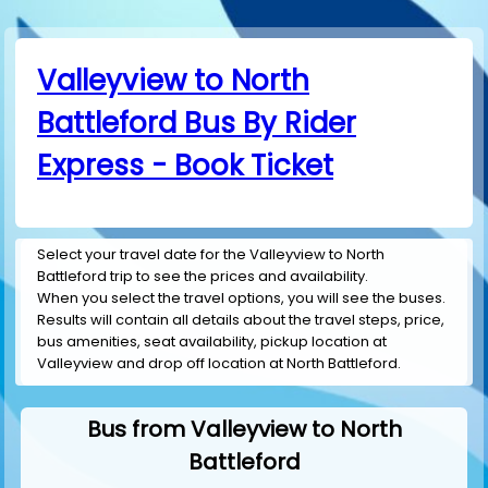
Valleyview to North
Battleford Bus By Rider
Express - Book Ticket
Select your travel date for the Valleyview to North
Battleford trip to see the prices and availability.
When you select the travel options, you will see the buses.
Results will contain all details about the travel steps, price,
bus amenities, seat availability, pickup location at
Valleyview and drop off location at North Battleford.
Bus from Valleyview to North
Battleford