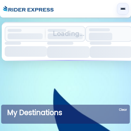
Loading...
Clear
My Destinations