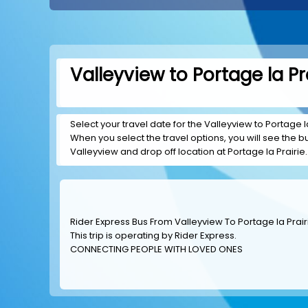
Valleyview to Portage la Pr
Select your travel date for the Valleyview to Portage la 
When you select the travel options, you will see the bus
Valleyview and drop off location at Portage la Prairie.
Rider Express Bus From Valleyview To Portage la Prair
This trip is operating by
Rider Express
.
CONNECTING PEOPLE WITH LOVED ONES