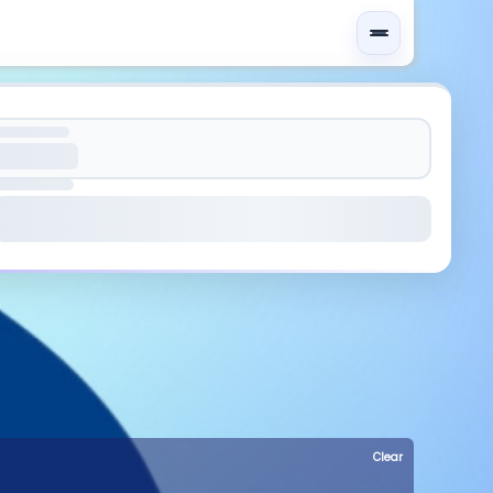
Clear