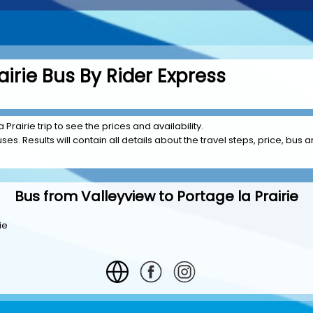
airie Bus By Rider Express
Prairie trip to see the prices and availability.
es. Results will contain all details about the travel steps, price, bus a
Bus from Valleyview to Portage la Prairie
ie