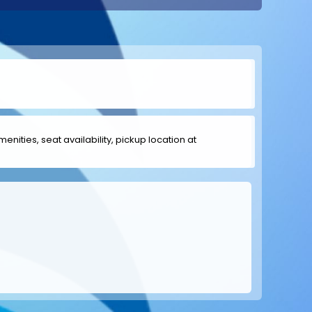
menities, seat availability, pickup location at