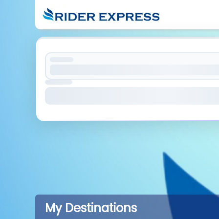
My Destinations