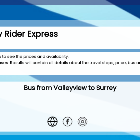
y Rider Express
p to see the prices and availability.
es. Results will contain all details about the travel steps, price, bus a
Bus from Valleyview to Surrey