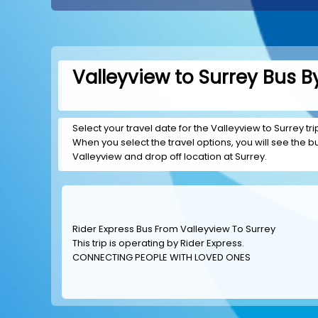
Valleyview to Surrey Bus B
Select your travel date for the Valleyview to Surrey tri
When you select the travel options, you will see the bus
Valleyview and drop off location at Surrey.
Rider Express Bus From Valleyview To Surrey
This trip is operating by
Rider Express
.
CONNECTING PEOPLE WITH LOVED ONES