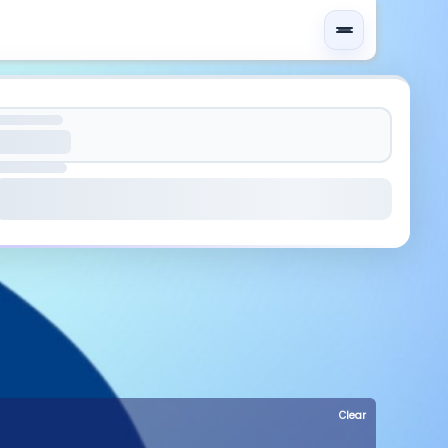
Clear