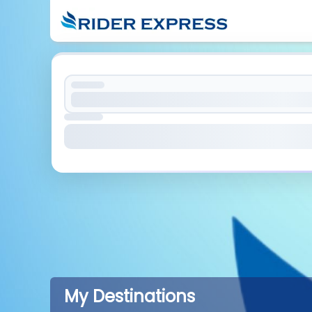
My Destinations