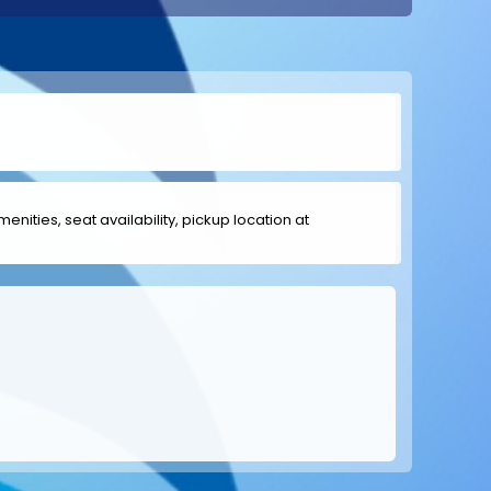
menities, seat availability, pickup location at