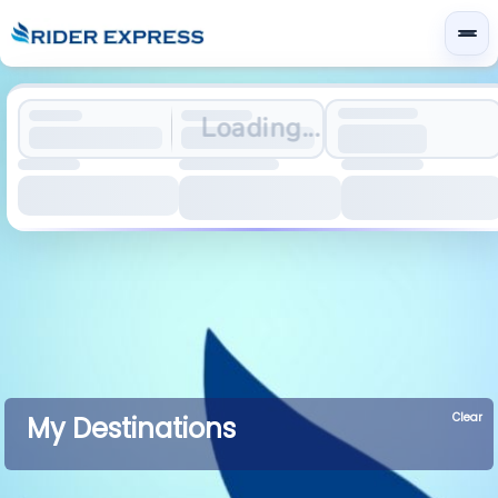
Loading...
Clear
My Destinations