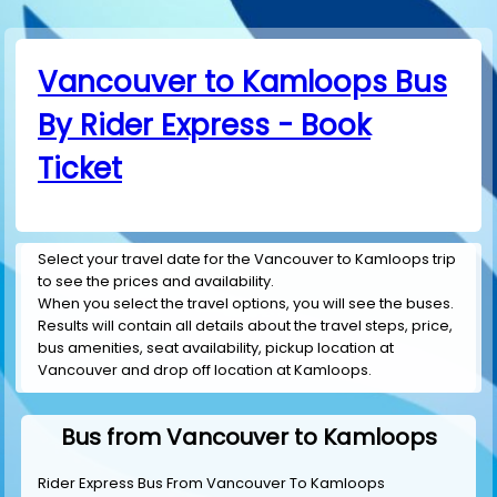
Vancouver to Kamloops Bus
By Rider Express - Book
Ticket
Select your travel date for the Vancouver to Kamloops trip
to see the prices and availability.
When you select the travel options, you will see the buses.
Results will contain all details about the travel steps, price,
bus amenities, seat availability, pickup location at
Vancouver and drop off location at Kamloops.
Bus from Vancouver to Kamloops
Rider Express Bus From Vancouver To Kamloops