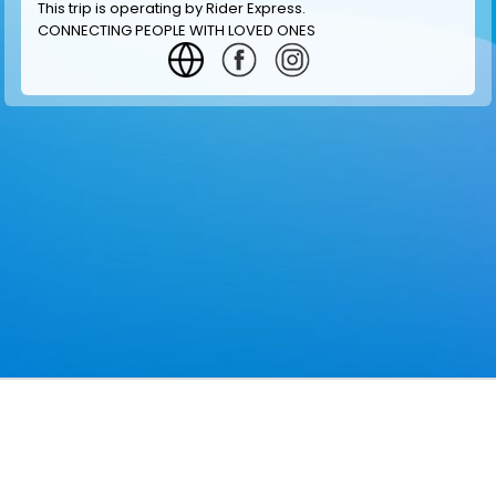
This trip is operating by
Rider Express
.
CONNECTING PEOPLE WITH LOVED ONES
GET INFORMATION
MAKE RESERVATION