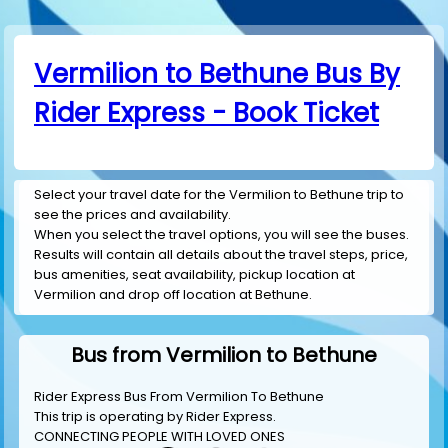
Vermilion to Bethune Bus By
Rider Express - Book Ticket
Select your travel date for the Vermilion to Bethune trip to
see the prices and availability.
When you select the travel options, you will see the buses.
Results will contain all details about the travel steps, price,
bus amenities, seat availability, pickup location at
Vermilion and drop off location at Bethune.
Bus from Vermilion to Bethune
Rider Express Bus From Vermilion To Bethune
This trip is operating by
Rider Express
.
CONNECTING PEOPLE WITH LOVED ONES