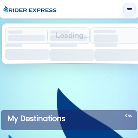
Loading...
Clear
My Destinations