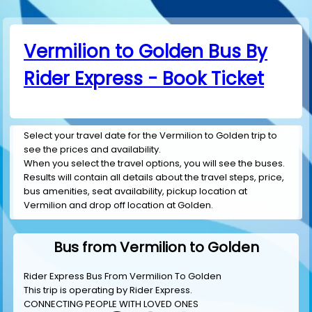
Vermilion to Golden Bus By
Rider Express - Book Ticket
Select your travel date for the Vermilion to Golden trip to
see the prices and availability.
When you select the travel options, you will see the buses.
Results will contain all details about the travel steps, price,
bus amenities, seat availability, pickup location at
Vermilion and drop off location at Golden.
Bus from Vermilion to Golden
Rider Express Bus From Vermilion To Golden
This trip is operating by
Rider Express
.
CONNECTING PEOPLE WITH LOVED ONES