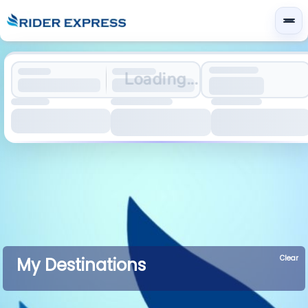
Loading...
Clear
My Destinations