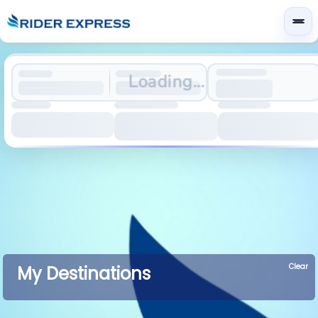
Loading...
Clear
My Destinations