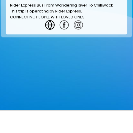
Rider Express Bus From Wandering River To Chilliwack
This trip is operating by
Rider Express
.
CONNECTING PEOPLE WITH LOVED ONES
GET INFORMATION
MAKE RESERVATION