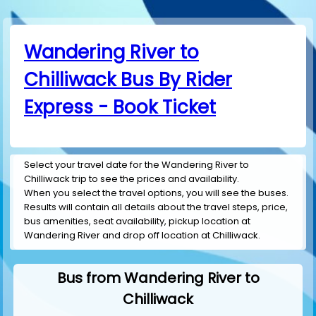
Wandering River to
Chilliwack Bus By Rider
Express - Book Ticket
Select your travel date for the Wandering River to
Chilliwack trip to see the prices and availability.
When you select the travel options, you will see the buses.
Results will contain all details about the travel steps, price,
bus amenities, seat availability, pickup location at
Wandering River and drop off location at Chilliwack.
Bus from Wandering River to
Chilliwack