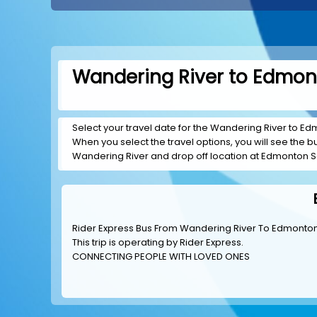
Wandering River to Edmont
Select your travel date for the Wandering River to Edm
When you select the travel options, you will see the bus
Wandering River and drop off location at Edmonton S
Rider Express Bus From Wandering River To Edmonto
This trip is operating by
Rider Express
.
CONNECTING PEOPLE WITH LOVED ONES