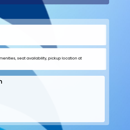
menities, seat availability, pickup location at
h