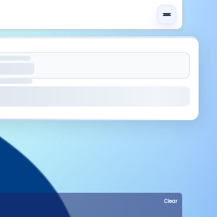
Clear