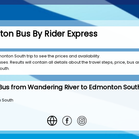
on Bus By Rider Express
onton South trip to see the prices and availability.
es. Results will contain all details about the travel steps, price, bus a
outh.
Bus from Wandering River to Edmonton Sout
n South