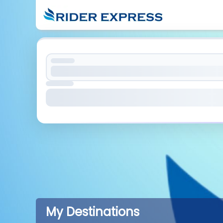
My Destinations