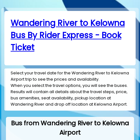
Wandering River to Kelowna
Bus By Rider Express - Book
Ticket
Select your travel date for the Wandering River to Kelowna
Airport trip to see the prices and availability.
When you select the travel options, you will see the buses.
Results will contain all details about the travel steps, price,
bus amenities, seat availability, pickup location at
Wandering River and drop off location at Kelowna Airport.
Bus from Wandering River to Kelowna
Airport