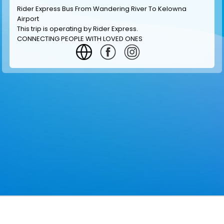
Rider Express Bus From Wandering River To Kelowna
Airport
This trip is operating by
Rider Express
.
CONNECTING PEOPLE WITH LOVED ONES
GET INFORMATION
MAKE RESERVATION