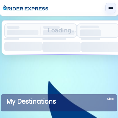
Loading...
Clear
My Destinations