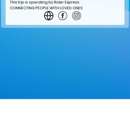
This trip is operating by
Rider Express
.
CONNECTING PEOPLE WITH LOVED ONES
GET INFORMATION
MAKE RESERVATION