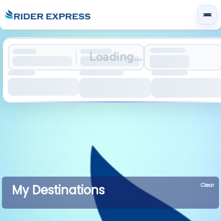
Loading...
Clear
My Destinations