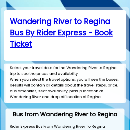
Wandering River to Regina
Bus By Rider Express - Book
Ticket
Select your travel date for the Wandering River to Regina
trip to see the prices and availability.
When you select the travel options, you will see the buses.
Results will contain all details about the travel steps, price,
bus amenities, seat availability, pickup location at
Wandering River and drop off location at Regina.
Bus from Wandering River to Regina
Rider Express Bus From Wandering River To Regina