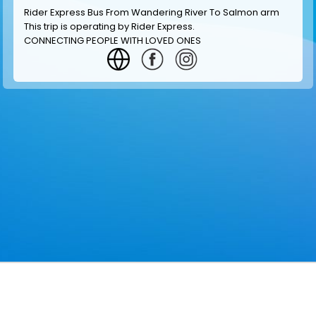
Rider Express Bus From Wandering River To Salmon arm
This trip is operating by
Rider Express
.
CONNECTING PEOPLE WITH LOVED ONES
GET INFORMATION
MAKE RESERVATION