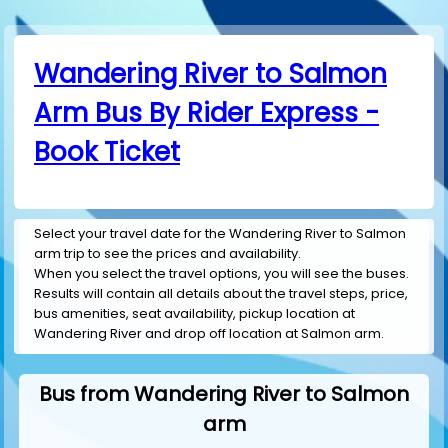
Wandering River to Salmon
Arm Bus By Rider Express -
Book Ticket
Select your travel date for the Wandering River to Salmon
arm trip to see the prices and availability.
When you select the travel options, you will see the buses.
Results will contain all details about the travel steps, price,
bus amenities, seat availability, pickup location at
Wandering River and drop off location at Salmon arm.
Bus from Wandering River to Salmon
arm