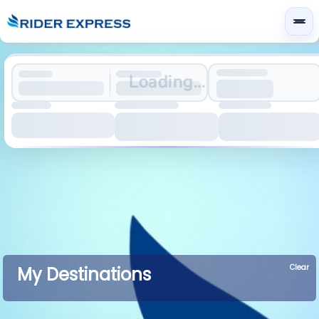
Loading...
Clear
My Destinations