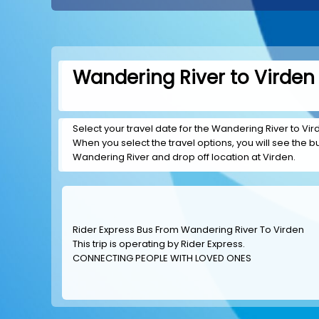
Wandering River to Virden 
Select your travel date for the Wandering River to Virde
When you select the travel options, you will see the bus
Wandering River and drop off location at Virden.
Rider Express Bus From Wandering River To Virden
This trip is operating by
Rider Express
.
CONNECTING PEOPLE WITH LOVED ONES