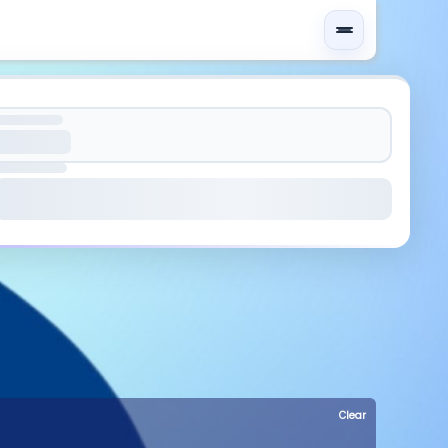
Clear