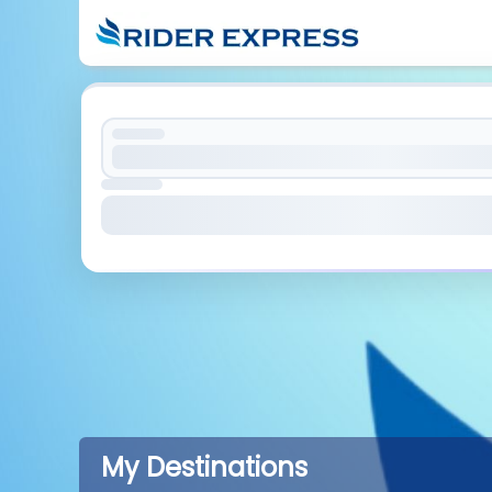
My Destinations