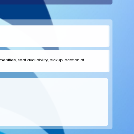
menities, seat availability, pickup location at