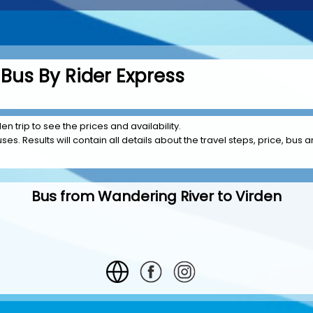
Bus By Rider Express
n trip to see the prices and availability.
es. Results will contain all details about the travel steps, price, bus a
Bus from Wandering River to Virden