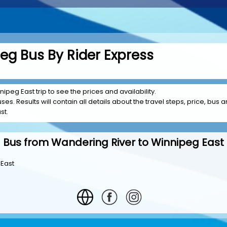
eg Bus By Rider Express
ipeg East trip to see the prices and availability.
es. Results will contain all details about the travel steps, price, bus a
st.
Bus from Wandering River to Winnipeg East
 East