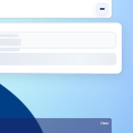
Clear