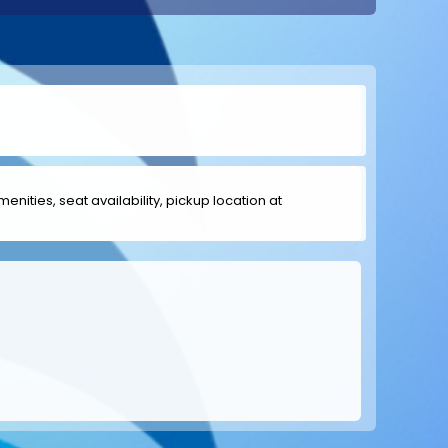
menities, seat availability, pickup location at