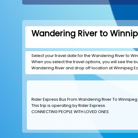
Wandering River to Winnip
Select your travel date for the Wandering River to Winn
When you select the travel options, you will see the bus
Wandering River and drop off location at Winnipeg Ea
Rider Express Bus From Wandering River To Winnipeg
This trip is operating by
Rider Express
.
CONNECTING PEOPLE WITH LOVED ONES