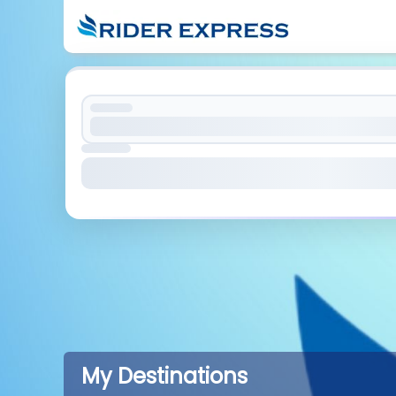
My Destinations