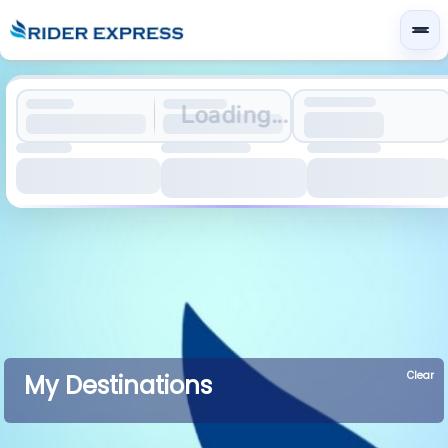
Loading...
Clear
My Destinations