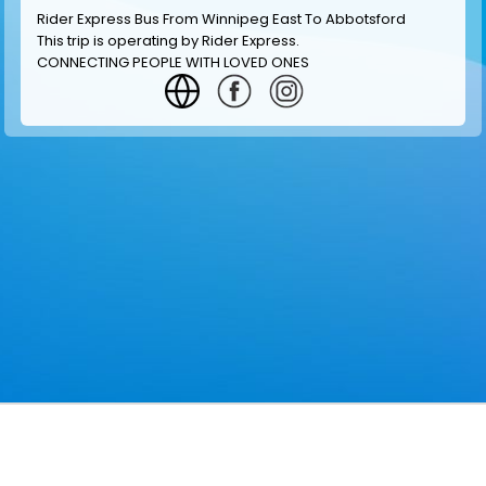
Rider Express Bus From Winnipeg East To Abbotsford
This trip is operating by
Rider Express
.
CONNECTING PEOPLE WITH LOVED ONES
GET INFORMATION
MAKE RESERVATION