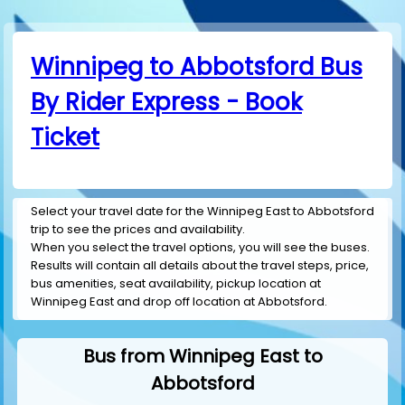
Winnipeg to Abbotsford Bus
By Rider Express - Book
Ticket
Select your travel date for the Winnipeg East to Abbotsford
trip to see the prices and availability.
When you select the travel options, you will see the buses.
Results will contain all details about the travel steps, price,
bus amenities, seat availability, pickup location at
Winnipeg East and drop off location at Abbotsford.
Bus from Winnipeg East to
Abbotsford