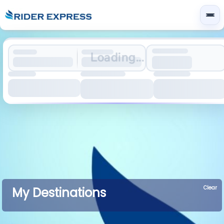
Loading...
Clear
My Destinations