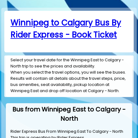
Winnipeg to Calgary Bus By
Rider Express - Book Ticket
Select your travel date for the Winnipeg East to Calgary -
North trip to see the prices and availability.
When you select the travel options, you will see the buses.
Results will contain all details about the travel steps, price,
bus amenities, seat availability, pickup location at
Winnipeg East and drop off location at Calgary - North.
Bus from Winnipeg East to Calgary -
North
Rider Express Bus From Winnipeg East To Calgary - North
This trip is operating by
Rider Express
.