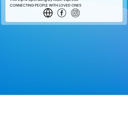
CONNECTING PEOPLE WITH LOVED ONES
GET INFORMATION
MAKE RESERVATION