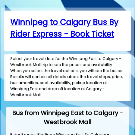
Winnipeg to Calgary Bus By
Rider Express - Book Ticket
Select your travel date for the Winnipeg East to Calgary -
Westbrook Mall trip to see the prices and availability.
When you select the travel options, you will see the buses.
Results will contain all details about the travel steps, price,
bus amenities, seat availability, pickup location at
Winnipeg East and drop off location at Calgary -
Westbrook Mall.
Bus from Winnipeg East to Calgary -
Westbrook Mall
Rider Express Bus From Winnipeg East To Calgary -