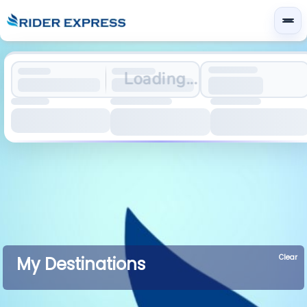
Loading...
Clear
My Destinations