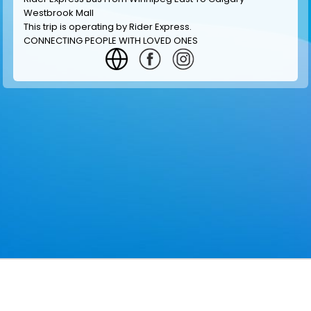
Westbrook Mall
This trip is operating by
Rider Express
.
CONNECTING PEOPLE WITH LOVED ONES
GET INFORMATION
MAKE RESERVATION