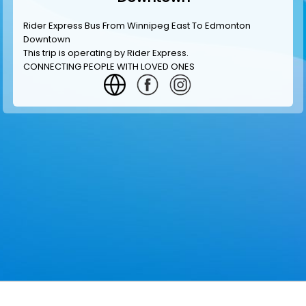
Rider Express Bus From Winnipeg East To Edmonton
Downtown
This trip is operating by
Rider Express
.
CONNECTING PEOPLE WITH LOVED ONES