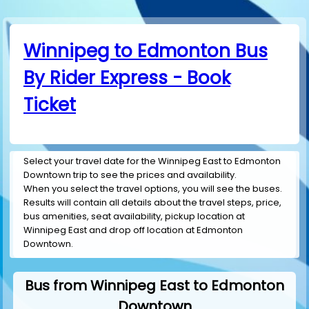
Winnipeg to Edmonton Bus
By Rider Express - Book
Ticket
Select your travel date for the Winnipeg East to Edmonton
Downtown trip to see the prices and availability.
When you select the travel options, you will see the buses.
Results will contain all details about the travel steps, price,
bus amenities, seat availability, pickup location at
Winnipeg East and drop off location at Edmonton
Downtown.
Bus from Winnipeg East to Edmonton
Downtown