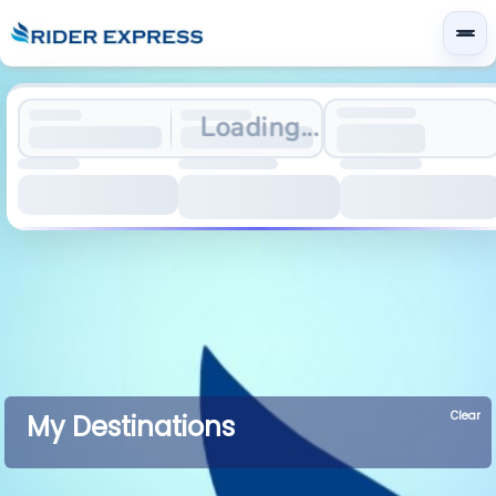
Loading...
Clear
My Destinations