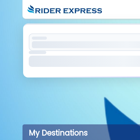
My Destinations