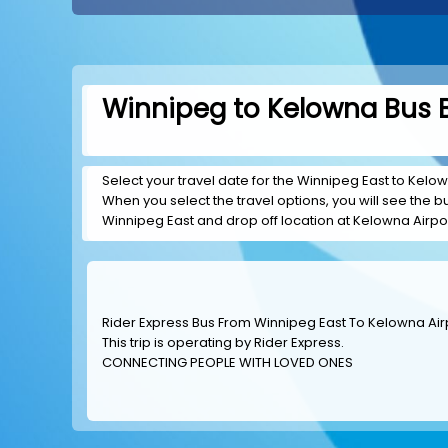
Winnipeg to Kelowna Bus B
Select your travel date for the Winnipeg East to Kelown
When you select the travel options, you will see the bus
Winnipeg East and drop off location at Kelowna Airpor
Rider Express Bus From Winnipeg East To Kelowna Air
This trip is operating by
Rider Express
.
CONNECTING PEOPLE WITH LOVED ONES