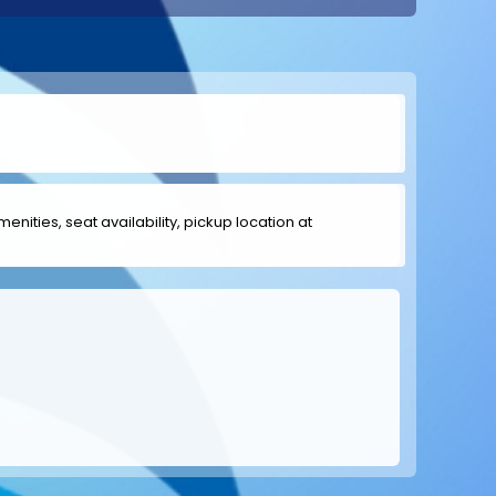
menities, seat availability, pickup location at