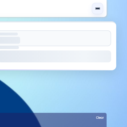
Clear