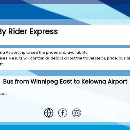
y Rider Express
a Airport trip to see the prices and availability.
es. Results will contain all details about the travel steps, price, bus a
t.
Bus from Winnipeg East to Kelowna Airport
port