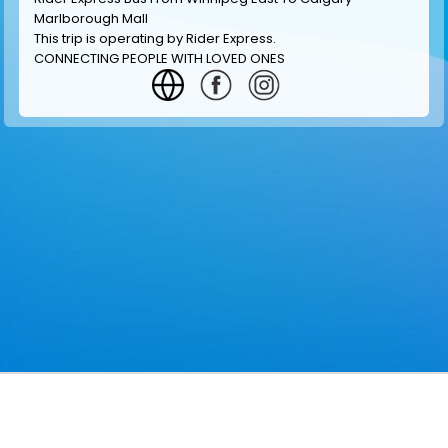
Marlborough Mall
This trip is operating by
Rider Express
.
CONNECTING PEOPLE WITH LOVED ONES
GET INFORMATION
MAKE RESERVATION