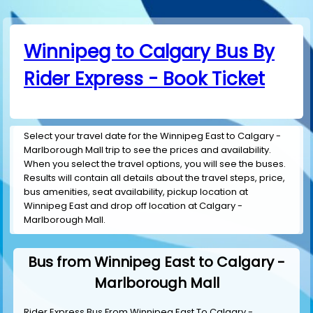
Winnipeg to Calgary Bus By
Rider Express - Book Ticket
Select your travel date for the Winnipeg East to Calgary -
Marlborough Mall trip to see the prices and availability.
When you select the travel options, you will see the buses.
Results will contain all details about the travel steps, price,
bus amenities, seat availability, pickup location at
Winnipeg East and drop off location at Calgary -
Marlborough Mall.
Bus from Winnipeg East to Calgary -
Marlborough Mall
Rider Express Bus From Winnipeg East To Calgary -