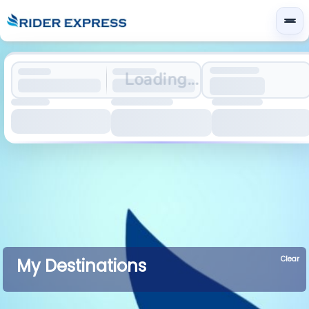
Loading...
Clear
My Destinations