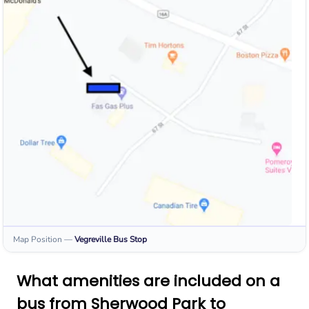
Map Position
—
Vegreville
Bus Stop
What amenities are included on a
bus from Sherwood Park to