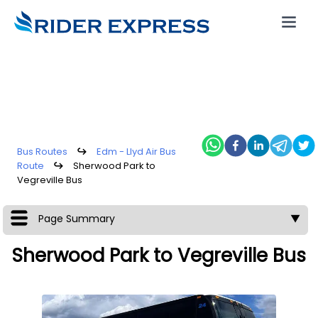
Bus Routes
↪
Edm - Llyd Air Bus
Route
↪
Sherwood Park to
Vegreville Bus
Page Summary
▼
Sherwood Park to Vegreville Bus