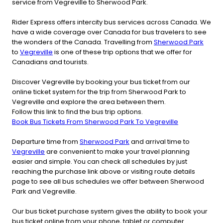
service from Vegreville to Sherwood Park.
Rider Express offers intercity bus services across Canada. We
have a wide coverage over Canada for bus travelers to see
the wonders of the Canada. Travelling from
Sherwood Park
to
Vegreville
is one of these trip options that we offer for
Canadians and tourists.
Discover Vegreville by booking your bus ticket from our
online ticket system for the trip from Sherwood Park to
Vegreville and explore the area between them.
Follow this link to find the bus trip options.
Book Bus Tickets From Sherwood Park To Vegreville
Departure time from
Sherwood Park
and arrival time to
Vegreville
are convenient to make your travel planning
easier and simple. You can check all schedules by just
reaching the purchase link above or visiting route details
page to see all bus schedules we offer between Sherwood
Park and Vegreville.
Our bus ticket purchase system gives the ability to book your
bus ticket online from your phone, tablet or computer.