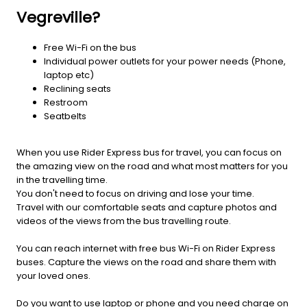
Vegreville?
Free Wi-Fi on the bus
Individual power outlets for your power needs (Phone,
laptop etc)
Reclining seats
Restroom
Seatbelts
When you use Rider Express bus for travel, you can focus on
the amazing view on the road and what most matters for you
in the travelling time.
You don't need to focus on driving and lose your time.
Travel with our comfortable seats and capture photos and
videos of the views from the bus travelling route.
You can reach internet with free bus Wi-Fi on Rider Express
buses. Capture the views on the road and share them with
your loved ones.
Do you want to use laptop or phone and you need charge on