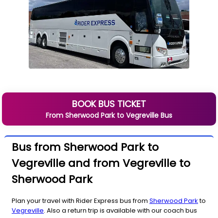
BOOK BUS TICKET
From
Sherwood Park
to
Vegreville
Bus
Bus from Sherwood Park to
Vegreville and from Vegreville to
Sherwood Park
Plan your travel with Rider Express bus from
Sherwood Park
to
Vegreville
. Also a return trip is available with our coach bus