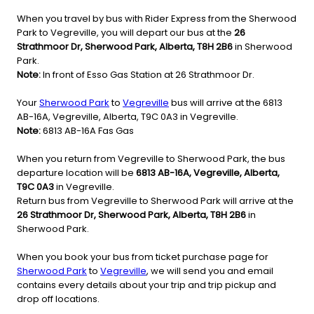
When you travel by bus with Rider Express from the Sherwood
Park to Vegreville, you will depart our bus at the
26
Strathmoor Dr, Sherwood Park, Alberta, T8H 2B6
in Sherwood
Park.
Note:
In front of Esso Gas Station at 26 Strathmoor Dr.
Your
Sherwood Park
to
Vegreville
bus will arrive at the 6813
AB-16A, Vegreville, Alberta, T9C 0A3 in Vegreville.
Note:
6813 AB-16A Fas Gas
When you return from Vegreville to Sherwood Park, the bus
departure location will be
6813 AB-16A, Vegreville, Alberta,
T9C 0A3
in Vegreville.
Return bus from Vegreville to Sherwood Park will arrive at the
26 Strathmoor Dr, Sherwood Park, Alberta, T8H 2B6
in
Sherwood Park.
When you book your bus from ticket purchase page for
Sherwood Park
to
Vegreville
, we will send you and email
contains every details about your trip and trip pickup and
drop off locations.