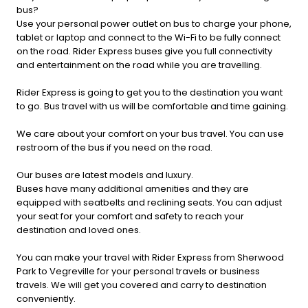
bus?
Use your personal power outlet on bus to charge your phone,
tablet or laptop and connect to the Wi-Fi to be fully connect
on the road. Rider Express buses give you full connectivity
and entertainment on the road while you are travelling.
Rider Express is going to get you to the destination you want
to go. Bus travel with us will be comfortable and time gaining.
We care about your comfort on your bus travel. You can use
restroom of the bus if you need on the road.
Our buses are latest models and luxury.
Buses have many additional amenities and they are
equipped with seatbelts and reclining seats. You can adjust
your seat for your comfort and safety to reach your
destination and loved ones.
You can make your travel with Rider Express from Sherwood
Park to Vegreville for your personal travels or business
travels. We will get you covered and carry to destination
conveniently.