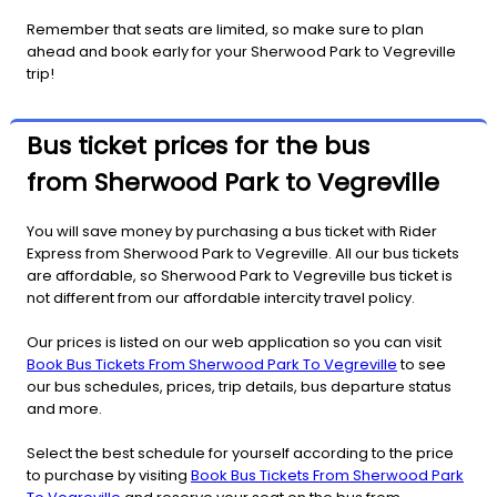
Remember that seats are limited, so make sure to plan
ahead and book early for your Sherwood Park to Vegreville
trip!
Bus ticket prices for the bus
from Sherwood Park to Vegreville
You will save money by purchasing a bus ticket with Rider
Express from Sherwood Park to Vegreville. All our bus tickets
are affordable, so Sherwood Park to Vegreville bus ticket is
not different from our affordable intercity travel policy.
Our prices is listed on our web application so you can visit
Book Bus Tickets From Sherwood Park To Vegreville
to see
our bus schedules, prices, trip details, bus departure status
and more.
Select the best schedule for yourself according to the price
to purchase by visiting
Book Bus Tickets From Sherwood Park