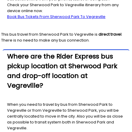
Check your Sherwood Park to Vegreville itinerary from any
device online now.
Book Bus Tickets From Sherwood Park To Vegreville
This bus travel from
Sherwood Park
to
Vegreville
is
direct travel
.
There is no need to make any bus connection.
Where are the Rider Express bus
pickup location at Sherwood Park
and drop-off location at
Vegreville?
When you need to travel by bus from Sherwood Park to
Vegreville or from Vegreville to Sherwood Park, you will be
centrally located to move in the city. Also you will be as close
as possible to transit system both in Sherwood Park and
Vegreville.