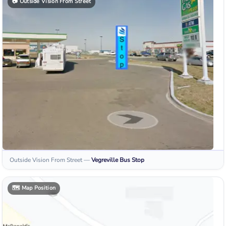
📷
Outside Vision From Street
Outside Vision From Street
—
Vegreville
Bus Stop
🗺️
Map Position