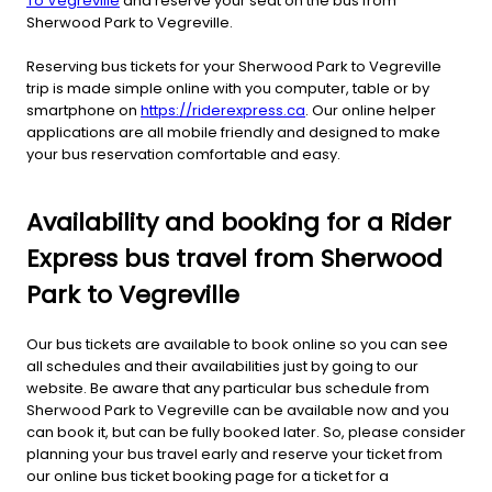
To Vegreville
and reserve your seat on the bus from
Sherwood Park to Vegreville.
Reserving bus tickets for your Sherwood Park to Vegreville
trip is made simple online with you computer, table or by
smartphone on
https://riderexpress.ca
. Our online helper
applications are all mobile friendly and designed to make
your bus reservation comfortable and easy.
Availability and booking for a Rider
Express bus travel from Sherwood
Park to Vegreville
Our bus tickets are available to book online so you can see
all schedules and their availabilities just by going to our
website. Be aware that any particular bus schedule from
Sherwood Park to Vegreville can be available now and you
can book it, but can be fully booked later. So, please consider
planning your bus travel early and reserve your ticket from
our online bus ticket booking page for a ticket for a