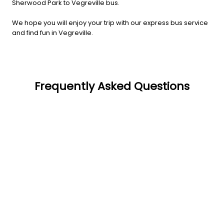
Sherwood Park to Vegreville bus.
We hope you will enjoy your trip with our express bus service
and find fun in Vegreville.
Frequently Asked Questions