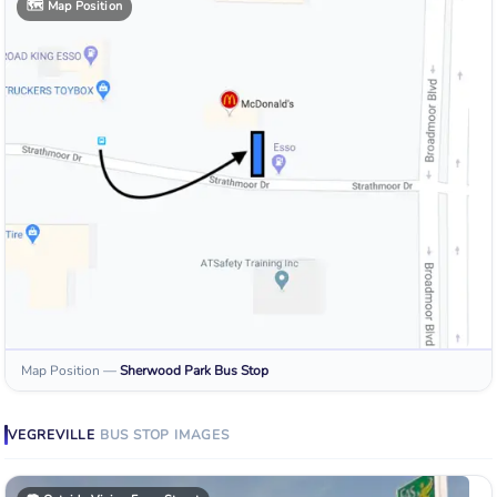
🗺️
Map Position
Map Position
—
Sherwood Park
Bus Stop
VEGREVILLE
BUS STOP
IMAGES