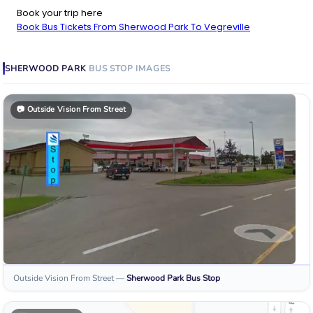
Book your trip here
Book Bus Tickets From Sherwood Park To Vegreville
SHERWOOD PARK
BUS STOP
IMAGES
📷
Outside Vision From Street
Outside Vision From Street
—
Sherwood Park
Bus Stop