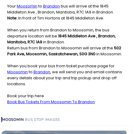
Your
Moosomin
to
Brandon
bus will arrive at the 1845
Middleton Ave , Brandon, Manitoba, R7C 1A9 in Brandon.
Note:
In front of Tim Hortons at 1845 Middleton Ave.
When you return from Brandon to Moosomin, the bus
departure location will be
1845 Middleton Ave , Brandon,
Manitoba, R7C 1A9
in Brandon.
Return bus from Brandon to Moosomin will arrive at the
502
Park Ave, Moosomin, Saskatchewan, S0G 3N0
in Moosomin.
When you book your bus from ticket purchase page for
Moosomin
to
Brandon
, we will send you and email contains
every details about your trip and trip pickup and drop off
locations.
Book your trip here
Book Bus Tickets From Moosomin To Brandon
MOOSOMIN
BUS STOP
IMAGES