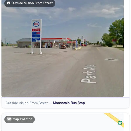
📷
Outside Vision From Street
Outside Vision From Street
—
Moosomin
Bus Stop
🗺️
Map Position