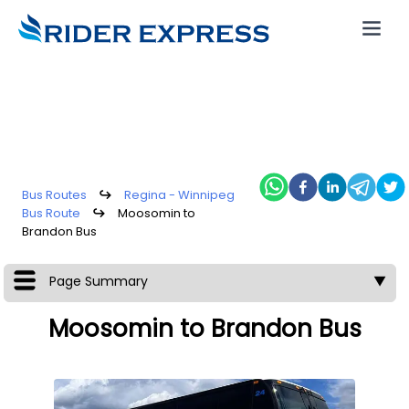
Bus Routes
↪
Regina - Winnipeg
Bus Route
↪
Moosomin to
Brandon Bus
Page Summary
▼
Moosomin to Brandon Bus