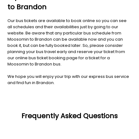
to Brandon
Our bus tickets are available to book online so you can see
all schedules and their availabilities just by going to our
website. Be aware that any particular bus schedule from
Moosomin to Brandon can be available now and you can
book it, but can be fully booked later. So, please consider
planning your bus travel early and reserve your ticket from
our online bus ticket booking page for a ticket for a
Moosomin to Brandon bus.
We hope you will enjoy your trip with our express bus service
and find fun in Brandon.
Frequently Asked Questions