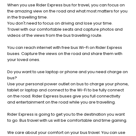
When you use Rider Express bus for travel, you can focus on
the amazing view on the road and what most matters for you
in the travelling time.
You don't need to focus on driving and lose your time.
Travel with our comfortable seats and capture photos and
videos of the views from the bus travelling route.
You can reach internet with free bus Wi-Fi on Rider Express
buses. Capture the views on the road and share them with
your loved ones.
Do you want to use laptop or phone and you need charge on
bus?
Use your personal power outlet on bus to charge your phone,
tablet or laptop and connect to the Wi-Fi to be fully connect
on the road. Rider Express buses give you full connectivity
and entertainment on the road while you are travelling.
Rider Express is going to get you to the destination you want
to go. Bus travel with us will be comfortable and time gaining.
We care about your comfort on your bus travel. You can use