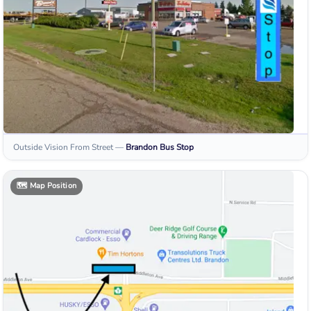
Outside Vision From Street
—
Brandon
Bus Stop
🗺️
Map Position