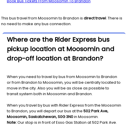
Book Bus Tickets From Moosomin To Brandon
This bus travel from
Moosomin
to
Brandon
is
direct travel
. There is
no need to make any bus connection.
Where are the Rider Express bus
pickup location at Moosomin and
drop-off location at Brandon?
When you need to travel by bus from Moosomin to Brandon
or from Brandon to Moosomin, you will be centrally located to
move in the city. Also you will be as close as possible to
transit system both in Moosomin and Brandon.
When you travel by bus with Rider Express from the Moosomin
to Brandon, you will depart our bus at the
502 Park Ave,
Moosomin, Saskatchewan, S0G 3N0
in Moosomin.
Note:
Our stop is in front of Esso Gas Station at 502 Park Ave.