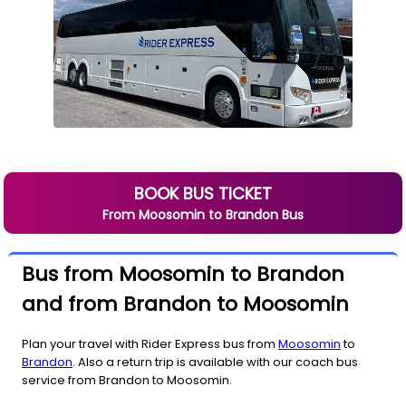
BOOK BUS TICKET
From
Moosomin
to
Brandon
Bus
Bus from Moosomin to Brandon
and from Brandon to Moosomin
Plan your travel with Rider Express bus from
Moosomin
to
Brandon
. Also a return trip is available with our coach bus
service from Brandon to Moosomin.