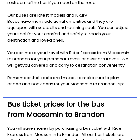
restroom of the bus if you need on the road.
Our buses are latest models and luxury.
Buses have many additional amenities and they are
equipped with seatbelts and reclining seats. You can adjust
your seat for your comfort and safety to reach your
destination and loved ones.
You can make your travel with Rider Express from Moosomin
to Brandon for your personal travels or business travels. We
will get you covered and carry to destination conveniently.
Remember that seats are limited, so make sure to plan
ahead and book early for your Moosomin to Brandon trip!
Bus ticket prices for the bus
from Moosomin to Brandon
You will save money by purchasing a bus ticket with Rider
Express from Moosomin to Brandon. All our bus tickets are