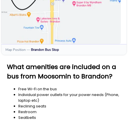
Map Position
—
Brandon
Bus Stop
What amenities are included on a
bus from Moosomin to Brandon?
Free Wi-Fi on the bus
Individual power outlets for your power needs (Phone,
laptop etc)
Reclining seats
Restroom
Seatbelts