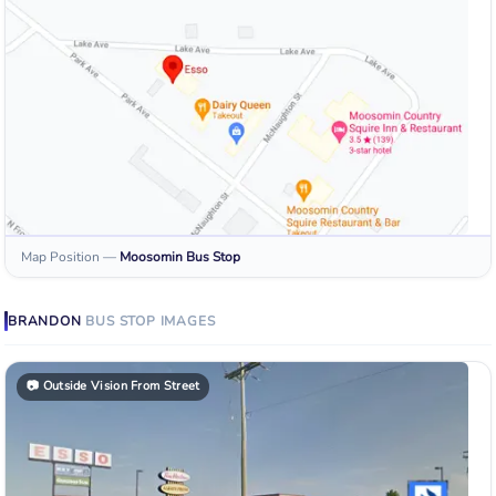
Map Position
—
Moosomin
Bus Stop
BRANDON
BUS STOP
IMAGES
📷
Outside Vision From Street