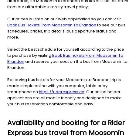
affordable, so Moosomin to Brandon bus ticket is not different
from our affordable intercity travel policy.
Our prices is listed on our web application so you can visit
Book Bus Tickets From Moosomin To Brandon
to see our bus
schedules, prices, trip details, bus departure status and
more.
Select the best schedule for yourself according to the price
to purchase by visiting
Book Bus Tickets From Moosomin To
Brandon
and reserve your seat on the bus from Moosomin to
Brandon.
Reserving bus tickets for your Moosomin to Brandon trip is
made simple online with you computer, table or by
smartphone on
https://riderexpress.ca
. Our online helper
applications are all mobile friendly and designed to make
your bus reservation comfortable and easy.
Availability and booking for a Rider
Express bus travel from Moosomin