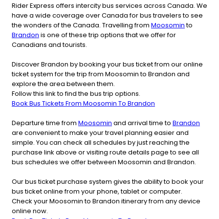
Rider Express offers intercity bus services across Canada. We
have a wide coverage over Canada for bus travelers to see
the wonders of the Canada. Travelling from
Moosomin
to
Brandon
is one of these trip options that we offer for
Canadians and tourists.
Discover Brandon by booking your bus ticket from our online
ticket system for the trip from Moosomin to Brandon and
explore the area between them.
Follow this link to find the bus trip options.
Book Bus Tickets From Moosomin To Brandon
Departure time from
Moosomin
and arrival time to
Brandon
are convenient to make your travel planning easier and
simple. You can check all schedules by just reaching the
purchase link above or visiting route details page to see all
bus schedules we offer between Moosomin and Brandon.
Our bus ticket purchase system gives the ability to book your
bus ticket online from your phone, tablet or computer.
Check your Moosomin to Brandon itinerary from any device
online now.