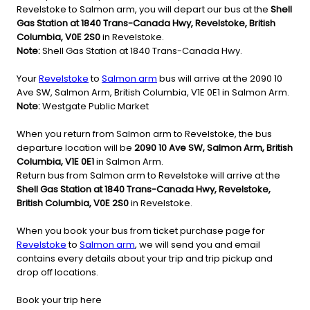
Revelstoke to Salmon arm, you will depart our bus at the
Shell
Gas Station at 1840 Trans-Canada Hwy, Revelstoke, British
Columbia, V0E 2S0
in Revelstoke.
Note:
Shell Gas Station at 1840 Trans-Canada Hwy.
Your
Revelstoke
to
Salmon arm
bus will arrive at the 2090 10
Ave SW, Salmon Arm, British Columbia, V1E 0E1 in Salmon Arm.
Note:
Westgate Public Market
When you return from Salmon arm to Revelstoke, the bus
departure location will be
2090 10 Ave SW, Salmon Arm, British
Columbia, V1E 0E1
in Salmon Arm.
Return bus from Salmon arm to Revelstoke will arrive at the
Shell Gas Station at 1840 Trans-Canada Hwy, Revelstoke,
British Columbia, V0E 2S0
in Revelstoke.
When you book your bus from ticket purchase page for
Revelstoke
to
Salmon arm
, we will send you and email
contains every details about your trip and trip pickup and
drop off locations.
Book your trip here