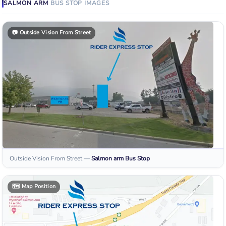
SALMON ARM
BUS STOP
IMAGES
📷
Outside Vision From Street
Outside Vision From Street
—
Salmon arm
Bus Stop
🗺️
Map Position