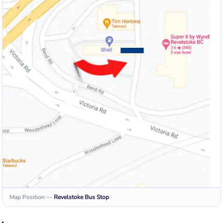
Map Position
—
Revelstoke
Bus Stop