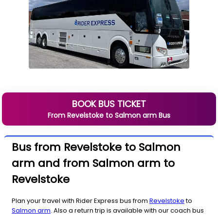
BOOK BUS TICKET
From
Revelstoke
to
Salmon arm
Bus
Bus from Revelstoke to Salmon
arm and from Salmon arm to
Revelstoke
Plan your travel with Rider Express bus from
Revelstoke
to
Salmon arm
. Also a return trip is available with our coach bus