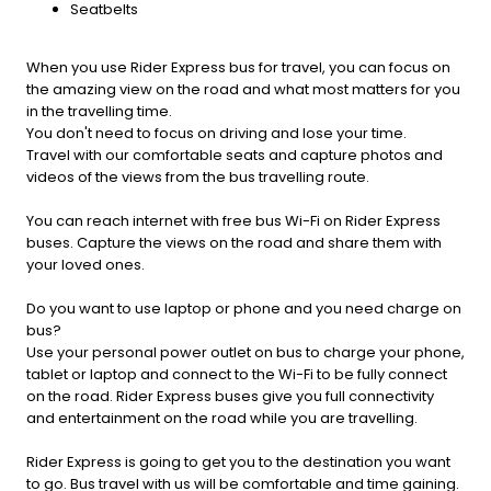
Seatbelts
When you use Rider Express bus for travel, you can focus on
the amazing view on the road and what most matters for you
in the travelling time.
You don't need to focus on driving and lose your time.
Travel with our comfortable seats and capture photos and
videos of the views from the bus travelling route.
You can reach internet with free bus Wi-Fi on Rider Express
buses. Capture the views on the road and share them with
your loved ones.
Do you want to use laptop or phone and you need charge on
bus?
Use your personal power outlet on bus to charge your phone,
tablet or laptop and connect to the Wi-Fi to be fully connect
on the road. Rider Express buses give you full connectivity
and entertainment on the road while you are travelling.
Rider Express is going to get you to the destination you want
to go. Bus travel with us will be comfortable and time gaining.