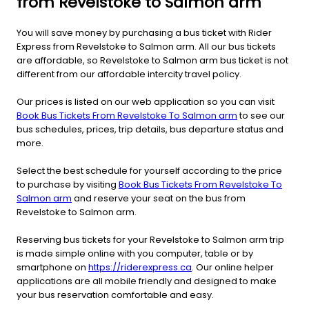
from Revelstoke to Salmon arm
You will save money by purchasing a bus ticket with Rider
Express from Revelstoke to Salmon arm. All our bus tickets
are affordable, so Revelstoke to Salmon arm bus ticket is not
different from our affordable intercity travel policy.
Our prices is listed on our web application so you can visit
Book Bus Tickets From Revelstoke To Salmon arm
to see our
bus schedules, prices, trip details, bus departure status and
more.
Select the best schedule for yourself according to the price
to purchase by visiting
Book Bus Tickets From Revelstoke To
Salmon arm
and reserve your seat on the bus from
Revelstoke to Salmon arm.
Reserving bus tickets for your Revelstoke to Salmon arm trip
is made simple online with you computer, table or by
smartphone on
https://riderexpress.ca
. Our online helper
applications are all mobile friendly and designed to make
your bus reservation comfortable and easy.