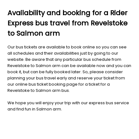
Availability and booking for a Rider
Express bus travel from Revelstoke
to Salmon arm
Our bus tickets are available to book online so you can see
all schedules and their availabilities just by going to our
website. Be aware that any particular bus schedule from
Revelstoke to Salmon arm can be available now and you can
book it, but can be fully booked later. So, please consider
planning your bus travel early and reserve your ticket from
our online bus ticket booking page for a ticket for a
Revelstoke to Salmon arm bus.
We hope you will enjoy your trip with our express bus service
and find fun in Salmon arm.