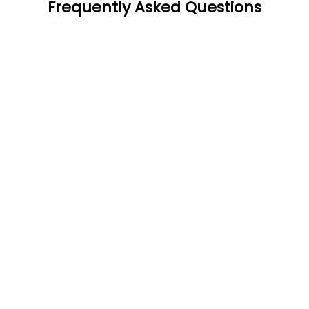
Frequently Asked Questions