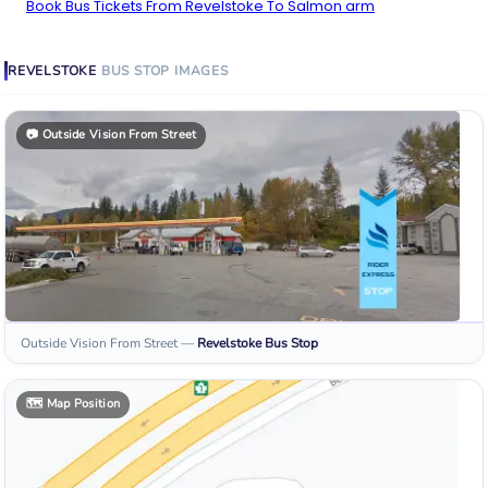
Book Bus Tickets From Revelstoke To Salmon arm
REVELSTOKE
BUS STOP
IMAGES
📷
Outside Vision From Street
Outside Vision From Street
—
Revelstoke
Bus Stop
🗺️
Map Position