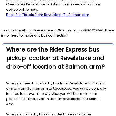
Check your Revelstoke to Salmon arm itinerary from any
device online now.
Book Bus Tickets From Revelstoke To Salmon arm
This bus travel from
Revelstoke
to
Salmon arm
is
direct travel
. There
is no need to make any bus connection.
Where are the Rider Express bus
pickup location at Revelstoke and
drop-off location at Salmon arm?
When you need to travel by bus from Revelstoke to Salmon
arm or from Salmon arm to Revelstoke, you will be centrally
located to move in the city. Also you will be as close as
possible to transit system both in Revelstoke and Salmon
Arm.
When you travel by bus with Rider Express from the