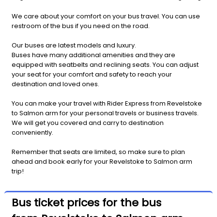
We care about your comfort on your bus travel. You can use
restroom of the bus if you need on the road.
Our buses are latest models and luxury.
Buses have many additional amenities and they are
equipped with seatbelts and reclining seats. You can adjust
your seat for your comfort and safety to reach your
destination and loved ones.
You can make your travel with Rider Express from Revelstoke
to Salmon arm for your personal travels or business travels.
We will get you covered and carry to destination
conveniently.
Remember that seats are limited, so make sure to plan
ahead and book early for your Revelstoke to Salmon arm
trip!
Bus ticket prices for the bus