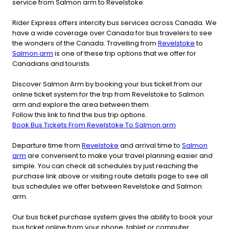
service from Salmon arm to Revelstoke.
Rider Express offers intercity bus services across Canada. We
have a wide coverage over Canada for bus travelers to see
the wonders of the Canada. Travelling from
Revelstoke
to
Salmon arm
is one of these trip options that we offer for
Canadians and tourists.
Discover Salmon Arm by booking your bus ticket from our
online ticket system for the trip from Revelstoke to Salmon
arm and explore the area between them.
Follow this link to find the bus trip options.
Book Bus Tickets From Revelstoke To Salmon arm
Departure time from
Revelstoke
and arrival time to
Salmon
arm
are convenient to make your travel planning easier and
simple. You can check all schedules by just reaching the
purchase link above or visiting route details page to see all
bus schedules we offer between Revelstoke and Salmon
arm.
Our bus ticket purchase system gives the ability to book your
bus ticket online from your phone, tablet or computer.