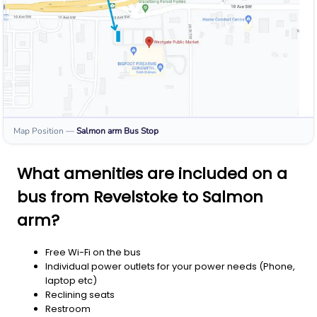
Map Position
—
Salmon arm
Bus Stop
What amenities are included on a
bus from Revelstoke to Salmon
arm?
Free Wi-Fi on the bus
Individual power outlets for your power needs (Phone,
laptop etc)
Reclining seats
Restroom