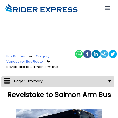
Bus Routes
↪
Calgary -
Vancouver Bus Route
↪
Revelstoke to Salmon arm Bus
Page Summary
▼
Revelstoke to Salmon Arm Bus