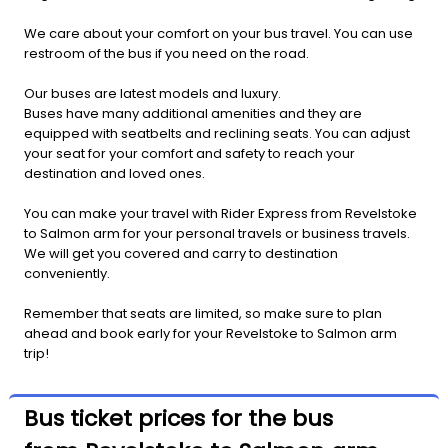
We care about your comfort on your bus travel. You can use
restroom of the bus if you need on the road.
Our buses are latest models and luxury.
Buses have many additional amenities and they are
equipped with seatbelts and reclining seats. You can adjust
your seat for your comfort and safety to reach your
destination and loved ones.
You can make your travel with Rider Express from Revelstoke
to Salmon arm for your personal travels or business travels.
We will get you covered and carry to destination
conveniently.
Remember that seats are limited, so make sure to plan
ahead and book early for your Revelstoke to Salmon arm
trip!
Bus ticket prices for the bus