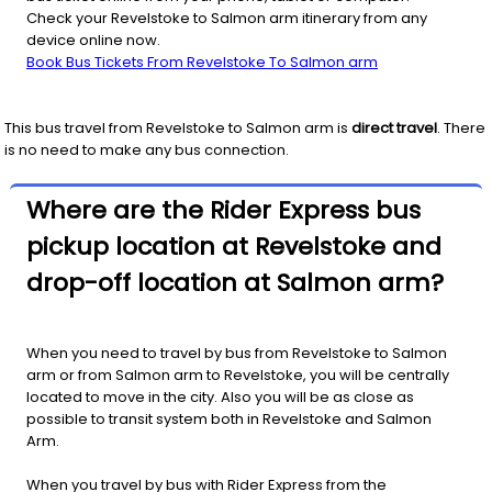
Check your Revelstoke to Salmon arm itinerary from any
device online now.
Book Bus Tickets From Revelstoke To Salmon arm
This bus travel from
Revelstoke
to
Salmon arm
is
direct travel
. There
is no need to make any bus connection.
Where are the Rider Express bus
pickup location at Revelstoke and
drop-off location at Salmon arm?
When you need to travel by bus from Revelstoke to Salmon
arm or from Salmon arm to Revelstoke, you will be centrally
located to move in the city. Also you will be as close as
possible to transit system both in Revelstoke and Salmon
Arm.
When you travel by bus with Rider Express from the