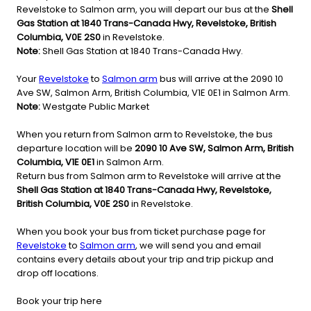
Revelstoke to Salmon arm, you will depart our bus at the
Shell
Gas Station at 1840 Trans-Canada Hwy, Revelstoke, British
Columbia, V0E 2S0
in Revelstoke.
Note:
Shell Gas Station at 1840 Trans-Canada Hwy.
Your
Revelstoke
to
Salmon arm
bus will arrive at the 2090 10
Ave SW, Salmon Arm, British Columbia, V1E 0E1 in Salmon Arm.
Note:
Westgate Public Market
When you return from Salmon arm to Revelstoke, the bus
departure location will be
2090 10 Ave SW, Salmon Arm, British
Columbia, V1E 0E1
in Salmon Arm.
Return bus from Salmon arm to Revelstoke will arrive at the
Shell Gas Station at 1840 Trans-Canada Hwy, Revelstoke,
British Columbia, V0E 2S0
in Revelstoke.
When you book your bus from ticket purchase page for
Revelstoke
to
Salmon arm
, we will send you and email
contains every details about your trip and trip pickup and
drop off locations.
Book your trip here