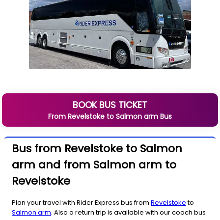
BOOK BUS TICKET
From
Revelstoke
to
Salmon arm
Bus
Bus from Revelstoke to Salmon
arm and from Salmon arm to
Revelstoke
Plan your travel with Rider Express bus from
Revelstoke
to
Salmon arm
. Also a return trip is available with our coach bus