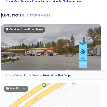
Book Bus Tickets From Revelstoke To Salmon arm
REVELSTOKE
BUS STOP
IMAGES
📷
Outside Vision From Street
Outside Vision From Street
—
Revelstoke
Bus Stop
🗺️
Map Position