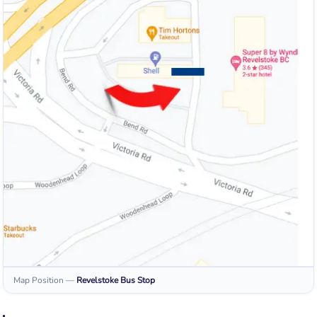
Map Position
—
Revelstoke
Bus Stop