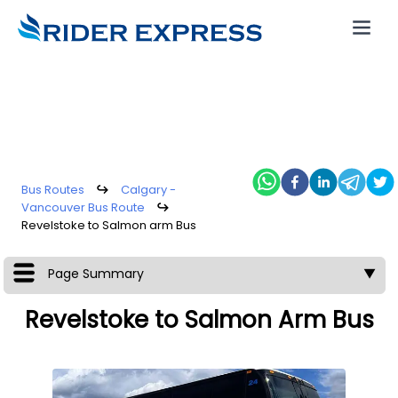
Bus Routes
↪
Calgary -
Vancouver Bus Route
↪
Revelstoke to Salmon arm Bus
Page Summary
▼
Revelstoke to Salmon Arm Bus