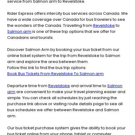
service from Salmon arm to Revelstoke.
Rider Express offers intercity bus services across Canada. We
have a wide coverage over Canada for bus travelers to see
the wonders of the Canada. Travelling from
Revelstoke
to
Salmon arm
is one of these trip options that we offer for
Canadians and tourists.
Discover Salmon Arm by booking your bus ticket from our
online ticket system for the trip from Revelstoke to Salmon
arm and explore the area between them.
Follow this link to find the bus trip options.
Book Bus Tickets From Revelstoke To Salmon arm
Departure time from
Revelstoke
and arrival time to
Salmon
arm
are convenient to make your travel planning easier and
simple. You can check all schedules by just reaching the
purchase link above or visiting route details page to see all
bus schedules we offer between Revelstoke and Salmon
arm.
Our bus ticket purchase system gives the ability to book your
bus ticket online from your phone, tablet or computer.