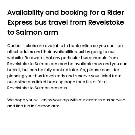
Availability and booking for a Rider
Express bus travel from Revelstoke
to Salmon arm
Our bus tickets are available to book online so you can see
all schedules and their availabilities just by going to our
website. Be aware that any particular bus schedule from
Revelstoke to Salmon arm can be available now and you can
book it, but can be fully booked later. So, please consider
planning your bus travel early and reserve your ticket from
our online bus ticket booking page for a ticket for a
Revelstoke to Salmon arm bus.
We hope you will enjoy your trip with our express bus service
and find fun in Salmon arm.