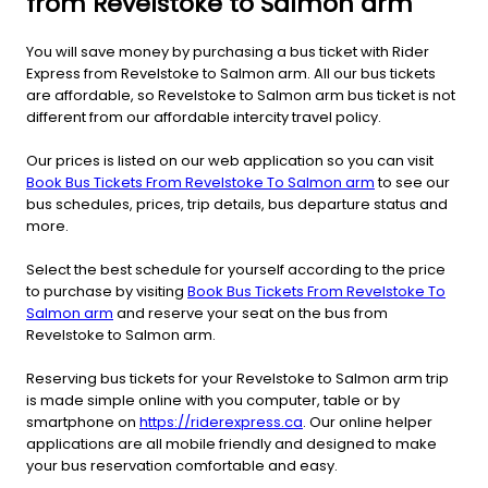
from Revelstoke to Salmon arm
You will save money by purchasing a bus ticket with Rider
Express from Revelstoke to Salmon arm. All our bus tickets
are affordable, so Revelstoke to Salmon arm bus ticket is not
different from our affordable intercity travel policy.
Our prices is listed on our web application so you can visit
Book Bus Tickets From Revelstoke To Salmon arm
to see our
bus schedules, prices, trip details, bus departure status and
more.
Select the best schedule for yourself according to the price
to purchase by visiting
Book Bus Tickets From Revelstoke To
Salmon arm
and reserve your seat on the bus from
Revelstoke to Salmon arm.
Reserving bus tickets for your Revelstoke to Salmon arm trip
is made simple online with you computer, table or by
smartphone on
https://riderexpress.ca
. Our online helper
applications are all mobile friendly and designed to make
your bus reservation comfortable and easy.