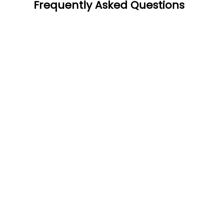
Frequently Asked Questions