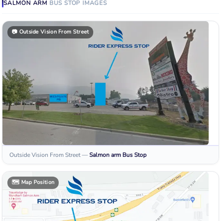
SALMON ARM
BUS STOP
IMAGES
📷
Outside Vision From Street
Outside Vision From Street
—
Salmon arm
Bus Stop
🗺️
Map Position