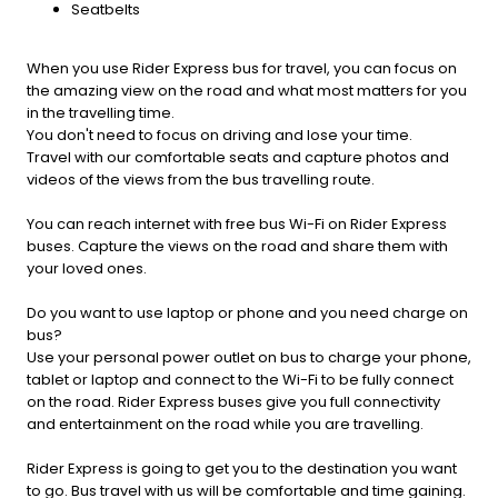
Seatbelts
When you use Rider Express bus for travel, you can focus on
the amazing view on the road and what most matters for you
in the travelling time.
You don't need to focus on driving and lose your time.
Travel with our comfortable seats and capture photos and
videos of the views from the bus travelling route.
You can reach internet with free bus Wi-Fi on Rider Express
buses. Capture the views on the road and share them with
your loved ones.
Do you want to use laptop or phone and you need charge on
bus?
Use your personal power outlet on bus to charge your phone,
tablet or laptop and connect to the Wi-Fi to be fully connect
on the road. Rider Express buses give you full connectivity
and entertainment on the road while you are travelling.
Rider Express is going to get you to the destination you want
to go. Bus travel with us will be comfortable and time gaining.