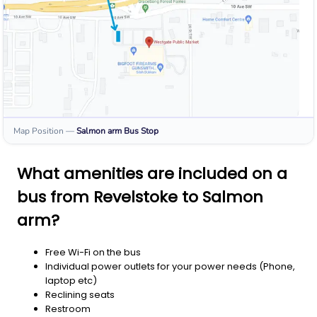
Map Position
—
Salmon arm
Bus Stop
What amenities are included on a
bus from Revelstoke to Salmon
arm?
Free Wi-Fi on the bus
Individual power outlets for your power needs (Phone,
laptop etc)
Reclining seats
Restroom