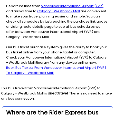
Departure time from
Vancouver International Airport (YVR)
and arrival time to
Calgary - Westbrook Mall
are convenient
to make your travel planning easier and simple. You can
check all schedules by just reaching the purchase link above
or visiting route details page to see all bus schedules we
offer between Vancouver International Airport (YVR) and
Calgary - Westbrook Mall.
Our bus ticket purchase system gives the ability to book your
bus ticket online from your phone, tablet or computer.
Check your Vancouver International Airport (YVR) to Calgary
- Westbrook Mall itinerary from any device online now.
Book Bus Tickets From Vancouver International Airport (YVR)
To Calgary - Westbrook Mall
This bus travel from
Vancouver International Airport (YVR)
to
Calgary - Westbrook Mall
is
direct travel
. There is no need to make
any bus connection.
Where are the Rider Express bus