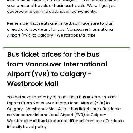
your personal travels or business travels. We will get you
covered and carry to destination conveniently.
Remember that seats are limited, so make sure to plan
ahead and book early for your Vancouver International
Airport (YVR) to Calgary - Westbrook Mall trip!
Bus ticket prices for the bus
from Vancouver International
Airport (YVR) to Calgary -
Westbrook Mall
You will save money by purchasing a bus ticket with Rider
Express from Vancouver International Airport (YVR) to
Calgary - Westbrook Mall. All our bus tickets are affordable,
so Vancouver International Airport (YVR) to Calgary -
Westbrook Mall bus ticket is not different from our affordable
intercity travel policy.