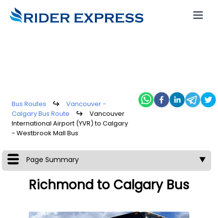
Bus Routes
↪
Vancouver -
Calgary Bus Route
↪
Vancouver
International Airport (YVR) to Calgary
- Westbrook Mall Bus
Page Summary
▼
Richmond to Calgary Bus