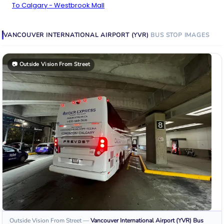
To Calgary - Westbrook Mall
VANCOUVER INTERNATIONAL AIRPORT (YVR)
BUS STOP
IMAGES
📷
Outside Vision From Street
Outside Vision From Street
—
Vancouver International Airport (YVR)
Bus