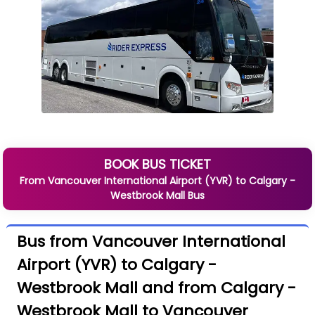
BOOK BUS TICKET
From
Vancouver International Airport (YVR)
to
Calgary -
Westbrook Mall
Bus
Bus from Vancouver International
Airport (YVR) to Calgary -
Westbrook Mall and from Calgary -
Westbrook Mall to Vancouver