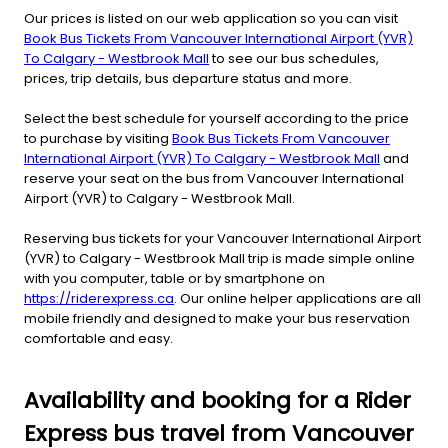
Our prices is listed on our web application so you can visit
Book Bus Tickets From Vancouver International Airport (YVR)
To Calgary - Westbrook Mall
to see our bus schedules,
prices, trip details, bus departure status and more.
Select the best schedule for yourself according to the price
to purchase by visiting
Book Bus Tickets From Vancouver
International Airport (YVR) To Calgary - Westbrook Mall
and
reserve your seat on the bus from Vancouver International
Airport (YVR) to Calgary - Westbrook Mall.
Reserving bus tickets for your Vancouver International Airport
(YVR) to Calgary - Westbrook Mall trip is made simple online
with you computer, table or by smartphone on
https://riderexpress.ca
. Our online helper applications are all
mobile friendly and designed to make your bus reservation
comfortable and easy.
Availability and booking for a Rider
Express bus travel from Vancouver