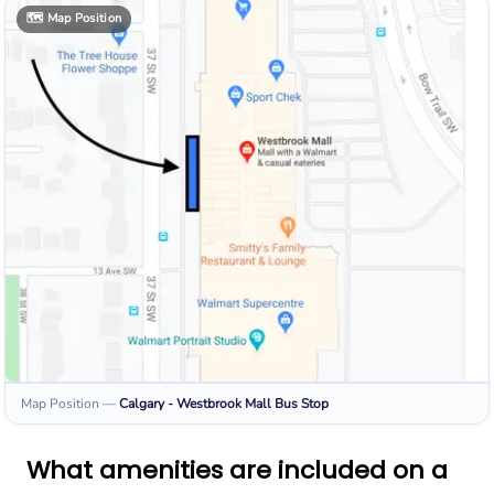
🗺️
Map Position
Map Position
—
Calgary - Westbrook Mall
Bus Stop
What amenities are included on a