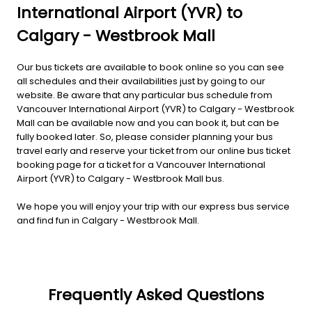
International Airport (YVR) to
Calgary - Westbrook Mall
Our bus tickets are available to book online so you can see
all schedules and their availabilities just by going to our
website. Be aware that any particular bus schedule from
Vancouver International Airport (YVR) to Calgary - Westbrook
Mall can be available now and you can book it, but can be
fully booked later. So, please consider planning your bus
travel early and reserve your ticket from our online bus ticket
booking page for a ticket for a Vancouver International
Airport (YVR) to Calgary - Westbrook Mall bus.
We hope you will enjoy your trip with our express bus service
and find fun in Calgary - Westbrook Mall.
Frequently Asked Questions