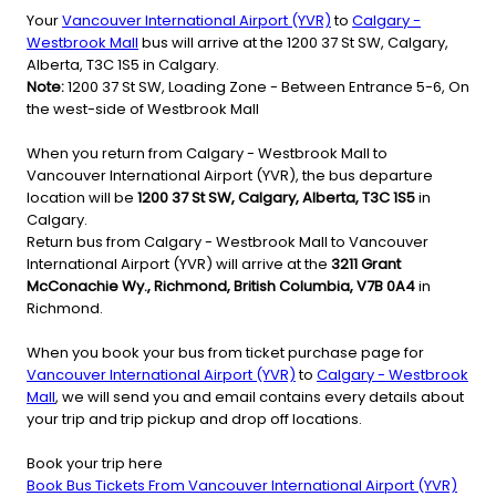
Your
Vancouver International Airport (YVR)
to
Calgary -
Westbrook Mall
bus will arrive at the 1200 37 St SW, Calgary,
Alberta, T3C 1S5 in Calgary.
Note:
1200 37 St SW, Loading Zone - Between Entrance 5-6, On
the west-side of Westbrook Mall
When you return from Calgary - Westbrook Mall to
Vancouver International Airport (YVR), the bus departure
location will be
1200 37 St SW, Calgary, Alberta, T3C 1S5
in
Calgary.
Return bus from Calgary - Westbrook Mall to Vancouver
International Airport (YVR) will arrive at the
3211 Grant
McConachie Wy., Richmond, British Columbia, V7B 0A4
in
Richmond.
When you book your bus from ticket purchase page for
Vancouver International Airport (YVR)
to
Calgary - Westbrook
Mall
, we will send you and email contains every details about
your trip and trip pickup and drop off locations.
Book your trip here
Book Bus Tickets From Vancouver International Airport (YVR)