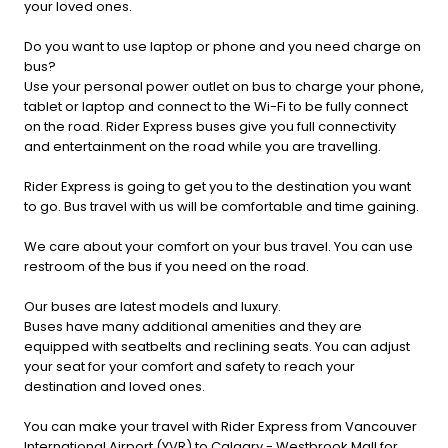
your loved ones.
Do you want to use laptop or phone and you need charge on
bus?
Use your personal power outlet on bus to charge your phone,
tablet or laptop and connect to the Wi-Fi to be fully connect
on the road. Rider Express buses give you full connectivity
and entertainment on the road while you are travelling.
Rider Express is going to get you to the destination you want
to go. Bus travel with us will be comfortable and time gaining.
We care about your comfort on your bus travel. You can use
restroom of the bus if you need on the road.
Our buses are latest models and luxury.
Buses have many additional amenities and they are
equipped with seatbelts and reclining seats. You can adjust
your seat for your comfort and safety to reach your
destination and loved ones.
You can make your travel with Rider Express from Vancouver
International Airport (YVR) to Calgary - Westbrook Mall for