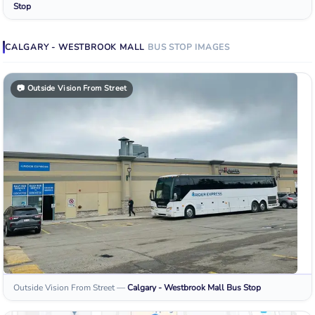
Stop
CALGARY - WESTBROOK MALL
BUS STOP
IMAGES
📷
Outside Vision From Street
Outside Vision From Street
—
Calgary - Westbrook Mall
Bus Stop