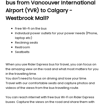
bus from Vancouver International
Airport (YVR) to Calgary -
Westbrook Mall?
Free Wi-Fi on the bus
Individual power outlets for your power needs (Phone,
laptop etc)
Reclining seats
Restroom
Seatbelts
When you use Rider Express bus for travel, you can focus on
the amazing view on the road and what most matters for you
in the travelling time.
You don't need to focus on driving and lose your time.
Travel with our comfortable seats and capture photos and
videos of the views from the bus travelling route.
You can reach internet with free bus Wi-Fi on Rider Express
buses. Capture the views on the road and share them with