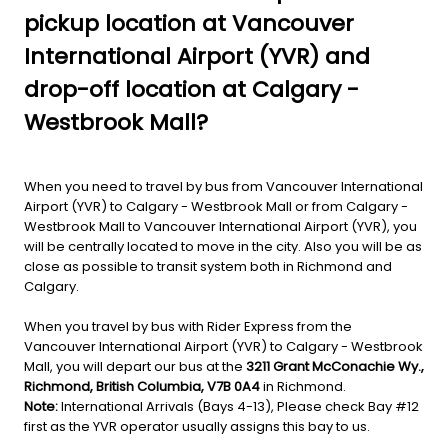
pickup location at Vancouver
International Airport (YVR) and
drop-off location at Calgary -
Westbrook Mall?
When you need to travel by bus from Vancouver International
Airport (YVR) to Calgary - Westbrook Mall or from Calgary -
Westbrook Mall to Vancouver International Airport (YVR), you
will be centrally located to move in the city. Also you will be as
close as possible to transit system both in Richmond and
Calgary.
When you travel by bus with Rider Express from the
Vancouver International Airport (YVR) to Calgary - Westbrook
Mall, you will depart our bus at the
3211 Grant McConachie Wy.,
Richmond, British Columbia, V7B 0A4
in Richmond.
Note:
International Arrivals (Bays 4-13), Please check Bay #12
first as the YVR operator usually assigns this bay to us.