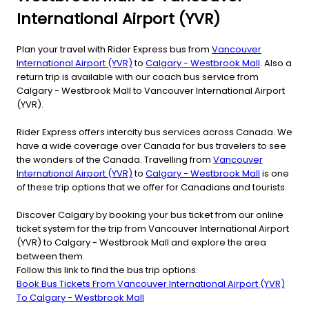
International Airport (YVR)
Plan your travel with Rider Express bus from
Vancouver
International Airport (YVR)
to
Calgary - Westbrook Mall
. Also a
return trip is available with our coach bus service from
Calgary - Westbrook Mall to Vancouver International Airport
(YVR).
Rider Express offers intercity bus services across Canada. We
have a wide coverage over Canada for bus travelers to see
the wonders of the Canada. Travelling from
Vancouver
International Airport (YVR)
to
Calgary - Westbrook Mall
is one
of these trip options that we offer for Canadians and tourists.
Discover Calgary by booking your bus ticket from our online
ticket system for the trip from Vancouver International Airport
(YVR) to Calgary - Westbrook Mall and explore the area
between them.
Follow this link to find the bus trip options.
Book Bus Tickets From Vancouver International Airport (YVR)
To Calgary - Westbrook Mall