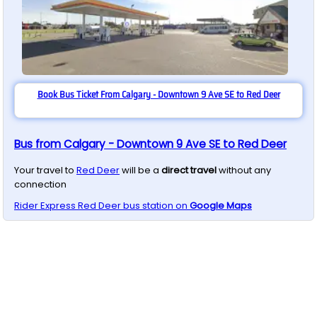
Book Bus Ticket From Calgary - Downtown 9 Ave SE to Red Deer
Bus from Calgary - Downtown 9 Ave SE to Red Deer
Your travel to
Red Deer
will be a
direct travel
without any
connection
Rider Express
Red Deer
bus station on
Google Maps