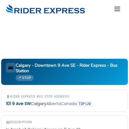
Calgary - Downtown 9 Ave SE - Rider Express - Bus
🚌
Station
📍 STOP
RIDER EXPRESS BUS STOP ADDRESS
101 9 Ave SW
Calgary
Alberta
Canada
T2P 1J9
DESCRIPTION