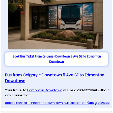
Book Bus Ticket From Calgary - Downtown 9 Ave SE to Edmonton
Downtown
Bus from Calgary - Downtown 9 Ave SE to Edmonton
Downtown
Your travel to
Edmonton Downtown
will be a
direct travel
without
any connection
Rider Express
Edmonton Downtown
bus station on
Google Maps