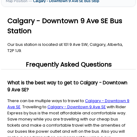
Map Position
—
Calgary - Downtown 9 Ave SE
Bus Stop
Calgary - Downtown 9 Ave SE Bus
Station
Our bus station is located at 101 9 Ave SW, Calgary, Alberta,
T2P 1J9.
Frequently Asked Questions
What is the best way to get to Calgary - Downtown
9 Ave SE?
There can be multiple ways to travel to
Calgary - Downtown 9
Ave SE
. Travelling to
Calgary - Downtown 9 Ave SE
with Rider
Express by bus is the most affordable and comfortable way.
Save money while you are travelling with our cheap bus
tickets and make a comfortable travel with the amenities of
our buses like power outlet and wifi on the bus. Also you will