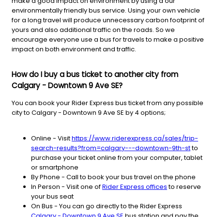
make a good impact on environment by using a our
environmentally friendly bus service. Using your own vehicle
for a long travel will produce unnecessary carbon footprint of
yours and also additional traffic on the roads. So we
encourage everyone use a bus for travels to make a positive
impact on both environment and traffic.
How do I buy a bus ticket to another city from
Calgary - Downtown 9 Ave SE?
You can book your Rider Express bus ticket from any possible
city to Calgary - Downtown 9 Ave SE by 4 options;
Online - Visit
https://www.riderexpress.ca/sales/trip-
search-results?from=calgary---downtown-9th-st
to
purchase your ticket online from your computer, tablet
or smartphone
By Phone - Call to book your bus travel on the phone
In Person - Visit one of
Rider Express offices
to reserve
your bus seat
On Bus - You can go directly to the Rider Express
Calgary - Downtown 9 Ave SE
bus station and pay the