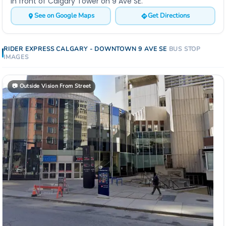
In front of Calgary Tower on 9 Ave SE.
See on Google Maps
Get Directions
RIDER EXPRESS
CALGARY - DOWNTOWN 9 AVE SE
BUS STOP
IMAGES
📷
Outside Vision From Street