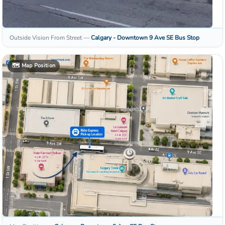
Outside Vision From Street
—
Calgary - Downtown 9 Ave SE
Bus Stop
🗺️
Map Position