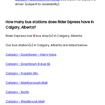
driver (subject to availability).
How many bus stations does Rider Express have in
Calgary, Alberta?
Rider Express has
8
bus stop(s) in Calgary, Alberta.
Our bus station(s) in Calgary, Alberta are listed below;
Calgary - Downtown - Harry Hays
Calgary - Downtown 9 Ave SE
Calgary - Franklin Stn.
Calgary - Marlborough Mall
Calgary - North
Calgary - Westbrook Mall