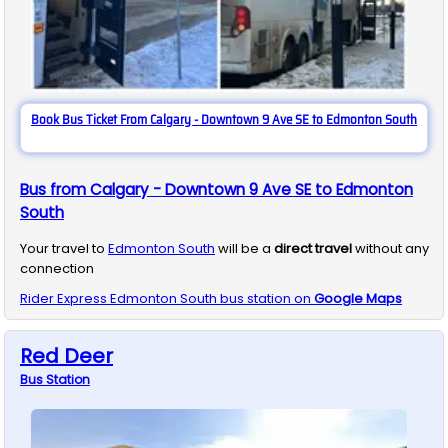
Book Bus Ticket From Calgary - Downtown 9 Ave SE to Edmonton South
Bus from Calgary - Downtown 9 Ave SE to Edmonton
South
Your travel to
Edmonton South
will be a
direct travel
without any
connection
Rider Express
Edmonton South
bus station on
Google Maps
Red Deer
Bus
Station