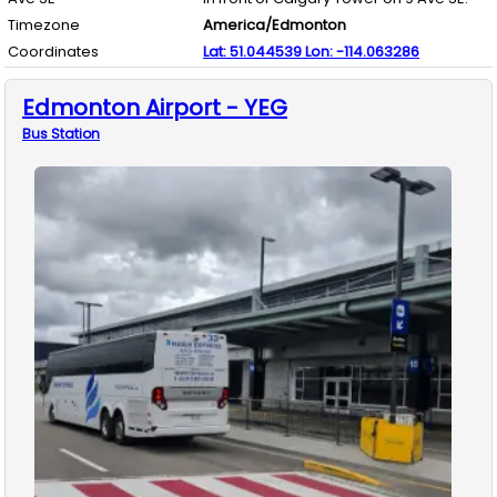
Timezone
America/Edmonton
Coordinates
Lat:
51.044539
Lon:
-114.063286
Edmonton Airport - YEG
Bus
Station