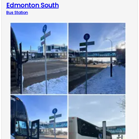
Edmonton South
Bus
Station