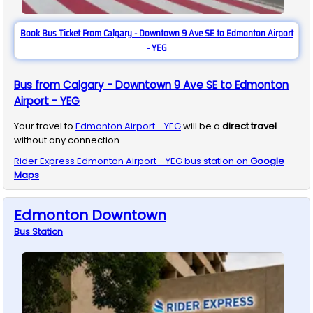
Book Bus Ticket From Calgary - Downtown 9 Ave SE to Edmonton Airport
- YEG
Bus from Calgary - Downtown 9 Ave SE to Edmonton
Airport - YEG
Your travel to
Edmonton Airport - YEG
will be a
direct travel
without any connection
Rider Express
Edmonton Airport - YEG
bus station on
Google
Maps
Edmonton Downtown
Bus
Station