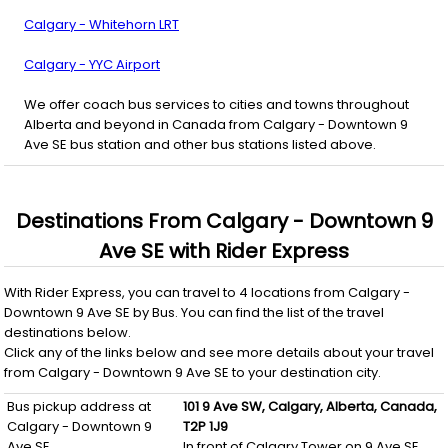
Calgary - Whitehorn LRT
Calgary - YYC Airport
We offer coach bus services to cities and towns throughout
Alberta and beyond in Canada from Calgary - Downtown 9
Ave SE bus station and other bus stations listed above.
Destinations From
Calgary - Downtown 9
Ave SE
with
Rider Express
With
Rider Express
, you can travel to
4
locations from
Calgary -
Downtown 9 Ave SE
by
Bus
. You can find the list of the travel
destinations below.
Click any of the links below and see more details about your travel
from
Calgary - Downtown 9 Ave SE
to your destination city.
Bus pickup address at
101 9 Ave SW,
Calgary,
Alberta,
Canada,
Calgary - Downtown 9
T2P 1J9
Ave SE
In front of Calgary Tower on 9 Ave SE.