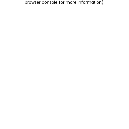
browser console for more information)
.