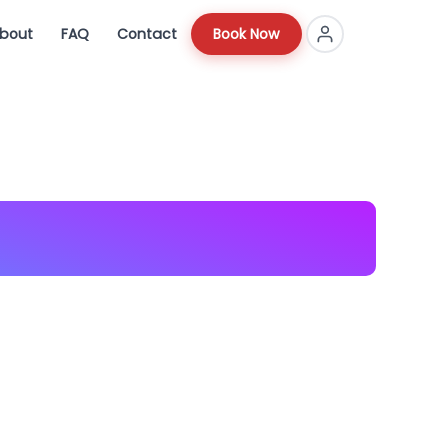
bout
FAQ
Contact
Book Now