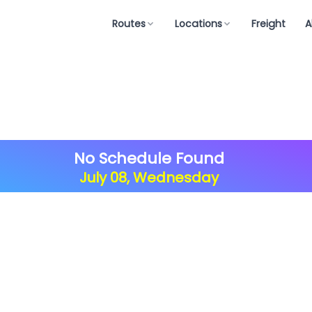
Routes
Locations
Freight
A
No Schedule Found
July 08, Wednesday