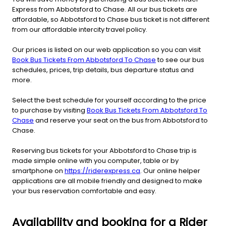
Express from Abbotsford to Chase. All our bus tickets are
affordable, so Abbotsford to Chase bus ticket is not different
from our affordable intercity travel policy.
Our prices is listed on our web application so you can visit
Book Bus Tickets From Abbotsford To Chase
to see our bus
schedules, prices, trip details, bus departure status and
more.
Select the best schedule for yourself according to the price
to purchase by visiting
Book Bus Tickets From Abbotsford To
Chase
and reserve your seat on the bus from Abbotsford to
Chase.
Reserving bus tickets for your Abbotsford to Chase trip is
made simple online with you computer, table or by
smartphone on
https://riderexpress.ca
. Our online helper
applications are all mobile friendly and designed to make
your bus reservation comfortable and easy.
Availability and booking for a Rider