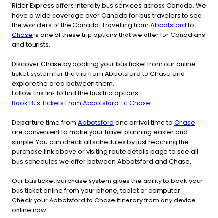
Rider Express offers intercity bus services across Canada. We
have a wide coverage over Canada for bus travelers to see
the wonders of the Canada. Travelling from
Abbotsford
to
Chase
is one of these trip options that we offer for Canadians
and tourists.
Discover Chase by booking your bus ticket from our online
ticket system for the trip from Abbotsford to Chase and
explore the area between them.
Follow this link to find the bus trip options.
Book Bus Tickets From Abbotsford To Chase
Departure time from
Abbotsford
and arrival time to
Chase
are convenient to make your travel planning easier and
simple. You can check all schedules by just reaching the
purchase link above or visiting route details page to see all
bus schedules we offer between Abbotsford and Chase.
Our bus ticket purchase system gives the ability to book your
bus ticket online from your phone, tablet or computer.
Check your Abbotsford to Chase itinerary from any device
online now.