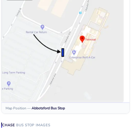
Map Position
—
Abbotsford
Bus Stop
CHASE
BUS STOP
IMAGES