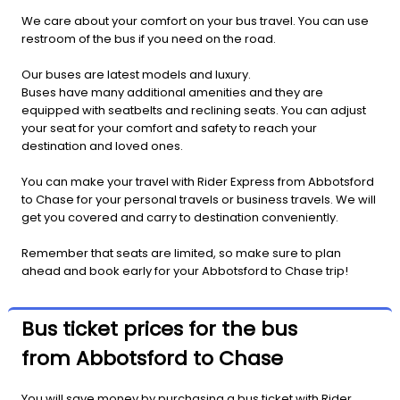
We care about your comfort on your bus travel. You can use
restroom of the bus if you need on the road.
Our buses are latest models and luxury.
Buses have many additional amenities and they are
equipped with seatbelts and reclining seats. You can adjust
your seat for your comfort and safety to reach your
destination and loved ones.
You can make your travel with Rider Express from Abbotsford
to Chase for your personal travels or business travels. We will
get you covered and carry to destination conveniently.
Remember that seats are limited, so make sure to plan
ahead and book early for your Abbotsford to Chase trip!
Bus ticket prices for the bus
from Abbotsford to Chase
You will save money by purchasing a bus ticket with Rider