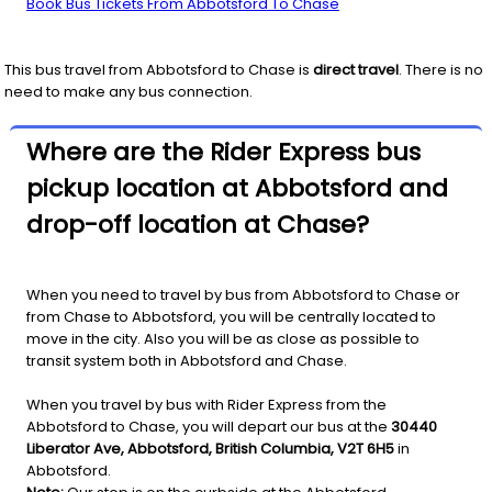
Book Bus Tickets From Abbotsford To Chase
This bus travel from
Abbotsford
to
Chase
is
direct travel
. There is no
need to make any bus connection.
Where are the Rider Express bus
pickup location at Abbotsford and
drop-off location at Chase?
When you need to travel by bus from Abbotsford to Chase or
from Chase to Abbotsford, you will be centrally located to
move in the city. Also you will be as close as possible to
transit system both in Abbotsford and Chase.
When you travel by bus with Rider Express from the
Abbotsford to Chase, you will depart our bus at the
30440
Liberator Ave, Abbotsford, British Columbia, V2T 6H5
in
Abbotsford.