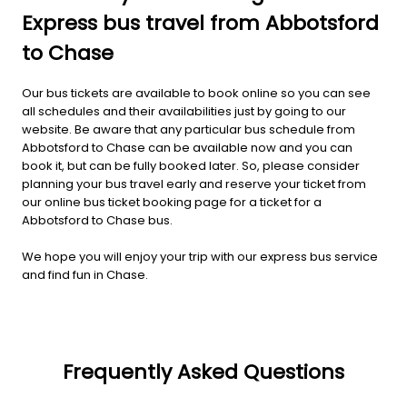
Express bus travel from Abbotsford
to Chase
Our bus tickets are available to book online so you can see
all schedules and their availabilities just by going to our
website. Be aware that any particular bus schedule from
Abbotsford to Chase can be available now and you can
book it, but can be fully booked later. So, please consider
planning your bus travel early and reserve your ticket from
our online bus ticket booking page for a ticket for a
Abbotsford to Chase bus.
We hope you will enjoy your trip with our express bus service
and find fun in Chase.
Frequently Asked Questions