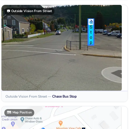
📷
Outside Vision From Street
Outside Vision From Street
—
Chase
Bus Stop
🗺️
Map Position