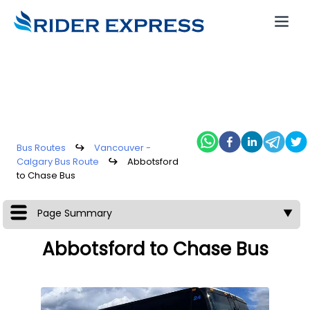
Bus Routes
↪
Vancouver -
Calgary Bus Route
↪
Abbotsford
to Chase Bus
Page Summary
▼
Abbotsford to Chase Bus