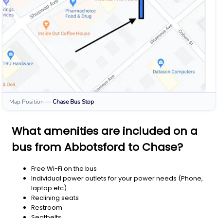
Map Position
—
Chase
Bus Stop
What amenities are included on a
bus from Abbotsford to Chase?
Free Wi-Fi on the bus
Individual power outlets for your power needs (Phone,
laptop etc)
Reclining seats
Restroom
Seatbelts