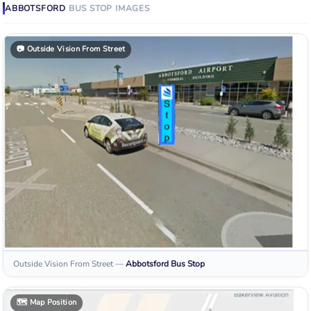
ABBOTSFORD
BUS STOP
IMAGES
📷
Outside Vision From Street
Outside Vision From Street
—
Abbotsford
Bus Stop
🗺️
Map Position