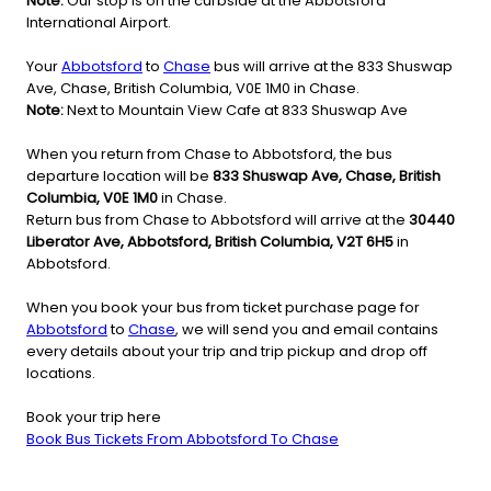
Note:
Our stop is on the curbside at the Abbotsford
International Airport.
Your
Abbotsford
to
Chase
bus will arrive at the 833 Shuswap
Ave, Chase, British Columbia, V0E 1M0 in Chase.
Note:
Next to Mountain View Cafe at 833 Shuswap Ave
When you return from Chase to Abbotsford, the bus
departure location will be
833 Shuswap Ave, Chase, British
Columbia, V0E 1M0
in Chase.
Return bus from Chase to Abbotsford will arrive at the
30440
Liberator Ave, Abbotsford, British Columbia, V2T 6H5
in
Abbotsford.
When you book your bus from ticket purchase page for
Abbotsford
to
Chase
, we will send you and email contains
every details about your trip and trip pickup and drop off
locations.
Book your trip here
Book Bus Tickets From Abbotsford To Chase