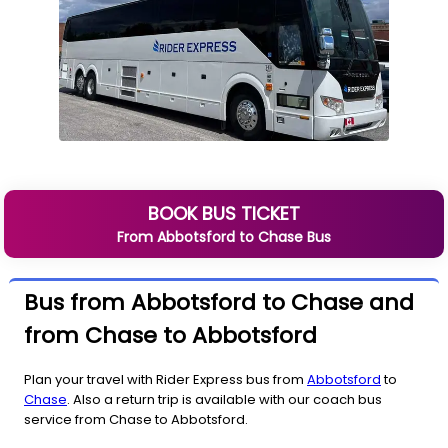
BOOK BUS TICKET
From
Abbotsford
to
Chase
Bus
Bus from Abbotsford to Chase and
from Chase to Abbotsford
Plan your travel with Rider Express bus from
Abbotsford
to
Chase
. Also a return trip is available with our coach bus
service from Chase to Abbotsford.