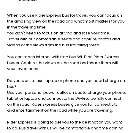
When you use Rider Express bus for travel, you can focus on
the amazing view on the road and what most matters for you
in the travelling time.
You don't need to focus on driving and lose your time.
Travel with our comfortable seats and capture photos and
videos of the views from the bus travelling route.
You can reach internet with free bus Wi-Fi on Rider Express
buses. Capture the views on the road and share them with
your loved ones.
Do you want to use laptop or phone and you need charge on
bus?
Use your personal power outlet on bus to charge your phone,
tablet or laptop and connect to the Wi-Fi to be fully connect
on the road. Rider Express buses give you full connectivity
and entertainment on the road while you are travelling.
Rider Express is going to get you to the destination you want
to go. Bus travel with us will be comfortable and time gaining.