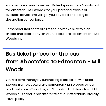
You can make your travel with Rider Express from Abbotsford
to Edmonton - Mill Woods for your personal travels or
business travels. We will get you covered and carry to
destination conveniently.
Remember that seats are limited, so make sure to plan
ahead and book early for your Abbotsford to Edmonton - Mill
Woods trip!
Bus ticket prices for the bus
from Abbotsford to Edmonton - Mill
Woods
You will save money by purchasing a bus ticket with Rider
Express from Abbotsford to Edmonton - Mill Woods. All our
bus tickets are affordable, so Abbotsford to Edmonton - Mill
Woods bus ticket is not different from our affordable intercity
travel policy.