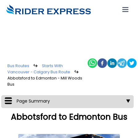
Bus Routes
↪
Starts With
Vancouver - Calgary Bus Route
↪
Abbotsford to Edmonton - Mill Woods
Bus
Page Summary
▼
Abbotsford to Edmonton Bus