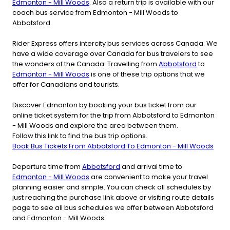
Edmonton - Mill Woods
. Also a return trip is available with our
coach bus service from Edmonton - Mill Woods to
Abbotsford.
Rider Express offers intercity bus services across Canada. We
have a wide coverage over Canada for bus travelers to see
the wonders of the Canada. Travelling from
Abbotsford
to
Edmonton - Mill Woods
is one of these trip options that we
offer for Canadians and tourists.
Discover Edmonton by booking your bus ticket from our
online ticket system for the trip from Abbotsford to Edmonton
- Mill Woods and explore the area between them.
Follow this link to find the bus trip options.
Book Bus Tickets From Abbotsford To Edmonton - Mill Woods
Departure time from
Abbotsford
and arrival time to
Edmonton - Mill Woods
are convenient to make your travel
planning easier and simple. You can check all schedules by
just reaching the purchase link above or visiting route details
page to see all bus schedules we offer between Abbotsford
and Edmonton - Mill Woods.