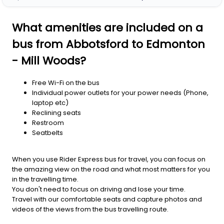
What amenities are included on a
bus from Abbotsford to Edmonton
- Mill Woods?
Free Wi-Fi on the bus
Individual power outlets for your power needs (Phone,
laptop etc)
Reclining seats
Restroom
Seatbelts
When you use Rider Express bus for travel, you can focus on
the amazing view on the road and what most matters for you
in the travelling time.
You don't need to focus on driving and lose your time.
Travel with our comfortable seats and capture photos and
videos of the views from the bus travelling route.