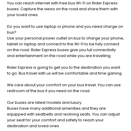
You can reach internet with free bus Wi-Fi on Rider Express
buses. Capture the views on the road and share them with
your loved ones.
Do you want to use laptop or phone and you need charge on
bus?
Use your personal power outlet on bus to charge your phone,
tablet or laptop and connect to the Wi-Fi to be fully connect
on the road. Rider Express buses give you full connectivity
and entertainment on the road while you are travelling.
Rider Express is going to get you to the destination you want
to go. Bus travel with us will be comfortable and time gaining.
We care about your comfort on your bus travel. You can use
restroom of the bus if you need on the road.
Our buses are latest models and luxury.
Buses have many additional amenities and they are
equipped with seatbelts and reclining seats. You can adjust
your seat for your comfort and safety to reach your
destination and loved ones.