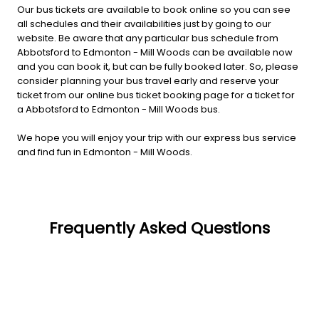
Our bus tickets are available to book online so you can see
all schedules and their availabilities just by going to our
website. Be aware that any particular bus schedule from
Abbotsford to Edmonton - Mill Woods can be available now
and you can book it, but can be fully booked later. So, please
consider planning your bus travel early and reserve your
ticket from our online bus ticket booking page for a ticket for
a Abbotsford to Edmonton - Mill Woods bus.
We hope you will enjoy your trip with our express bus service
and find fun in Edmonton - Mill Woods.
Frequently Asked Questions