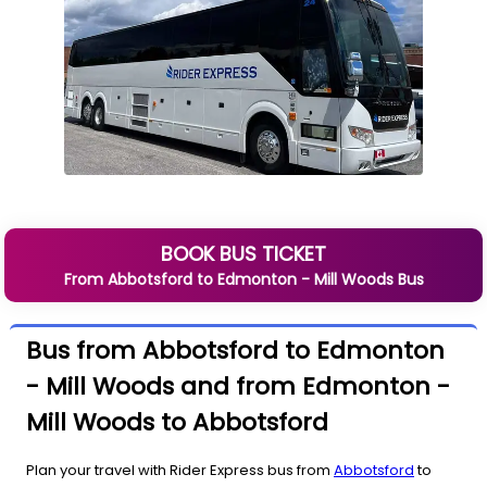
BOOK BUS TICKET
From
Abbotsford
to
Edmonton - Mill Woods
Bus
Bus from Abbotsford to Edmonton
- Mill Woods and from Edmonton -
Mill Woods to Abbotsford
Plan your travel with Rider Express bus from
Abbotsford
to