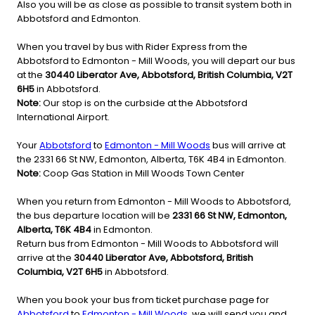
Also you will be as close as possible to transit system both in
Abbotsford and Edmonton.
When you travel by bus with Rider Express from the
Abbotsford to Edmonton - Mill Woods, you will depart our bus
at the
30440 Liberator Ave, Abbotsford, British Columbia, V2T
6H5
in Abbotsford.
Note:
Our stop is on the curbside at the Abbotsford
International Airport.
Your
Abbotsford
to
Edmonton - Mill Woods
bus will arrive at
the 2331 66 St NW, Edmonton, Alberta, T6K 4B4 in Edmonton.
Note:
Coop Gas Station in Mill Woods Town Center
When you return from Edmonton - Mill Woods to Abbotsford,
the bus departure location will be
2331 66 St NW, Edmonton,
Alberta, T6K 4B4
in Edmonton.
Return bus from Edmonton - Mill Woods to Abbotsford will
arrive at the
30440 Liberator Ave, Abbotsford, British
Columbia, V2T 6H5
in Abbotsford.
When you book your bus from ticket purchase page for
Abbotsford
to
Edmonton - Mill Woods
, we will send you and