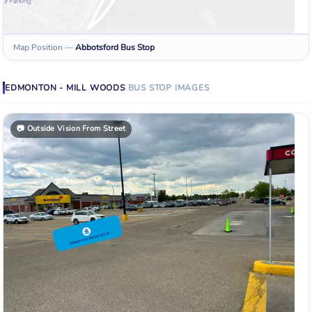
Map Position
—
Abbotsford
Bus Stop
EDMONTON - MILL WOODS
BUS STOP
IMAGES
📷
Outside Vision From Street