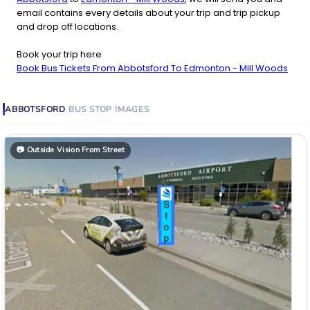
email contains every details about your trip and trip pickup
and drop off locations.
Book your trip here
Book Bus Tickets From Abbotsford To Edmonton - Mill Woods
ABBOTSFORD
BUS STOP
IMAGES
📷
Outside Vision From Street