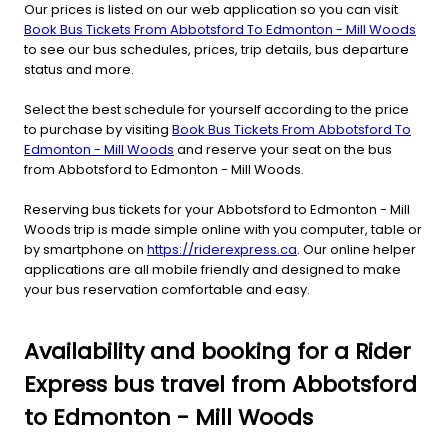
Our prices is listed on our web application so you can visit
Book Bus Tickets From Abbotsford To Edmonton - Mill Woods
to see our bus schedules, prices, trip details, bus departure
status and more.
Select the best schedule for yourself according to the price
to purchase by visiting
Book Bus Tickets From Abbotsford To
Edmonton - Mill Woods
and reserve your seat on the bus
from Abbotsford to Edmonton - Mill Woods.
Reserving bus tickets for your Abbotsford to Edmonton - Mill
Woods trip is made simple online with you computer, table or
by smartphone on
https://riderexpress.ca
. Our online helper
applications are all mobile friendly and designed to make
your bus reservation comfortable and easy.
Availability and booking for a Rider
Express bus travel from Abbotsford
to Edmonton - Mill Woods