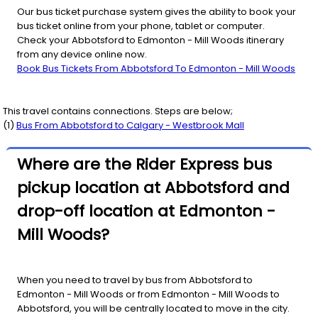
Our bus ticket purchase system gives the ability to book your
bus ticket online from your phone, tablet or computer.
Check your Abbotsford to Edmonton - Mill Woods itinerary
from any device online now.
Book Bus Tickets From Abbotsford To Edmonton - Mill Woods
This travel contains connections. Steps are below;
(
1
)
Bus From
Abbotsford
to
Calgary - Westbrook Mall
Where are the Rider Express bus
pickup location at Abbotsford and
drop-off location at Edmonton -
Mill Woods?
When you need to travel by bus from Abbotsford to
Edmonton - Mill Woods or from Edmonton - Mill Woods to
Abbotsford, you will be centrally located to move in the city.