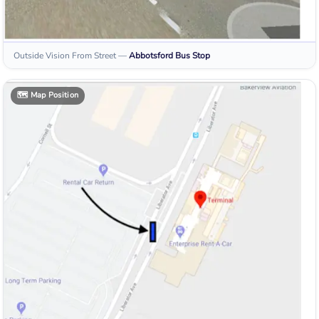
Outside Vision From Street
—
Abbotsford
Bus Stop
🗺️
Map Position