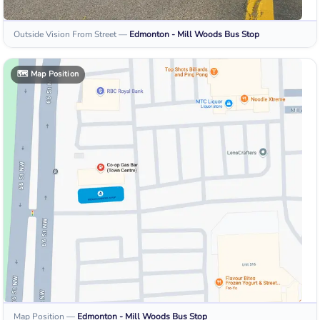
Outside Vision From Street
—
Edmonton - Mill Woods
Bus Stop
🗺️
Map Position
Map Position
—
Edmonton - Mill Woods
Bus Stop