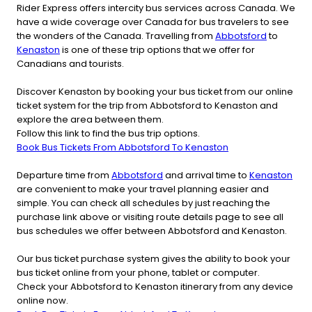
Rider Express offers intercity bus services across Canada. We
have a wide coverage over Canada for bus travelers to see
the wonders of the Canada. Travelling from
Abbotsford
to
Kenaston
is one of these trip options that we offer for
Canadians and tourists.
Discover Kenaston by booking your bus ticket from our online
ticket system for the trip from Abbotsford to Kenaston and
explore the area between them.
Follow this link to find the bus trip options.
Book Bus Tickets From Abbotsford To Kenaston
Departure time from
Abbotsford
and arrival time to
Kenaston
are convenient to make your travel planning easier and
simple. You can check all schedules by just reaching the
purchase link above or visiting route details page to see all
bus schedules we offer between Abbotsford and Kenaston.
Our bus ticket purchase system gives the ability to book your
bus ticket online from your phone, tablet or computer.
Check your Abbotsford to Kenaston itinerary from any device
online now.