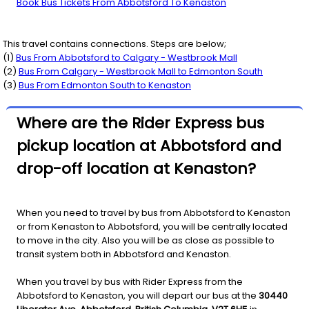
Book Bus Tickets From Abbotsford To Kenaston
This travel contains connections. Steps are below;
(
1
)
Bus From
Abbotsford
to
Calgary - Westbrook Mall
(
2
)
Bus From
Calgary - Westbrook Mall
to
Edmonton South
(
3
)
Bus From
Edmonton South
to
Kenaston
Where are the Rider Express bus
pickup location at Abbotsford and
drop-off location at Kenaston?
When you need to travel by bus from Abbotsford to Kenaston
or from Kenaston to Abbotsford, you will be centrally located
to move in the city. Also you will be as close as possible to
transit system both in Abbotsford and Kenaston.
When you travel by bus with Rider Express from the
Abbotsford to Kenaston, you will depart our bus at the
30440