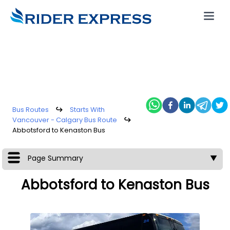
Bus Routes
↪
Starts With
Vancouver - Calgary Bus Route
↪
Abbotsford to Kenaston Bus
Page Summary
▼
Abbotsford to Kenaston Bus