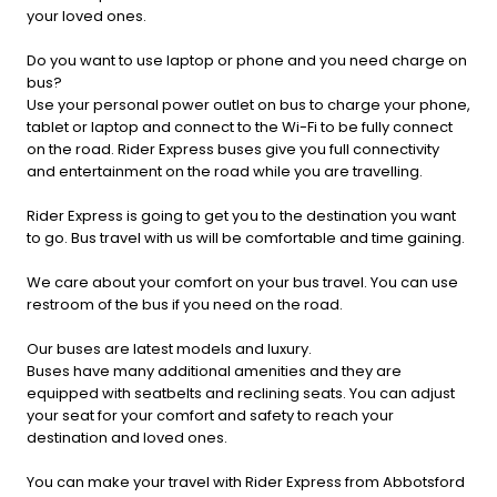
your loved ones.
Do you want to use laptop or phone and you need charge on
bus?
Use your personal power outlet on bus to charge your phone,
tablet or laptop and connect to the Wi-Fi to be fully connect
on the road. Rider Express buses give you full connectivity
and entertainment on the road while you are travelling.
Rider Express is going to get you to the destination you want
to go. Bus travel with us will be comfortable and time gaining.
We care about your comfort on your bus travel. You can use
restroom of the bus if you need on the road.
Our buses are latest models and luxury.
Buses have many additional amenities and they are
equipped with seatbelts and reclining seats. You can adjust
your seat for your comfort and safety to reach your
destination and loved ones.
You can make your travel with Rider Express from Abbotsford