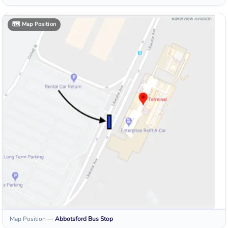
🗺️
Map Position
Map Position
—
Abbotsford
Bus Stop