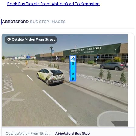
Book Bus Tickets From Abbotsford To Kenaston
ABBOTSFORD
BUS STOP
IMAGES
📷
Outside Vision From Street
Outside Vision From Street
—
Abbotsford
Bus Stop