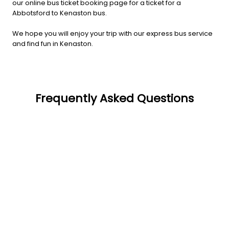
our online bus ticket booking page for a ticket for a
Abbotsford to Kenaston bus.
We hope you will enjoy your trip with our express bus service
and find fun in Kenaston.
Frequently Asked Questions