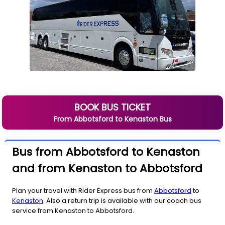
BOOK BUS TICKET
From
Abbotsford
to
Kenaston
Bus
Bus from Abbotsford to Kenaston
and from Kenaston to Abbotsford
Plan your travel with Rider Express bus from
Abbotsford
to
Kenaston
. Also a return trip is available with our coach bus
service from Kenaston to Abbotsford.