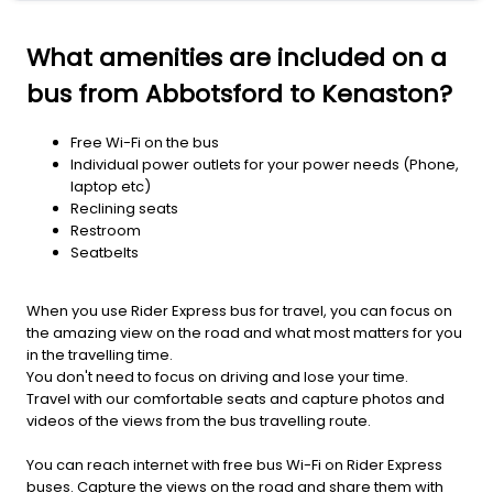
What amenities are included on a
bus from Abbotsford to Kenaston?
Free Wi-Fi on the bus
Individual power outlets for your power needs (Phone,
laptop etc)
Reclining seats
Restroom
Seatbelts
When you use Rider Express bus for travel, you can focus on
the amazing view on the road and what most matters for you
in the travelling time.
You don't need to focus on driving and lose your time.
Travel with our comfortable seats and capture photos and
videos of the views from the bus travelling route.
You can reach internet with free bus Wi-Fi on Rider Express
buses. Capture the views on the road and share them with