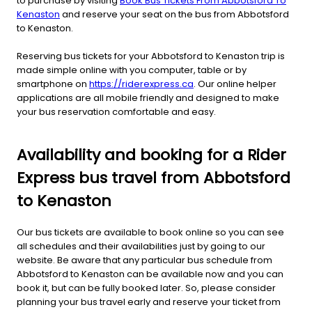
to purchase by visiting
Book Bus Tickets From Abbotsford To
Kenaston
and reserve your seat on the bus from Abbotsford
to Kenaston.
Reserving bus tickets for your Abbotsford to Kenaston trip is
made simple online with you computer, table or by
smartphone on
https://riderexpress.ca
. Our online helper
applications are all mobile friendly and designed to make
your bus reservation comfortable and easy.
Availability and booking for a Rider
Express bus travel from Abbotsford
to Kenaston
Our bus tickets are available to book online so you can see
all schedules and their availabilities just by going to our
website. Be aware that any particular bus schedule from
Abbotsford to Kenaston can be available now and you can
book it, but can be fully booked later. So, please consider
planning your bus travel early and reserve your ticket from