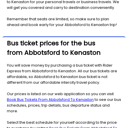
to Kenaston for your personal travels or business travels. We
will get you covered and carry to destination conveniently.
Remember that seats are limited, so make sure to plan
ahead and book early for your Abbotsford to Kenaston trip!
Bus ticket prices for the bus
from Abbotsford to Kenaston
You will save money by purchasing a bus ticket with Rider
Express from Abbotsford to Kenaston. All our bus tickets are
affordable, so Abbotsford to Kenaston bus ticket is not
different from our affordable intercity travel policy.
Our prices is listed on our web application so you can visit
Book Bus Tickets From Abbotsford To Kenaston
to see our bus
schedules, prices, trip details, bus departure status and
more.
Select the best schedule for yourself according to the price