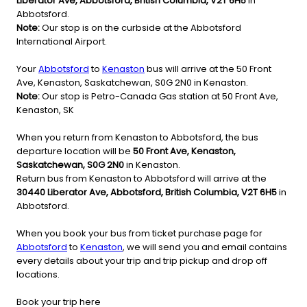
Liberator Ave, Abbotsford, British Columbia, V2T 6H5
in
Abbotsford.
Note:
Our stop is on the curbside at the Abbotsford
International Airport.
Your
Abbotsford
to
Kenaston
bus will arrive at the 50 Front
Ave, Kenaston, Saskatchewan, S0G 2N0 in Kenaston.
Note:
Our stop is Petro-Canada Gas station at 50 Front Ave,
Kenaston, SK
When you return from Kenaston to Abbotsford, the bus
departure location will be
50 Front Ave, Kenaston,
Saskatchewan, S0G 2N0
in Kenaston.
Return bus from Kenaston to Abbotsford will arrive at the
30440 Liberator Ave, Abbotsford, British Columbia, V2T 6H5
in
Abbotsford.
When you book your bus from ticket purchase page for
Abbotsford
to
Kenaston
, we will send you and email contains
every details about your trip and trip pickup and drop off
locations.
Book your trip here