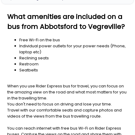
What amenities are included on a
bus from Abbotsford to Vegreville?
Free Wi-Fi on the bus
Individual power outlets for your power needs (Phone,
laptop etc)
Reclining seats
Restroom
Seatbelts
When you use Rider Express bus for travel, you can focus on
the amazing view on the road and what most matters for you
in the travelling time.
You don't need to focus on driving and lose your time.
Travel with our comfortable seats and capture photos and
videos of the views from the bus travelling route.
You can reach internet with free bus Wi-Fi on Rider Express
buses. Capture the views on the road and share them with