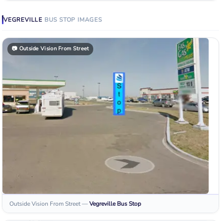
VEGREVILLE
BUS STOP
IMAGES
📷
Outside Vision From Street
Outside Vision From Street
—
Vegreville
Bus Stop