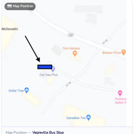
🗺️
Map Position
Map Position
—
Vegreville
Bus Stop