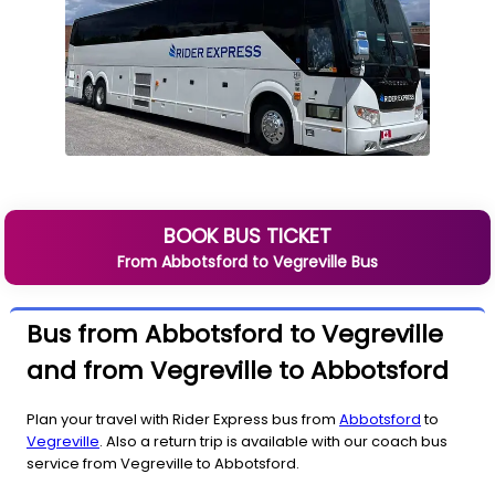
BOOK BUS TICKET
From
Abbotsford
to
Vegreville
Bus
Bus from Abbotsford to Vegreville
and from Vegreville to Abbotsford
Plan your travel with Rider Express bus from
Abbotsford
to
Vegreville
. Also a return trip is available with our coach bus
service from Vegreville to Abbotsford.