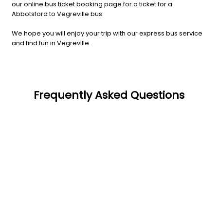
our online bus ticket booking page for a ticket for a
Abbotsford to Vegreville bus.
We hope you will enjoy your trip with our express bus service
and find fun in Vegreville.
Frequently Asked Questions