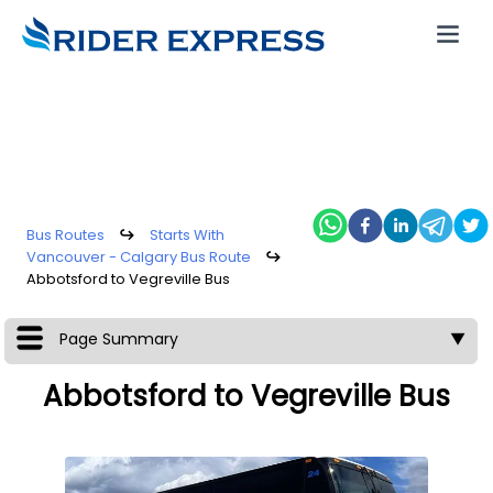
Bus Routes
↪
Starts With
Vancouver - Calgary Bus Route
↪
Abbotsford to Vegreville Bus
Page Summary
▼
Abbotsford to Vegreville Bus