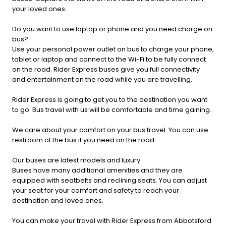
your loved ones.
Do you want to use laptop or phone and you need charge on
bus?
Use your personal power outlet on bus to charge your phone,
tablet or laptop and connect to the Wi-Fi to be fully connect
on the road. Rider Express buses give you full connectivity
and entertainment on the road while you are travelling.
Rider Express is going to get you to the destination you want
to go. Bus travel with us will be comfortable and time gaining.
We care about your comfort on your bus travel. You can use
restroom of the bus if you need on the road.
Our buses are latest models and luxury.
Buses have many additional amenities and they are
equipped with seatbelts and reclining seats. You can adjust
your seat for your comfort and safety to reach your
destination and loved ones.
You can make your travel with Rider Express from Abbotsford