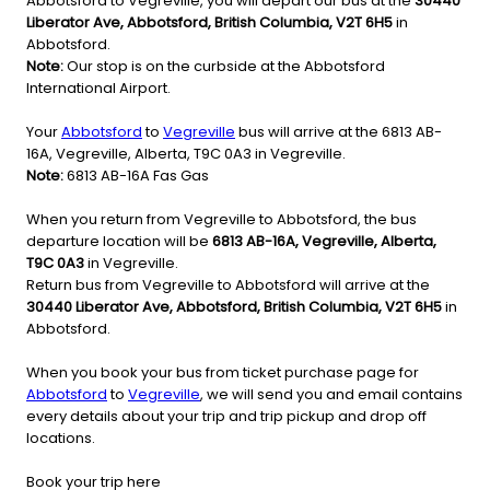
Abbotsford to Vegreville, you will depart our bus at the
30440
Liberator Ave, Abbotsford, British Columbia, V2T 6H5
in
Abbotsford.
Note:
Our stop is on the curbside at the Abbotsford
International Airport.
Your
Abbotsford
to
Vegreville
bus will arrive at the 6813 AB-
16A, Vegreville, Alberta, T9C 0A3 in Vegreville.
Note:
6813 AB-16A Fas Gas
When you return from Vegreville to Abbotsford, the bus
departure location will be
6813 AB-16A, Vegreville, Alberta,
T9C 0A3
in Vegreville.
Return bus from Vegreville to Abbotsford will arrive at the
30440 Liberator Ave, Abbotsford, British Columbia, V2T 6H5
in
Abbotsford.
When you book your bus from ticket purchase page for
Abbotsford
to
Vegreville
, we will send you and email contains
every details about your trip and trip pickup and drop off
locations.
Book your trip here