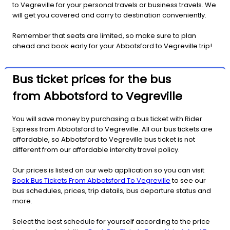
to Vegreville for your personal travels or business travels. We
will get you covered and carry to destination conveniently.
Remember that seats are limited, so make sure to plan
ahead and book early for your Abbotsford to Vegreville trip!
Bus ticket prices for the bus
from Abbotsford to Vegreville
You will save money by purchasing a bus ticket with Rider
Express from Abbotsford to Vegreville. All our bus tickets are
affordable, so Abbotsford to Vegreville bus ticket is not
different from our affordable intercity travel policy.
Our prices is listed on our web application so you can visit
Book Bus Tickets From Abbotsford To Vegreville
to see our
bus schedules, prices, trip details, bus departure status and
more.
Select the best schedule for yourself according to the price