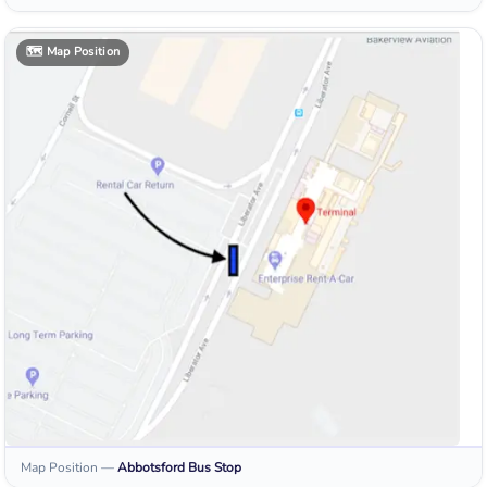
🗺️
Map Position
Map Position
—
Abbotsford
Bus Stop