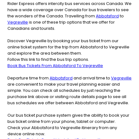
Rider Express offers intercity bus services across Canada. We
have a wide coverage over Canada for bus travelers to see
the wonders of the Canada. Travelling from
Abbotsford
to
Vegreville
is one of these trip options that we offer for
Canadians and tourists.
Discover Vegreville by booking your bus ticket from our
online ticket system for the trip from Abbotsford to Vegreville
and explore the area between them.
Follow this link to find the bus trip options.
Book Bus Tickets From Abbotsford To Vegreville
Departure time from
Abbotsford
and arrival time to
Vegreville
are convenient to make your travel planning easier and
simple. You can check all schedules by just reaching the
purchase link above or visiting route details page to see all
bus schedules we offer between Abbotsford and Vegreville.
Our bus ticket purchase system gives the ability to book your
bus ticket online from your phone, tablet or computer.
Check your Abbotsford to Vegreville itinerary from any
device online now.