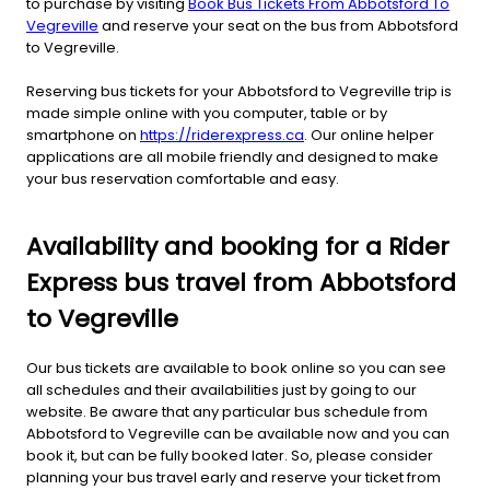
to purchase by visiting
Book Bus Tickets From Abbotsford To
Vegreville
and reserve your seat on the bus from Abbotsford
to Vegreville.
Reserving bus tickets for your Abbotsford to Vegreville trip is
made simple online with you computer, table or by
smartphone on
https://riderexpress.ca
. Our online helper
applications are all mobile friendly and designed to make
your bus reservation comfortable and easy.
Availability and booking for a Rider
Express bus travel from Abbotsford
to Vegreville
Our bus tickets are available to book online so you can see
all schedules and their availabilities just by going to our
website. Be aware that any particular bus schedule from
Abbotsford to Vegreville can be available now and you can
book it, but can be fully booked later. So, please consider
planning your bus travel early and reserve your ticket from