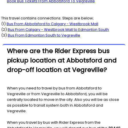
Book Bus Tickets From Abbotsford To Vegreville
This travel contains connections. Steps are below;
(
1
)
Bus From
Abbotsford
to
Calgary - Westbrook Mall
(
2
)
Bus From
Calgary - Westbrook Mall
to
Edmonton South
(
3
)
Bus From
Edmonton South
to
Vegreville
Where are the Rider Express bus
pickup location at Abbotsford and
drop-off location at Vegreville?
When you need to travel by bus from Abbotsford to
Vegreville or from Vegreville to Abbotsford, you will be
centrally located to move in the city. Also you will be as close
as possible to transit system both in Abbotsford and
Vegreville.
When you travel by bus with Rider Express from the