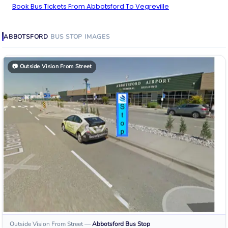
Book Bus Tickets From Abbotsford To Vegreville
ABBOTSFORD
BUS STOP
IMAGES
📷
Outside Vision From Street
Outside Vision From Street
—
Abbotsford
Bus Stop