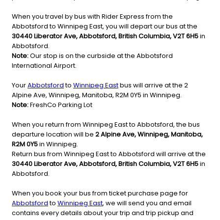
When you travel by bus with Rider Express from the
Abbotsford to Winnipeg East, you will depart our bus at the
30440 Liberator Ave, Abbotsford, British Columbia, V2T 6H5
in
Abbotsford.
Note:
Our stop is on the curbside at the Abbotsford
International Airport.
Your
Abbotsford
to
Winnipeg East
bus will arrive at the 2
Alpine Ave, Winnipeg, Manitoba, R2M 0Y5 in Winnipeg.
Note:
FreshCo Parking Lot
When you return from Winnipeg East to Abbotsford, the bus
departure location will be
2 Alpine Ave, Winnipeg, Manitoba,
R2M 0Y5
in Winnipeg.
Return bus from Winnipeg East to Abbotsford will arrive at the
30440 Liberator Ave, Abbotsford, British Columbia, V2T 6H5
in
Abbotsford.
When you book your bus from ticket purchase page for
Abbotsford
to
Winnipeg East
, we will send you and email
contains every details about your trip and trip pickup and