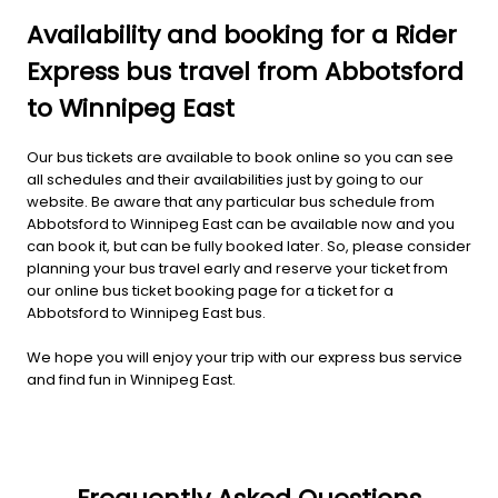
Availability and booking for a Rider
Express bus travel from Abbotsford
to Winnipeg East
Our bus tickets are available to book online so you can see
all schedules and their availabilities just by going to our
website. Be aware that any particular bus schedule from
Abbotsford to Winnipeg East can be available now and you
can book it, but can be fully booked later. So, please consider
planning your bus travel early and reserve your ticket from
our online bus ticket booking page for a ticket for a
Abbotsford to Winnipeg East bus.
We hope you will enjoy your trip with our express bus service
and find fun in Winnipeg East.