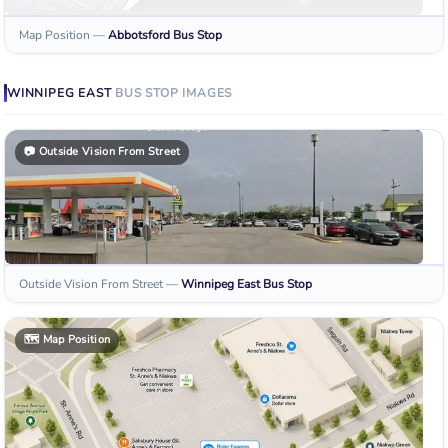
Map Position
—
Abbotsford
Bus Stop
WINNIPEG EAST
BUS STOP
IMAGES
📷
Outside Vision From Street
Outside Vision From Street
—
Winnipeg East
Bus Stop
🗺️
Map Position