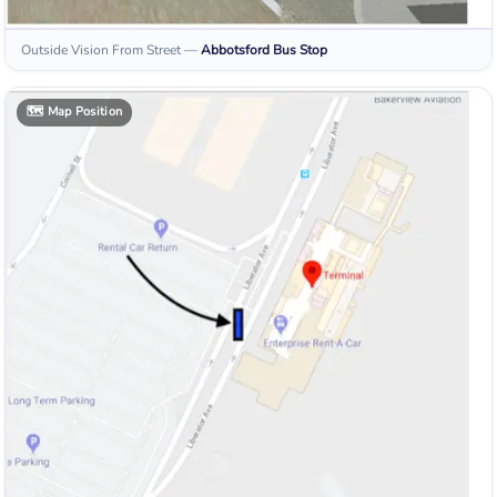
Outside Vision From Street
—
Abbotsford
Bus Stop
🗺️
Map Position