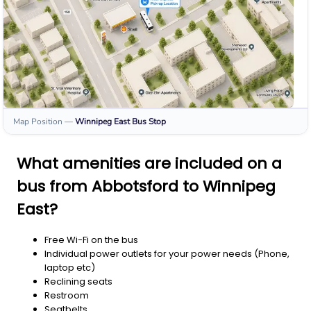
Map Position
—
Winnipeg East
Bus Stop
What amenities are included on a
bus from Abbotsford to Winnipeg
East?
Free Wi-Fi on the bus
Individual power outlets for your power needs (Phone,
laptop etc)
Reclining seats
Restroom
Seatbelts