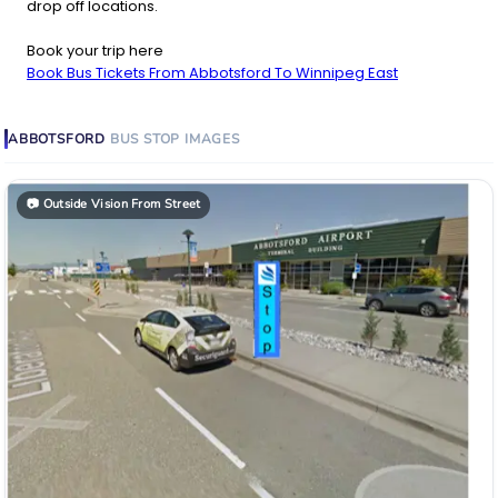
drop off locations.
Book your trip here
Book Bus Tickets From Abbotsford To Winnipeg East
ABBOTSFORD
BUS STOP
IMAGES
📷
Outside Vision From Street