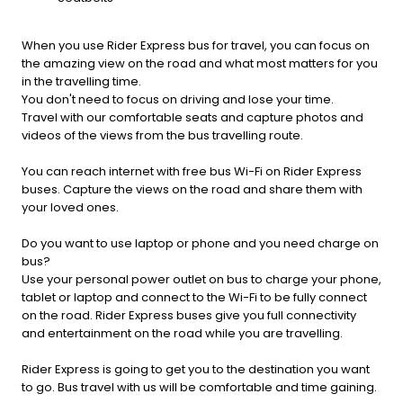
When you use Rider Express bus for travel, you can focus on
the amazing view on the road and what most matters for you
in the travelling time.
You don't need to focus on driving and lose your time.
Travel with our comfortable seats and capture photos and
videos of the views from the bus travelling route.
You can reach internet with free bus Wi-Fi on Rider Express
buses. Capture the views on the road and share them with
your loved ones.
Do you want to use laptop or phone and you need charge on
bus?
Use your personal power outlet on bus to charge your phone,
tablet or laptop and connect to the Wi-Fi to be fully connect
on the road. Rider Express buses give you full connectivity
and entertainment on the road while you are travelling.
Rider Express is going to get you to the destination you want
to go. Bus travel with us will be comfortable and time gaining.