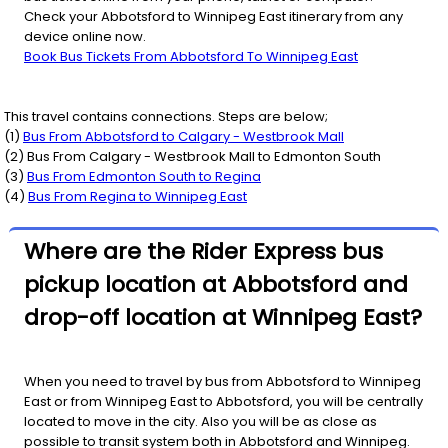
Check your Abbotsford to Winnipeg East itinerary from any
device online now.
Book Bus Tickets From Abbotsford To Winnipeg East
This travel contains connections. Steps are below;
(
1
)
Bus From
Abbotsford
to
Calgary - Westbrook Mall
(
2
) Bus From
Calgary - Westbrook Mall
to
Edmonton South
(
3
)
Bus From
Edmonton South
to
Regina
(
4
)
Bus From
Regina
to
Winnipeg East
Where are the Rider Express bus
pickup location at Abbotsford and
drop-off location at Winnipeg East?
When you need to travel by bus from Abbotsford to Winnipeg
East or from Winnipeg East to Abbotsford, you will be centrally
located to move in the city. Also you will be as close as
possible to transit system both in Abbotsford and Winnipeg.