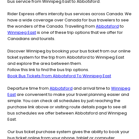
bus service from Winnipeg East to Abbotsford.
Rider Express offers intercity bus services across Canada. We
have a wide coverage over Canada for bus travelers to see
the wonders of the Canada. Travelling from
Abbotsford
to
Winnipeg East
is one of these trip options that we offer for
Canadians and tourists.
Discover Winnipeg by booking your bus ticket from our online
ticket system for the trip from Abbotsford to Winnipeg East
and explore the area between them.
Follow this link to find the bus trip options.
Book Bus Tickets From Abbotsford To Winnipeg East
Departure time from
Abbotsford
and arrival time to
Winnipeg
East
are convenient to make your travel planning easier and
simple. You can check all schedules by just reaching the
purchase link above or visiting route details page to see all
bus schedules we offer between Abbotsford and Winnipeg
East.
Our bus ticket purchase system gives the ability to book your
bus ticket online from your phone, tablet or computer.