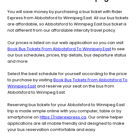
You will save money by purchasing a bus ticket with Rider
Express from Abbotsford to Winnipeg East. All our bus tickets
are affordable, so Abbotsford to Winnipeg East bus ticket is
not different from our affordable intercity travel policy.
Our prices is listed on our web application so you can visit
Book Bus Tickets From Abbotsford To Winnipeg East
to see
our bus schedules, prices, trip details, bus departure status
and more.
Select the best schedule for yourself according to the price
to purchase by visiting
Book Bus Tickets From Abbotsford To
Winnipeg East
and reserve your seat on the bus from
Abbotsford to Winnipeg East.
Reserving bus tickets for your Abbotsford to Winnipeg East
trip is made simple online with you computer, table or by
smartphone on
https://riderexpress.ca
. Our online helper
applications are all mobile friendly and designed to make
your bus reservation comfortable and easy.