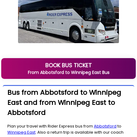
BOOK BUS TICKET
From
Abbotsford
to
Winnipeg East
Bus
Bus from Abbotsford to Winnipeg
East and from Winnipeg East to
Abbotsford
Plan your travel with Rider Express bus from
Abbotsford
to
Winnipeg East
. Also a return trip is available with our coach