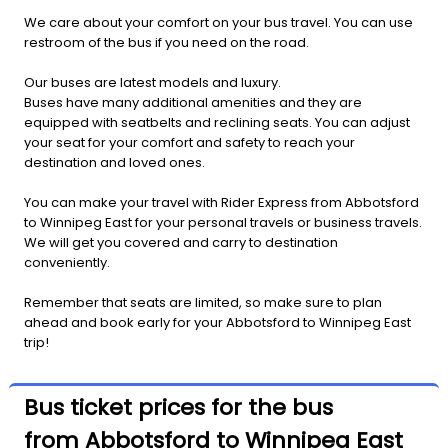
We care about your comfort on your bus travel. You can use
restroom of the bus if you need on the road.
Our buses are latest models and luxury.
Buses have many additional amenities and they are
equipped with seatbelts and reclining seats. You can adjust
your seat for your comfort and safety to reach your
destination and loved ones.
You can make your travel with Rider Express from Abbotsford
to Winnipeg East for your personal travels or business travels.
We will get you covered and carry to destination
conveniently.
Remember that seats are limited, so make sure to plan
ahead and book early for your Abbotsford to Winnipeg East
trip!
Bus ticket prices for the bus
from Abbotsford to Winnipeg East