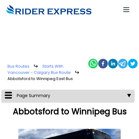
Bus Routes
↪
Starts With
Vancouver - Calgary Bus Route
↪
Abbotsford to Winnipeg East Bus
Page Summary
▼
Abbotsford to Winnipeg Bus