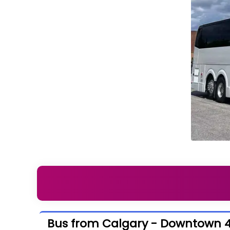
Bus from Calgary - Downtown 4