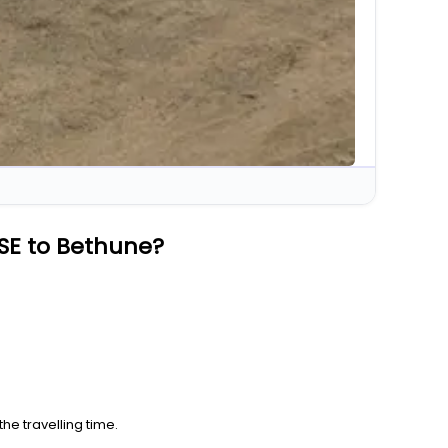
SE to Bethune?
he travelling time.