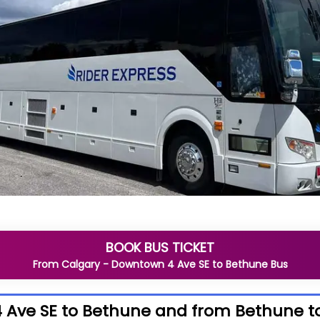
BOOK BUS TICKET
From
Calgary - Downtown 4 Ave SE
to
Bethune
Bus
 Ave SE to Bethune and from Bethune t