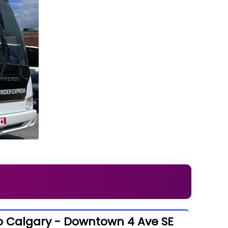
o Calgary - Downtown 4 Ave SE