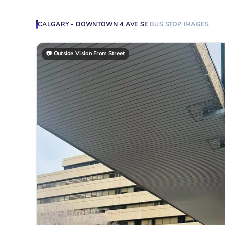
CALGARY - DOWNTOWN 4 AVE SE
BUS STOP
IMAGES
📷
Outside Vision From Street