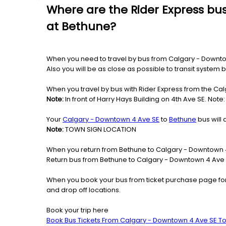
Where are the Rider Express bu
at Bethune?
When you need to travel by bus from Calgary - Downtown
Also you will be as close as possible to transit system
When you travel by bus with Rider Express from the Cal
Note:
In front of Harry Hays Building on 4th Ave SE. Not
Your
Calgary - Downtown 4 Ave SE
to
Bethune
bus will 
Note:
TOWN SIGN LOCATION
When you return from Bethune to Calgary - Downtown 4 
Return bus from Bethune to Calgary - Downtown 4 Ave SE
When you book your bus from ticket purchase page fo
and drop off locations.
Book your trip here
Book Bus Tickets From Calgary - Downtown 4 Ave SE T