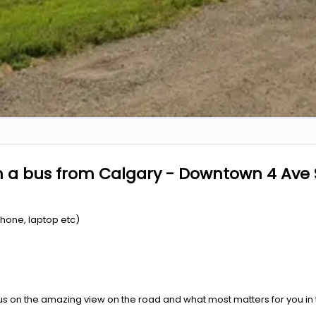
n a bus from Calgary - Downtown 4 Ave 
Phone, laptop etc)
us on the amazing view on the road and what most matters for you in t