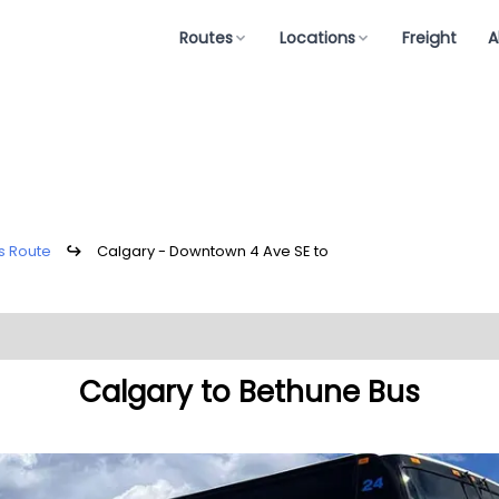
Routes
Locations
Freight
A
s Route
↪
Calgary - Downtown 4 Ave SE to
Calgary to Bethune Bus