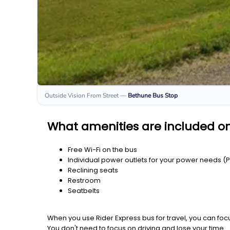
Outside Vision From Street
—
Bethune
Bus Stop
What amenities are included o
Free Wi-Fi on the bus
Individual power outlets for your power needs (
Reclining seats
Restroom
Seatbelts
When you use Rider Express bus for travel, you can foc
You don't need to focus on driving and lose your time.