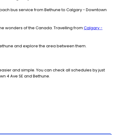
our coach bus service from Bethune to Calgary - Downtown
the wonders of the Canada. Travelling from
Calgary -
o Bethune and explore the area between them.
asier and simple. You can check all schedules by just
own 4 Ave SE and Bethune.