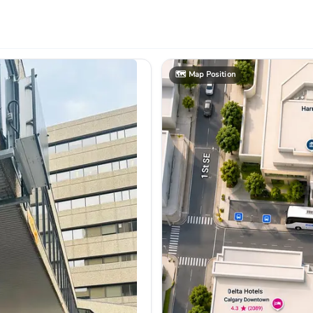
🗺️
Map Position