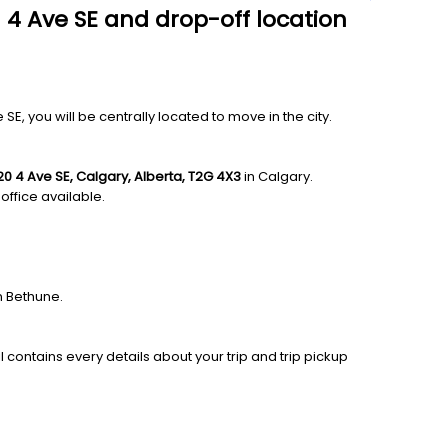
 4 Ave SE and drop-off location
 you will be centrally located to move in the city.
20 4 Ave SE, Calgary, Alberta, T2G 4X3
in Calgary.
office available.
n Bethune.
l contains every details about your trip and trip pickup