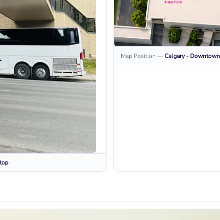
Map Position
—
Calgary - Downtown
top