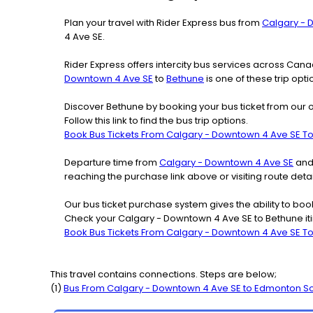
Plan your travel with Rider Express bus from
Calgary - 
4 Ave SE.
Rider Express offers intercity bus services across Ca
Downtown 4 Ave SE
to
Bethune
is one of these trip opt
Discover Bethune by booking your bus ticket from our 
Follow this link to find the bus trip options.
Book Bus Tickets From Calgary - Downtown 4 Ave SE T
Departure time from
Calgary - Downtown 4 Ave SE
and 
reaching the purchase link above or visiting route de
Our bus ticket purchase system gives the ability to boo
Check your Calgary - Downtown 4 Ave SE to Bethune iti
Book Bus Tickets From Calgary - Downtown 4 Ave SE T
This travel contains connections. Steps are below;
(
1
)
Bus From
Calgary - Downtown 4 Ave SE
to
Edmonton S