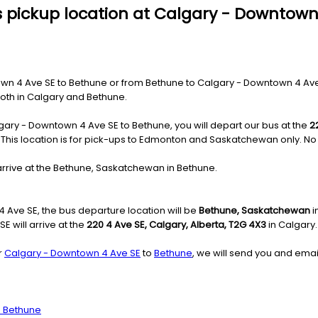
s pickup location at Calgary - Downtown
 4 Ave SE to Bethune or from Bethune to Calgary - Downtown 4 Ave SE,
 both in Calgary and Bethune.
gary - Downtown 4 Ave SE to Bethune, you will depart our bus at the
2
e: This location is for pick-ups to Edmonton and Saskatchewan only. No 
arrive at the Bethune, Saskatchewan in Bethune.
Ave SE, the bus departure location will be
Bethune, Saskatchewan
i
 will arrive at the
220 4 Ave SE, Calgary, Alberta, T2G 4X3
in Calgary.
r
Calgary - Downtown 4 Ave SE
to
Bethune
, we will send you and emai
o Bethune