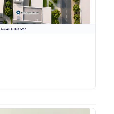
 4 Ave SE
Bus Stop