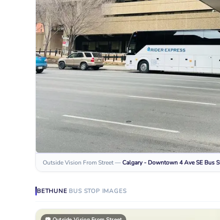
Outside Vision From Street
—
Calgary - Downtown 4 Ave SE
Bus S
BETHUNE
BUS STOP
IMAGES
📷
Outside Vision From Street