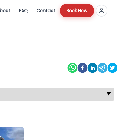
bout
FAQ
Contact
Book Now
▼