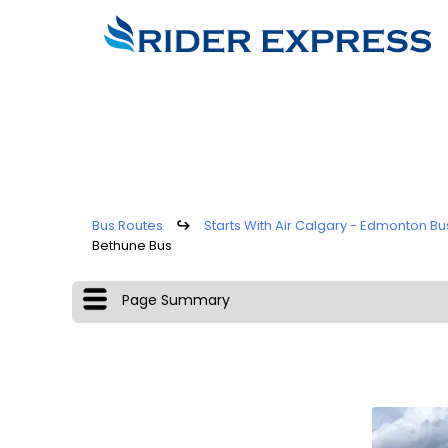
Bus Routes
↪
Starts With Air Calgary - Edmonton Bu
Bethune Bus
Page Summary