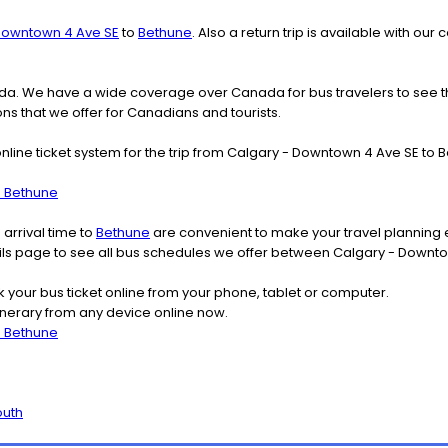
Downtown 4 Ave SE
to
Bethune
. Also a return trip is available with 
nada. We have a wide coverage over Canada for bus travelers to see 
ions that we offer for Canadians and tourists.
online ticket system for the trip from Calgary - Downtown 4 Ave SE t
o Bethune
arrival time to
Bethune
are convenient to make your travel planning e
tails page to see all bus schedules we offer between Calgary - Downt
k your bus ticket online from your phone, tablet or computer.
nerary from any device online now.
o Bethune
outh