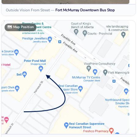
Outside Vision From Street
—
Fort McMurray Downtown
Bus Stop
🗺️
Map Position