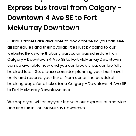
Express bus travel from Calgary -
Downtown 4 Ave SE to Fort
McMurray Downtown
Our bus tickets are available to book online so you can see
all schedules and their availabilities just by going to our
website. Be aware that any particular bus schedule from
Calgary - Downtown 4 Ave SE to Fort McMurray Downtown
can be available now and you can book it, but can be fully
booked later. So, please consider planning your bus travel
early and reserve your ticket from our online bus ticket
booking page for a ticket for a Calgary - Downtown 4 Ave SE
to Fort McMurray Downtown bus.
We hope you will enjoy your trip with our express bus service
and find fun in Fort McMurray Downtown.