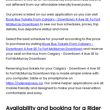
not different from our affordable intercity travel policy.
Our prices is listed on our web application so you can visit
Book Bus Tickets From Calgary - Downtown 4 Ave SE To Fort
McMurray Downtown
to see our bus schedules, prices, trip
details, bus departure status and more.
Select the best schedule for yourself according to the price
to purchase by visiting
Book Bus Tickets From Calgary -
Downtown 4 Ave SE To Fort McMurray Downtown
and reserve
your seat on the bus from Calgary - Downtown 4 Ave SE to
Fort McMurray Downtown.
Reserving bus tickets for your Calgary - Downtown 4 Ave SE
to Fort McMurray Downtown trip is made simple online with
you computer, table or by smartphone on
https://riderexpress.ca
. Our online helper applications are all
mobile friendly and designed to make your bus reservation
comfortable and easy.
Availability and booking for a Rider