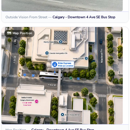
Outside Vision From Street
—
Calgary - Downtown 4 Ave SE
Bus Stop
🗺️
Map Position
Map Position
—
Calgary - Downtown 4 Ave SE
Bus Stop