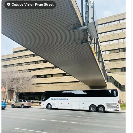
📷
Outside Vision From Street