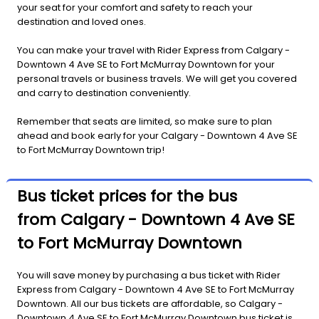
your seat for your comfort and safety to reach your
destination and loved ones.
You can make your travel with Rider Express from Calgary -
Downtown 4 Ave SE to Fort McMurray Downtown for your
personal travels or business travels. We will get you covered
and carry to destination conveniently.
Remember that seats are limited, so make sure to plan
ahead and book early for your Calgary - Downtown 4 Ave SE
to Fort McMurray Downtown trip!
Bus ticket prices for the bus
from Calgary - Downtown 4 Ave SE
to Fort McMurray Downtown
You will save money by purchasing a bus ticket with Rider
Express from Calgary - Downtown 4 Ave SE to Fort McMurray
Downtown. All our bus tickets are affordable, so Calgary -
Downtown 4 Ave SE to Fort McMurray Downtown bus ticket is