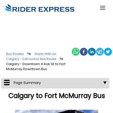
Bus Routes
↪
Starts With Air
Calgary - Edmonton Bus Route
↪
Calgary - Downtown 4 Ave SE to Fort
McMurray Downtown Bus
Page Summary
▼
Calgary to Fort McMurray Bus