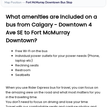
Map Position
—
Fort McMurray Downtown
Bus Stop
What amenities are included on a
bus from Calgary - Downtown 4
Ave SE to Fort McMurray
Downtown?
Free Wi-Fi on the bus
Individual power outlets for your power needs (Phone,
laptop etc)
Reclining seats
Restroom
Seatbelts
When you use Rider Express bus for travel, you can focus on
the amazing view on the road and what most matters for you
in the travelling time.
You don't need to focus on driving and lose your time.
Travel with our comfortable seats and capture photos and