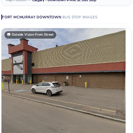
FORT MCMURRAY DOWNTOWN
BUS STOP
IMAGES
📷
Outside Vision From Street