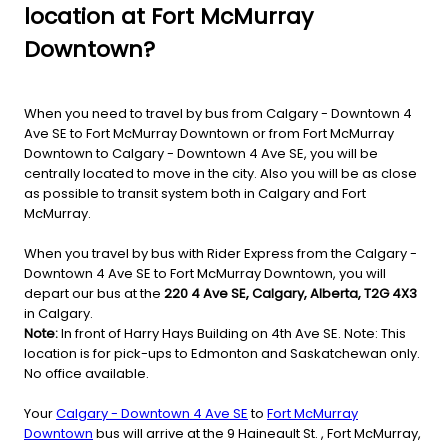
location at Fort McMurray
Downtown?
When you need to travel by bus from Calgary - Downtown 4
Ave SE to Fort McMurray Downtown or from Fort McMurray
Downtown to Calgary - Downtown 4 Ave SE, you will be
centrally located to move in the city. Also you will be as close
as possible to transit system both in Calgary and Fort
McMurray.
When you travel by bus with Rider Express from the Calgary -
Downtown 4 Ave SE to Fort McMurray Downtown, you will
depart our bus at the
220 4 Ave SE, Calgary, Alberta, T2G 4X3
in Calgary.
Note:
In front of Harry Hays Building on 4th Ave SE. Note: This
location is for pick-ups to Edmonton and Saskatchewan only.
No office available.
Your
Calgary - Downtown 4 Ave SE
to
Fort McMurray
Downtown
bus will arrive at the 9 Haineault St. , Fort McMurray,