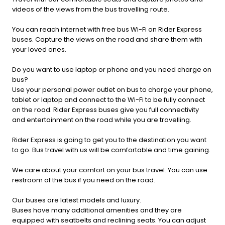
videos of the views from the bus travelling route.
You can reach internet with free bus Wi-Fi on Rider Express
buses. Capture the views on the road and share them with
your loved ones.
Do you want to use laptop or phone and you need charge on
bus?
Use your personal power outlet on bus to charge your phone,
tablet or laptop and connect to the Wi-Fi to be fully connect
on the road. Rider Express buses give you full connectivity
and entertainment on the road while you are travelling.
Rider Express is going to get you to the destination you want
to go. Bus travel with us will be comfortable and time gaining.
We care about your comfort on your bus travel. You can use
restroom of the bus if you need on the road.
Our buses are latest models and luxury.
Buses have many additional amenities and they are
equipped with seatbelts and reclining seats. You can adjust