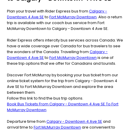
Plan your travel with Rider Express bus from
Calgary -
Downtown 4 Ave SE
to
Fort McMurray Downtown
. Also a return
trip is available with our coach bus service from Fort
McMurray Downtown to Calgary - Downtown 4 Ave SE.
Rider Express offers intercity bus services across Canada. We
have a wide coverage over Canada for bus travelers to see
the wonders of the Canada. Travelling from
Calgary -
Downtown 4 Ave SE
to
Fort McMurray Downtown
is one of
these trip options that we offer for Canadians and tourists.
Discover Fort McMurray by booking your bus ticket from our
online ticket system for the trip from Calgary - Downtown 4
Ave SE to Fort McMurray Downtown and explore the area
between them.
Follow this link to find the bus trip options.
Book Bus Tickets From Calgary - Downtown 4 Ave SE To Fort
McMurray Downtown
Departure time from
Calgary - Downtown 4 Ave SE
and
arrival time to
Fort McMurray Downtown
are convenient to