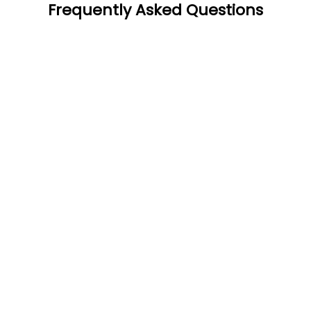
Frequently Asked Questions