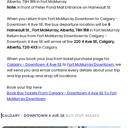
Alberta, T9H 1R8 in Fort McMurray.
Note:
In front of Peter Pond Mall Entrance on Haineault St.
When you return from Fort McMurray Downtown to Calgary -
Downtown 4 Ave SE, the bus departure location will be
9
Haineault St. , Fort McMurray, Alberta, T9H 1R8
in Fort McMurray.
Return bus from Fort McMurray Downtown to Calgary -
Downtown 4 Ave SE will arrive at the
220 4 Ave SE, Calgary,
Alberta, T2G 4X3
in Calgary.
When you book your bus from ticket purchase page for
Calgary - Downtown 4 Ave SE
to
Fort McMurray Downtown
, we
will send you and email contains every details about your trip
and trip pickup and drop off locations.
Book your trip here
Book Bus Tickets From Calgary - Downtown 4 Ave SE To Fort
McMurray Downtown
CALGARY - DOWNTOWN 4 AVE SE
BUS STOP
IMAGES