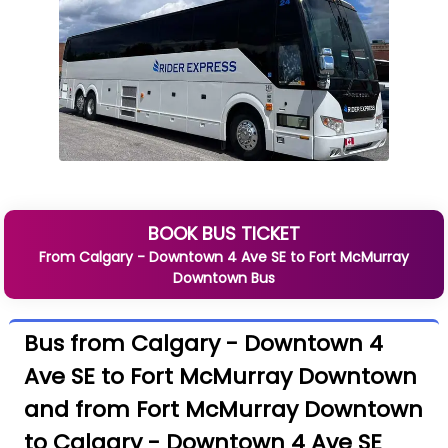
BOOK BUS TICKET
From
Calgary - Downtown 4 Ave SE
to
Fort McMurray
Downtown
Bus
Bus from Calgary - Downtown 4
Ave SE to Fort McMurray Downtown
and from Fort McMurray Downtown
to Calgary - Downtown 4 Ave SE