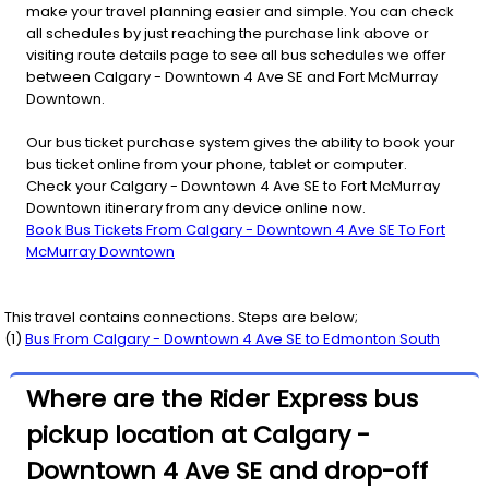
make your travel planning easier and simple. You can check
all schedules by just reaching the purchase link above or
visiting route details page to see all bus schedules we offer
between Calgary - Downtown 4 Ave SE and Fort McMurray
Downtown.
Our bus ticket purchase system gives the ability to book your
bus ticket online from your phone, tablet or computer.
Check your Calgary - Downtown 4 Ave SE to Fort McMurray
Downtown itinerary from any device online now.
Book Bus Tickets From Calgary - Downtown 4 Ave SE To Fort
McMurray Downtown
This travel contains connections. Steps are below;
(
1
)
Bus From
Calgary - Downtown 4 Ave SE
to
Edmonton South
Where are the Rider Express bus
pickup location at Calgary -
Downtown 4 Ave SE and drop-off