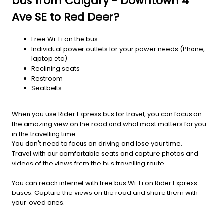
bus from Calgary - Downtown 4
Ave SE to Red Deer?
Free Wi-Fi on the bus
Individual power outlets for your power needs (Phone,
laptop etc)
Reclining seats
Restroom
Seatbelts
When you use Rider Express bus for travel, you can focus on
the amazing view on the road and what most matters for you
in the travelling time.
You don't need to focus on driving and lose your time.
Travel with our comfortable seats and capture photos and
videos of the views from the bus travelling route.
You can reach internet with free bus Wi-Fi on Rider Express
buses. Capture the views on the road and share them with
your loved ones.