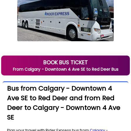
BOOK BUS TICKET
From
Calgary - Downtown 4 Ave SE
to
Red Deer
Bus
Bus from Calgary - Downtown 4
Ave SE to Red Deer and from Red
Deer to Calgary - Downtown 4 Ave
SE
Plan your travel with Rider Express bus from
Calgary -