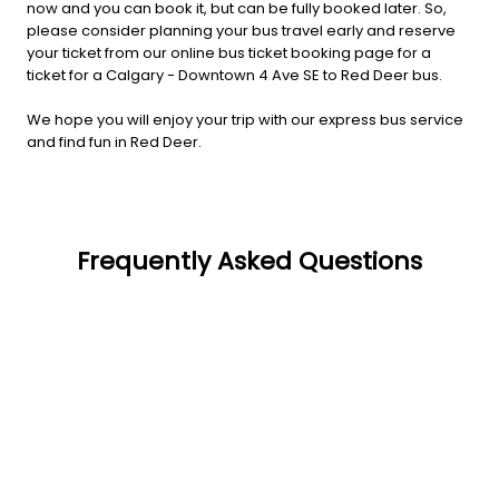
now and you can book it, but can be fully booked later. So,
please consider planning your bus travel early and reserve
your ticket from our online bus ticket booking page for a
ticket for a Calgary - Downtown 4 Ave SE to Red Deer bus.
We hope you will enjoy your trip with our express bus service
and find fun in Red Deer.
Frequently Asked Questions