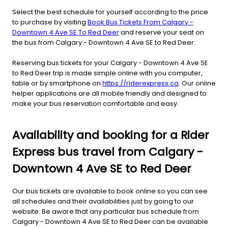
Select the best schedule for yourself according to the price
to purchase by visiting
Book Bus Tickets From Calgary -
Downtown 4 Ave SE To Red Deer
and reserve your seat on
the bus from Calgary - Downtown 4 Ave SE to Red Deer.
Reserving bus tickets for your Calgary - Downtown 4 Ave SE
to Red Deer trip is made simple online with you computer,
table or by smartphone on
https://riderexpress.ca
. Our online
helper applications are all mobile friendly and designed to
make your bus reservation comfortable and easy.
Availability and booking for a Rider
Express bus travel from Calgary -
Downtown 4 Ave SE to Red Deer
Our bus tickets are available to book online so you can see
all schedules and their availabilities just by going to our
website. Be aware that any particular bus schedule from
Calgary - Downtown 4 Ave SE to Red Deer can be available