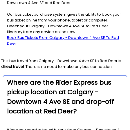
Downtown 4 Ave SE and Red Deer.
Our bus ticket purchase system gives the ability to book your
bus ticket online from your phone, tablet or computer.
Check your Calgary - Downtown 4 Ave SE to Red Deer
itinerary from any device online now.
Book Bus Tickets From Calgary - Downtown 4 Ave SE To Red
Deer
This bus travel from
Calgary - Downtown 4 Ave SE
to
Red Deer
is
direct travel
. There is no need to make any bus connection.
Where are the Rider Express bus
pickup location at Calgary -
Downtown 4 Ave SE and drop-off
location at Red Deer?
When you need to travel by bus from Calgary - Downtown 4