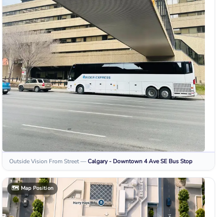
Outside Vision From Street
—
Calgary - Downtown 4 Ave SE
Bus Stop
🗺️
Map Position