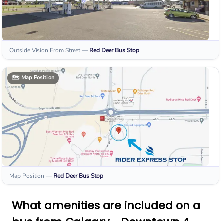
Outside Vision From Street
—
Red Deer
Bus Stop
🗺️
Map Position
Map Position
—
Red Deer
Bus Stop
What amenities are included on a