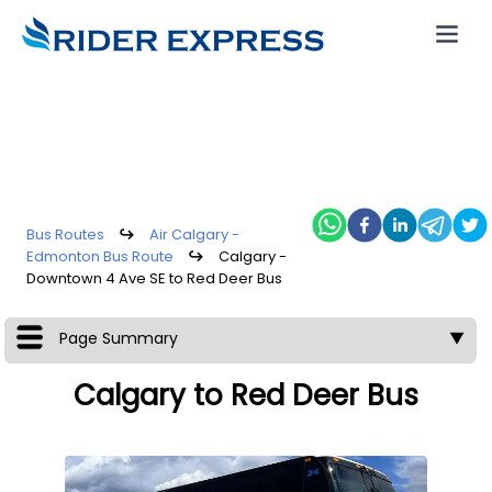
Bus Routes
↪
Air Calgary -
Edmonton Bus Route
↪
Calgary -
Downtown 4 Ave SE to Red Deer Bus
Page Summary
▼
Calgary to Red Deer Bus