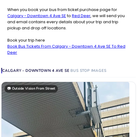
When you book your bus from ticket purchase page for
Calgary - Downtown 4 Ave SE
to
Red Deer
, we will send you
and email contains every details about your trip and trip
pickup and drop off locations.
Book your trip here
Book Bus Tickets From Calgary - Downtown 4 Ave SE To Red
Deer
CALGARY - DOWNTOWN 4 AVE SE
BUS STOP
IMAGES
📷
Outside Vision From Street