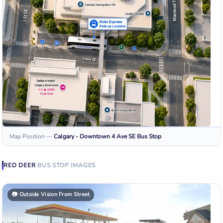
Map Position
—
Calgary - Downtown 4 Ave SE
Bus Stop
RED DEER
BUS STOP
IMAGES
📷
Outside Vision From Street