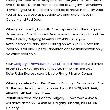
Ave SE to Red Deer or from Red Deer to Calgary - Downtown
4 Ave SE, you will be centrally located to move in the city. Also
you will be as close as possible to transit system both in
Calgary and Red Deer.
When you travel by bus with Rider Express from the Calgary -
Downtown 4 Ave SE to Red Deer, you will depart our bus at the
220 4 Ave SE, Calgary, Alberta, T2G 4X3
in Calgary.
Note:
In front of Harry Hays Building on 4th Ave SE. Note: This
location is for pick-ups to Edmonton and Saskatchewan only.
No office available.
Your
Calgary - Downtown 4 Ave SE
to
Red Deer
bus will arrive
at the 6607 67 St, Red Deer, Alberta, T4P 1A4 in Red Deer.
Note:
Rider Express stop is by the Flying J Travel Center
When you return from Red Deer to Calgary - Downtown 4 Ave
SE, the bus departure location will be
6607 67 St, Red Deer,
Alberta, T4P 1A4
in Red Deer.
Return bus from Red Deer to Calgary - Downtown 4 Ave SE
will arrive at the
220 4 Ave SE, Calgary, Alberta, T2G 4X3
in
Calgary.