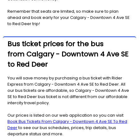
Remember that seats are limited, so make sure to plan
ahead and book early for your Calgary - Downtown 4 Ave SE
to Red Deer trip!
Bus ticket prices for the bus
from Calgary - Downtown 4 Ave SE
to Red Deer
You will save money by purchasing a bus ticket with Rider
Express from Calgary - Downtown 4 Ave SE to Red Deer. All
our bus tickets are affordable, so Calgary - Downtown 4 Ave
SE to Red Deer bus ticket is not different from our affordable
intercity travel policy.
Our prices is listed on our web application so you can visit
Book Bus Tickets From Calgary - Downtown 4 Ave SE To Red
Deer
to see our bus schedules, prices, trip details, bus
departure status and more.