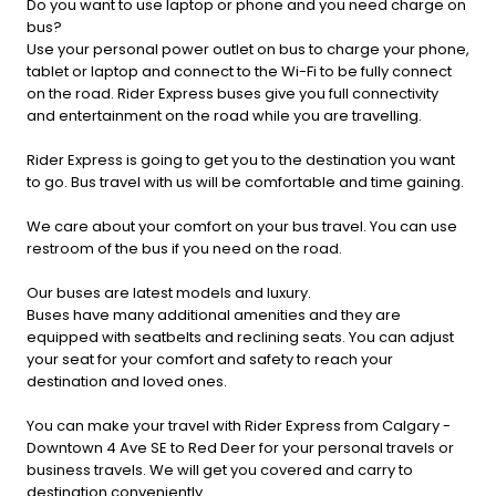
Do you want to use laptop or phone and you need charge on
bus?
Use your personal power outlet on bus to charge your phone,
tablet or laptop and connect to the Wi-Fi to be fully connect
on the road. Rider Express buses give you full connectivity
and entertainment on the road while you are travelling.
Rider Express is going to get you to the destination you want
to go. Bus travel with us will be comfortable and time gaining.
We care about your comfort on your bus travel. You can use
restroom of the bus if you need on the road.
Our buses are latest models and luxury.
Buses have many additional amenities and they are
equipped with seatbelts and reclining seats. You can adjust
your seat for your comfort and safety to reach your
destination and loved ones.
You can make your travel with Rider Express from Calgary -
Downtown 4 Ave SE to Red Deer for your personal travels or
business travels. We will get you covered and carry to
destination conveniently.