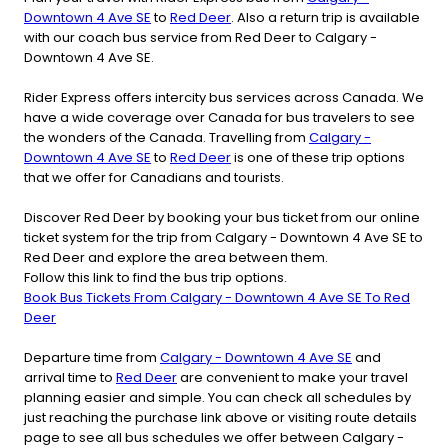
Downtown 4 Ave SE
to
Red Deer
. Also a return trip is available
with our coach bus service from Red Deer to Calgary -
Downtown 4 Ave SE.
Rider Express offers intercity bus services across Canada. We
have a wide coverage over Canada for bus travelers to see
the wonders of the Canada. Travelling from
Calgary -
Downtown 4 Ave SE
to
Red Deer
is one of these trip options
that we offer for Canadians and tourists.
Discover Red Deer by booking your bus ticket from our online
ticket system for the trip from Calgary - Downtown 4 Ave SE to
Red Deer and explore the area between them.
Follow this link to find the bus trip options.
Book Bus Tickets From Calgary - Downtown 4 Ave SE To Red
Deer
Departure time from
Calgary - Downtown 4 Ave SE
and
arrival time to
Red Deer
are convenient to make your travel
planning easier and simple. You can check all schedules by
just reaching the purchase link above or visiting route details
page to see all bus schedules we offer between Calgary -