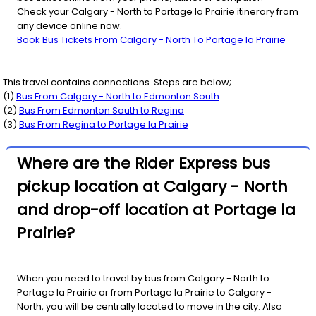
Check your Calgary - North to Portage la Prairie itinerary from
any device online now.
Book Bus Tickets From Calgary - North To Portage la Prairie
This travel contains connections. Steps are below;
(
1
)
Bus From
Calgary - North
to
Edmonton South
(
2
)
Bus From
Edmonton South
to
Regina
(
3
)
Bus From
Regina
to
Portage la Prairie
Where are the Rider Express bus
pickup location at Calgary - North
and drop-off location at Portage la
Prairie?
When you need to travel by bus from Calgary - North to
Portage la Prairie or from Portage la Prairie to Calgary -
North, you will be centrally located to move in the city. Also