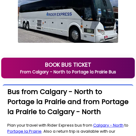
BOOK BUS TICKET
From
Calgary - North
to
Portage la Prairie
Bus
Bus from Calgary - North to
Portage la Prairie and from Portage
la Prairie to Calgary - North
Plan your travel with Rider Express bus from
Calgary - North
to
Portage la Prairie
. Also a return trip is available with our