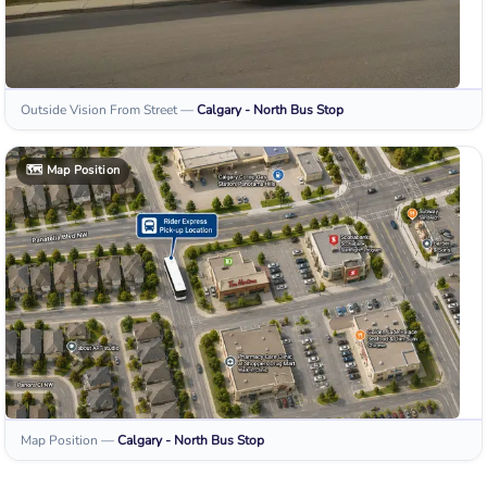
Outside Vision From Street
—
Calgary - North
Bus Stop
🗺️
Map Position
Map Position
—
Calgary - North
Bus Stop