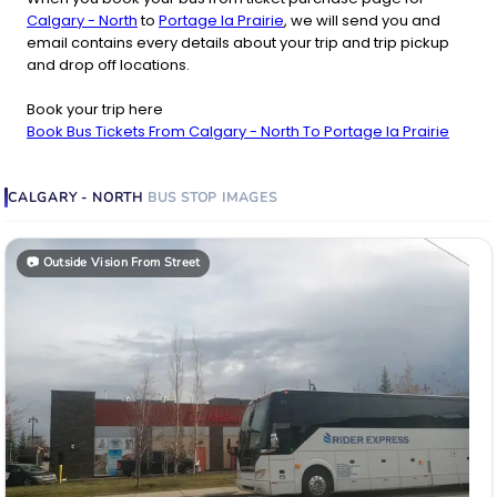
Calgary - North
to
Portage la Prairie
, we will send you and
email contains every details about your trip and trip pickup
and drop off locations.
Book your trip here
Book Bus Tickets From Calgary - North To Portage la Prairie
CALGARY - NORTH
BUS STOP
IMAGES
📷
Outside Vision From Street