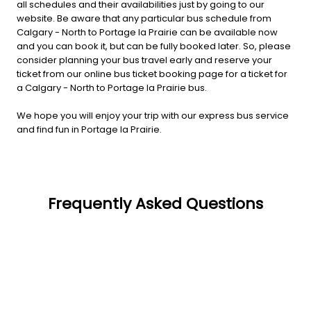
all schedules and their availabilities just by going to our
website. Be aware that any particular bus schedule from
Calgary - North to Portage la Prairie can be available now
and you can book it, but can be fully booked later. So, please
consider planning your bus travel early and reserve your
ticket from our online bus ticket booking page for a ticket for
a Calgary - North to Portage la Prairie bus.
We hope you will enjoy your trip with our express bus service
and find fun in Portage la Prairie.
Frequently Asked Questions