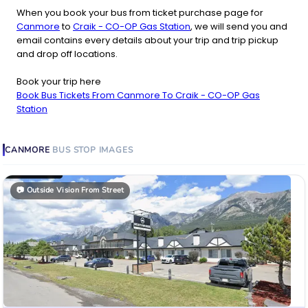
When you book your bus from ticket purchase page for
Canmore
to
Craik - CO-OP Gas Station
, we will send you and
email contains every details about your trip and trip pickup
and drop off locations.
Book your trip here
Book Bus Tickets From Canmore To Craik - CO-OP Gas
Station
CANMORE
BUS STOP
IMAGES
📷
Outside Vision From Street