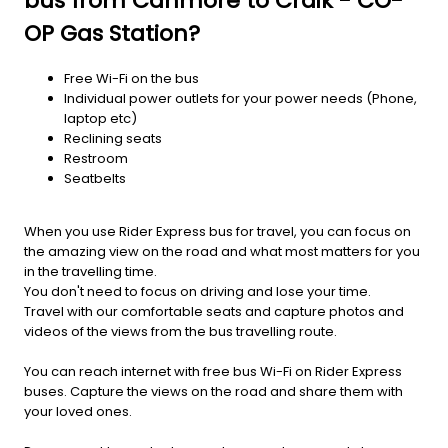
bus from Canmore to Craik - CO-
OP Gas Station?
Free Wi-Fi on the bus
Individual power outlets for your power needs (Phone,
laptop etc)
Reclining seats
Restroom
Seatbelts
When you use Rider Express bus for travel, you can focus on
the amazing view on the road and what most matters for you
in the travelling time.
You don't need to focus on driving and lose your time.
Travel with our comfortable seats and capture photos and
videos of the views from the bus travelling route.
You can reach internet with free bus Wi-Fi on Rider Express
buses. Capture the views on the road and share them with
your loved ones.