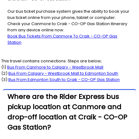
Our bus ticket purchase system gives the ability to book your
bus ticket online from your phone, tablet or computer.
Check your Canmore to Craik - CO-OP Gas Station itinerary
from any device online now.
Book Bus Tickets From Canmore To Craik - CO-OP Gas
Station
This travel contains connections. Steps are below;
(
1
)
Bus From
Canmore
to
Calgary - Westbrook Mall
(
2
)
Bus From
Calgary - Westbrook Mall
to
Edmonton South
(
3
)
Bus From
Edmonton South
to
Craik - CO-OP Gas Station
Where are the Rider Express bus
pickup location at Canmore and
drop-off location at Craik - CO-OP
Gas Station?