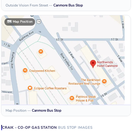
Outside Vision From Street
—
Canmore
Bus Stop
🗺️
Map Position
Map Position
—
Canmore
Bus Stop
CRAIK - CO-OP GAS STATION
BUS STOP
IMAGES