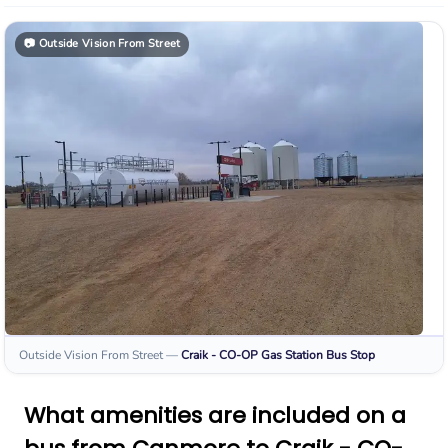
📷
Outside Vision From Street
Outside Vision From Street
—
Craik - CO-OP Gas Station
Bus Stop
What amenities are included on a