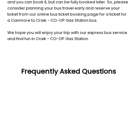
and you can book it, but can be fully booked later. So, please
consider planning your bus travel early and reserve your
ticket from our online bus ticket booking page for a ticket for
a Canmore to Craik - CO-OP Gas Station bus.
We hope you will enjoy your trip with our express bus service
and find fun in Craik - CO-OP Gas Station.
Frequently Asked Questions