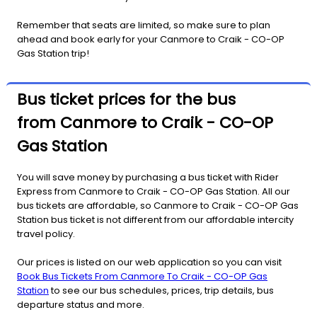
Remember that seats are limited, so make sure to plan
ahead and book early for your Canmore to Craik - CO-OP
Gas Station trip!
Bus ticket prices for the bus
from Canmore to Craik - CO-OP
Gas Station
You will save money by purchasing a bus ticket with Rider
Express from Canmore to Craik - CO-OP Gas Station. All our
bus tickets are affordable, so Canmore to Craik - CO-OP Gas
Station bus ticket is not different from our affordable intercity
travel policy.
Our prices is listed on our web application so you can visit
Book Bus Tickets From Canmore To Craik - CO-OP Gas
Station
to see our bus schedules, prices, trip details, bus
departure status and more.