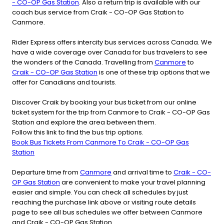
- CO-OP Gas Station
. Also a return trip is available with our
coach bus service from Craik - CO-OP Gas Station to
Canmore.
Rider Express offers intercity bus services across Canada. We
have a wide coverage over Canada for bus travelers to see
the wonders of the Canada. Travelling from
Canmore
to
Craik - CO-OP Gas Station
is one of these trip options that we
offer for Canadians and tourists.
Discover Craik by booking your bus ticket from our online
ticket system for the trip from Canmore to Craik - CO-OP Gas
Station and explore the area between them.
Follow this link to find the bus trip options.
Book Bus Tickets From Canmore To Craik - CO-OP Gas
Station
Departure time from
Canmore
and arrival time to
Craik - CO-
OP Gas Station
are convenient to make your travel planning
easier and simple. You can check all schedules by just
reaching the purchase link above or visiting route details
page to see all bus schedules we offer between Canmore
and Craik - CO-OP Gas Station.