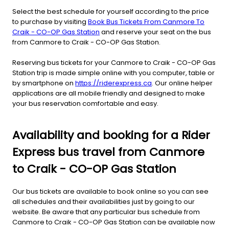
Select the best schedule for yourself according to the price
to purchase by visiting
Book Bus Tickets From Canmore To
Craik - CO-OP Gas Station
and reserve your seat on the bus
from Canmore to Craik - CO-OP Gas Station.
Reserving bus tickets for your Canmore to Craik - CO-OP Gas
Station trip is made simple online with you computer, table or
by smartphone on
https://riderexpress.ca
. Our online helper
applications are all mobile friendly and designed to make
your bus reservation comfortable and easy.
Availability and booking for a Rider
Express bus travel from Canmore
to Craik - CO-OP Gas Station
Our bus tickets are available to book online so you can see
all schedules and their availabilities just by going to our
website. Be aware that any particular bus schedule from
Canmore to Craik - CO-OP Gas Station can be available now