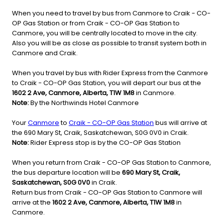
When you need to travel by bus from Canmore to Craik - CO-
OP Gas Station or from Craik - CO-OP Gas Station to
Canmore, you will be centrally located to move in the city.
Also you will be as close as possible to transit system both in
Canmore and Craik.
When you travel by bus with Rider Express from the Canmore
to Craik - CO-OP Gas Station, you will depart our bus at the
1602 2 Ave, Canmore, Alberta, T1W 1M8
in Canmore.
Note:
By the Northwinds Hotel Canmore
Your
Canmore
to
Craik - CO-OP Gas Station
bus will arrive at
the 690 Mary St, Craik, Saskatchewan, S0G 0V0 in Craik.
Note:
Rider Express stop is by the CO-OP Gas Station
When you return from Craik - CO-OP Gas Station to Canmore,
the bus departure location will be
690 Mary St, Craik,
Saskatchewan, S0G 0V0
in Craik.
Return bus from Craik - CO-OP Gas Station to Canmore will
arrive at the
1602 2 Ave, Canmore, Alberta, T1W 1M8
in
Canmore.