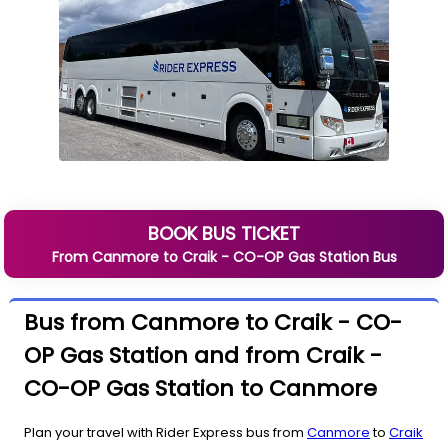
BOOK BUS TICKET
From
Canmore
to
Craik - CO-OP Gas Station
Bus
Bus from Canmore to Craik - CO-
OP Gas Station and from Craik -
CO-OP Gas Station to Canmore
Plan your travel with Rider Express bus from
Canmore
to
Craik