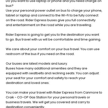
Do you want to use laptop or phone and you need charge on
bus?
Use your personal power outlet on bus to charge your phone,
tablet or laptop and connect to the Wi-Fi to be fully connect
on the road. Rider Express buses give you full connectivity
and entertainment on the road while you are travelling.
Rider Express is going to get you to the destination you want
to go. Bus travel with us will be comfortable and time gaining.
We care about your comfort on your bus travel. You can use
restroom of the bus if you need on the road.
Our buses are latest models and luxury.
Buses have many additional amenities and they are
equipped with seatbelts and reclining seats. You can adjust
your seat for your comfort and safety to reach your
destination and loved ones.
You can make your travel with Rider Express from Canmore to
Craik - CO-OP Gas Station for your personal travels or
business travels. We will get you covered and carry to
destination conveniently.