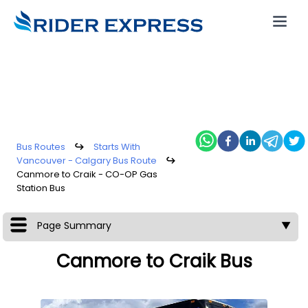
Bus Routes
↪
Starts With
Vancouver - Calgary Bus Route
↪
Canmore to Craik - CO-OP Gas
Station Bus
Page Summary
▼
Canmore to Craik Bus