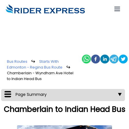
Bus Routes
↪
Starts With
Edmonton - Regina Bus Route
↪
Chamberlain - Wyndham Ave Hotel
to Indian Head Bus
Page Summary
▼
Chamberlain to Indian Head Bus