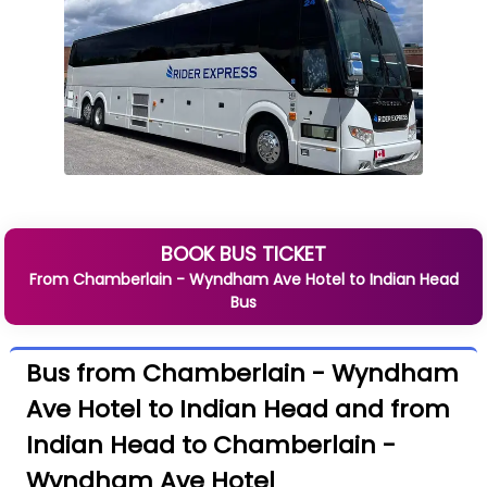
BOOK BUS TICKET
From
Chamberlain - Wyndham Ave Hotel
to
Indian Head
Bus
Bus from Chamberlain - Wyndham
Ave Hotel to Indian Head and from
Indian Head to Chamberlain -
Wyndham Ave Hotel