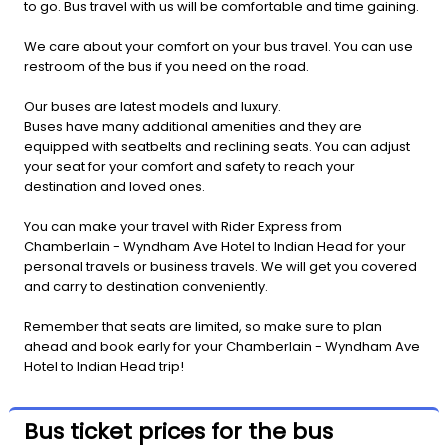
to go. Bus travel with us will be comfortable and time gaining.
We care about your comfort on your bus travel. You can use
restroom of the bus if you need on the road.
Our buses are latest models and luxury.
Buses have many additional amenities and they are
equipped with seatbelts and reclining seats. You can adjust
your seat for your comfort and safety to reach your
destination and loved ones.
You can make your travel with Rider Express from
Chamberlain - Wyndham Ave Hotel to Indian Head for your
personal travels or business travels. We will get you covered
and carry to destination conveniently.
Remember that seats are limited, so make sure to plan
ahead and book early for your Chamberlain - Wyndham Ave
Hotel to Indian Head trip!
Bus ticket prices for the bus