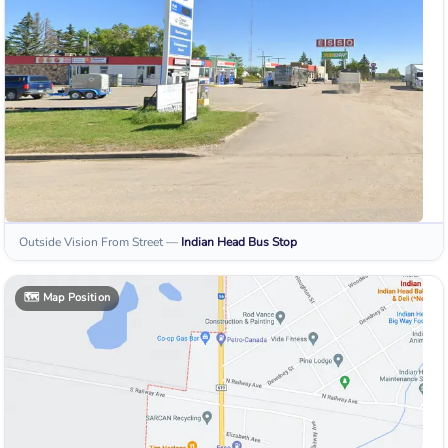
Outside Vision From Street
—
Indian Head
Bus Stop
🗺️
Map Position