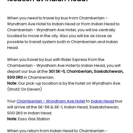
When you need to travel by bus from Chamberlain -
Wyndham Ave Hotel to Indian Head or from Indian Head to
Chamberlain - Wyndham Ave Hotel, you will be centrally
located to move in the city. Also you will be as close as
possible to transit system both in Chamberlain and Indian
Head.
When you travel by bus with Rider Express from the
Chamberlain - Wyndham Ave Hotel to Indian Head, you will
depart our bus at the
301 SK-11, Chamberlain, Saskatchewan,
S0G 0R0
in Chamberlain.
Note:
Our pick-up location is by the hotel on Wyndham Ave.
(ShotZ On Eleven)
Your
Chamberlain - Wyndham Ave Hotel
to
Indian Head
bus
will arrive at the SK-56 & SK-1, Indian Head, Saskatchewan,
S0G 2K0 in Indian Head.
Note:
Esso Gas Station
When you return from Indian Head to Chamberlain -