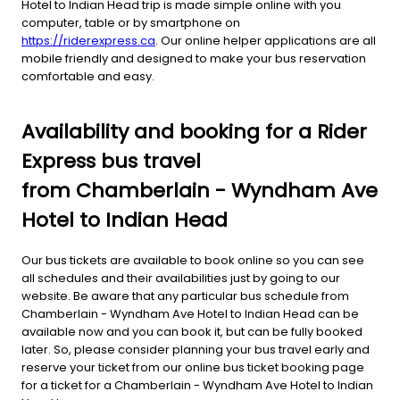
Hotel to Indian Head trip is made simple online with you
computer, table or by smartphone on
https://riderexpress.ca
. Our online helper applications are all
mobile friendly and designed to make your bus reservation
comfortable and easy.
Availability and booking for a Rider
Express bus travel
from Chamberlain - Wyndham Ave
Hotel to Indian Head
Our bus tickets are available to book online so you can see
all schedules and their availabilities just by going to our
website. Be aware that any particular bus schedule from
Chamberlain - Wyndham Ave Hotel to Indian Head can be
available now and you can book it, but can be fully booked
later. So, please consider planning your bus travel early and
reserve your ticket from our online bus ticket booking page
for a ticket for a Chamberlain - Wyndham Ave Hotel to Indian