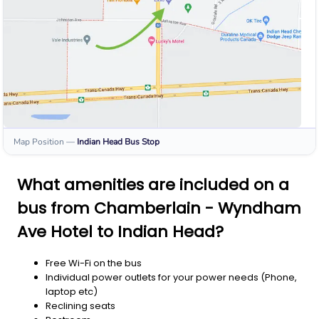
Map Position
—
Indian Head
Bus Stop
What amenities are included on a
bus from Chamberlain - Wyndham
Ave Hotel to Indian Head?
Free Wi-Fi on the bus
Individual power outlets for your power needs (Phone,
laptop etc)
Reclining seats