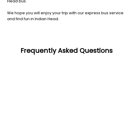
Head bus.
We hope you will enjoy your trip with our express bus service
and find fun in Indian Head.
Frequently Asked Questions