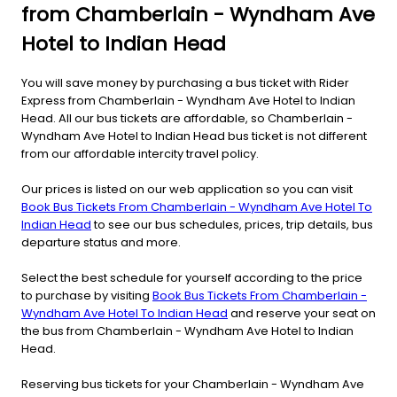
from Chamberlain - Wyndham Ave
Hotel to Indian Head
You will save money by purchasing a bus ticket with Rider
Express from Chamberlain - Wyndham Ave Hotel to Indian
Head. All our bus tickets are affordable, so Chamberlain -
Wyndham Ave Hotel to Indian Head bus ticket is not different
from our affordable intercity travel policy.
Our prices is listed on our web application so you can visit
Book Bus Tickets From Chamberlain - Wyndham Ave Hotel To
Indian Head
to see our bus schedules, prices, trip details, bus
departure status and more.
Select the best schedule for yourself according to the price
to purchase by visiting
Book Bus Tickets From Chamberlain -
Wyndham Ave Hotel To Indian Head
and reserve your seat on
the bus from Chamberlain - Wyndham Ave Hotel to Indian
Head.
Reserving bus tickets for your Chamberlain - Wyndham Ave