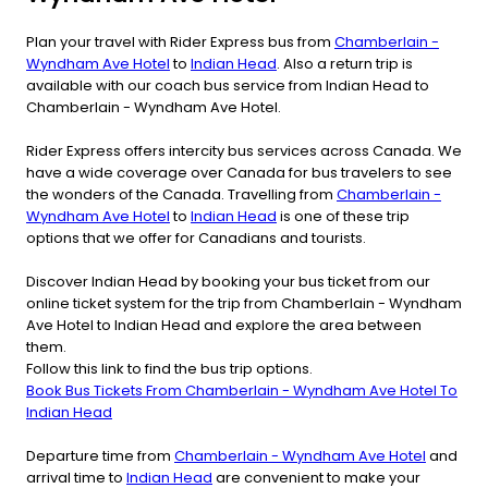
Plan your travel with Rider Express bus from
Chamberlain -
Wyndham Ave Hotel
to
Indian Head
. Also a return trip is
available with our coach bus service from Indian Head to
Chamberlain - Wyndham Ave Hotel.
Rider Express offers intercity bus services across Canada. We
have a wide coverage over Canada for bus travelers to see
the wonders of the Canada. Travelling from
Chamberlain -
Wyndham Ave Hotel
to
Indian Head
is one of these trip
options that we offer for Canadians and tourists.
Discover Indian Head by booking your bus ticket from our
online ticket system for the trip from Chamberlain - Wyndham
Ave Hotel to Indian Head and explore the area between
them.
Follow this link to find the bus trip options.
Book Bus Tickets From Chamberlain - Wyndham Ave Hotel To
Indian Head
Departure time from
Chamberlain - Wyndham Ave Hotel
and
arrival time to
Indian Head
are convenient to make your