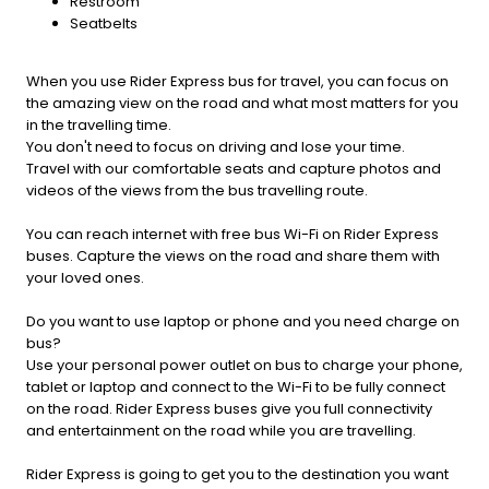
Restroom
Seatbelts
When you use Rider Express bus for travel, you can focus on
the amazing view on the road and what most matters for you
in the travelling time.
You don't need to focus on driving and lose your time.
Travel with our comfortable seats and capture photos and
videos of the views from the bus travelling route.
You can reach internet with free bus Wi-Fi on Rider Express
buses. Capture the views on the road and share them with
your loved ones.
Do you want to use laptop or phone and you need charge on
bus?
Use your personal power outlet on bus to charge your phone,
tablet or laptop and connect to the Wi-Fi to be fully connect
on the road. Rider Express buses give you full connectivity
and entertainment on the road while you are travelling.
Rider Express is going to get you to the destination you want