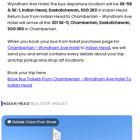
Wyndham Ave Hotel, the bus departure location will be
SK-56
& SK-1, Indian Head, Saskatchewan, S0G 2K0
in Indian Head.
Return bus from Indian Head to Chamberlain - Wyndham Ave
Hotel will arrive at the
301 SK-11, Chamberlain, Saskatchewan,
S0G 0R0
in Chamberlain.
When you book your bus from ticket purchase page for
Chamberlain - Wyndham Ave Hotel
to
Indian Head
, we will
send you and email contains every details about your trip
and trip pickup and drop off locations.
Book your trip here
Book Bus Tickets From Chamberlain - Wyndham Ave Hotel To
Indian Head
INDIAN HEAD
BUS STOP
IMAGES
📷
Outside Vision From Street