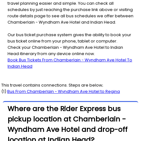
travel planning easier and simple. You can check all
schedules by just reaching the purchase link above or visiting
route details page to see all bus schedules we offer between
Chamberlain - Wyndham Ave Hotel and Indian Head.
Our bus ticket purchase system gives the ability to book your
bus ticket online from your phone, tablet or computer.
Check your Chamberlain - Wyndham Ave Hotel to Indian
Head itinerary from any device online now.
Book Bus Tickets From Chamberlain - Wyndham Ave Hotel To
Indian Head
This travel contains connections. Steps are below;
(
1
)
Bus From
Chamberlain - Wyndham Ave Hotel
to
Regina
Where are the Rider Express bus
pickup location at Chamberlain -
Wyndham Ave Hotel and drop-off
location at Indian Head?