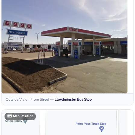
Outside Vision From Street
—
Lloydminster
Bus Stop
🗺️
Map Position