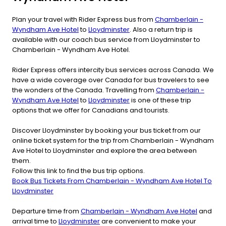
Plan your travel with Rider Express bus from
Chamberlain -
Wyndham Ave Hotel
to
Lloydminster
. Also a return trip is
available with our coach bus service from Lloydminster to
Chamberlain - Wyndham Ave Hotel.
Rider Express offers intercity bus services across Canada. We
have a wide coverage over Canada for bus travelers to see
the wonders of the Canada. Travelling from
Chamberlain -
Wyndham Ave Hotel
to
Lloydminster
is one of these trip
options that we offer for Canadians and tourists.
Discover Lloydminster by booking your bus ticket from our
online ticket system for the trip from Chamberlain - Wyndham
Ave Hotel to Lloydminster and explore the area between
them.
Follow this link to find the bus trip options.
Book Bus Tickets From Chamberlain - Wyndham Ave Hotel To
Lloydminster
Departure time from
Chamberlain - Wyndham Ave Hotel
and
arrival time to
Lloydminster
are convenient to make your