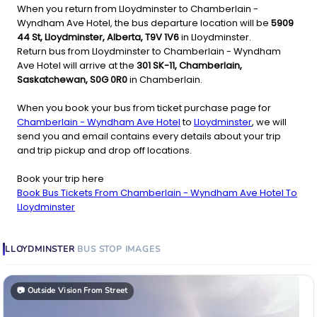
When you return from Lloydminster to Chamberlain -
Wyndham Ave Hotel, the bus departure location will be
5909
44 St, Lloydminster, Alberta, T9V 1V6
in Lloydminster.
Return bus from Lloydminster to Chamberlain - Wyndham
Ave Hotel will arrive at the
301 SK-11, Chamberlain,
Saskatchewan, S0G 0R0
in Chamberlain.
When you book your bus from ticket purchase page for
Chamberlain - Wyndham Ave Hotel
to
Lloydminster
, we will
send you and email contains every details about your trip
and trip pickup and drop off locations.
Book your trip here
Book Bus Tickets From Chamberlain - Wyndham Ave Hotel To
Lloydminster
LLOYDMINSTER
BUS STOP
IMAGES
📷
Outside Vision From Street