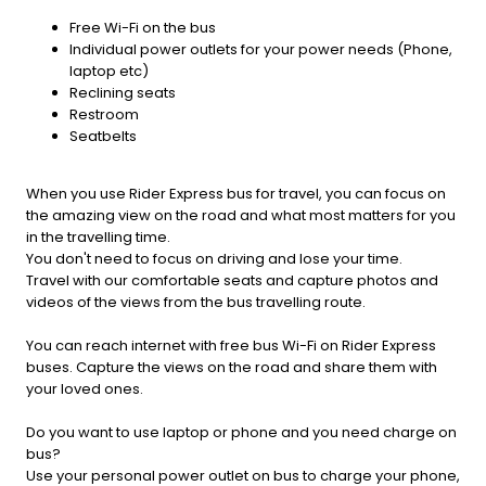
Free Wi-Fi on the bus
Individual power outlets for your power needs (Phone,
laptop etc)
Reclining seats
Restroom
Seatbelts
When you use Rider Express bus for travel, you can focus on
the amazing view on the road and what most matters for you
in the travelling time.
You don't need to focus on driving and lose your time.
Travel with our comfortable seats and capture photos and
videos of the views from the bus travelling route.
You can reach internet with free bus Wi-Fi on Rider Express
buses. Capture the views on the road and share them with
your loved ones.
Do you want to use laptop or phone and you need charge on
bus?
Use your personal power outlet on bus to charge your phone,