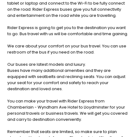
tablet or laptop and connect to the Wi-Fi to be fully connect
on the road. Rider Express buses give you full connectivity
and entertainment on the road while you are travelling.
Rider Express is going to get you to the destination you want
to go. Bus travel with us will be comfortable and time gaining.
We care about your comfort on your bus travel. You can use
restroom of the bus if you need on the road.
Our buses are latest models and luxury.
Buses have many additional amenities and they are
equipped with seatbelts and reclining seats. You can adjust
your seat for your comfort and safety to reach your
destination and loved ones.
You can make your travel with Rider Express from
Chamberlain - Wyndham Ave Hotel to Lloydminster for your
personal travels or business travels. We will get you covered
and carry to destination conveniently.
Remember that seats are limited, so make sure to plan