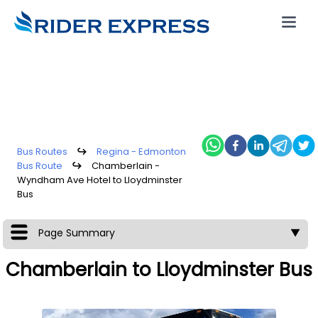
Bus Routes
↪
Regina - Edmonton
Bus Route
↪
Chamberlain -
Wyndham Ave Hotel to Lloydminster
Bus
Page Summary
▼
Chamberlain to Lloydminster Bus