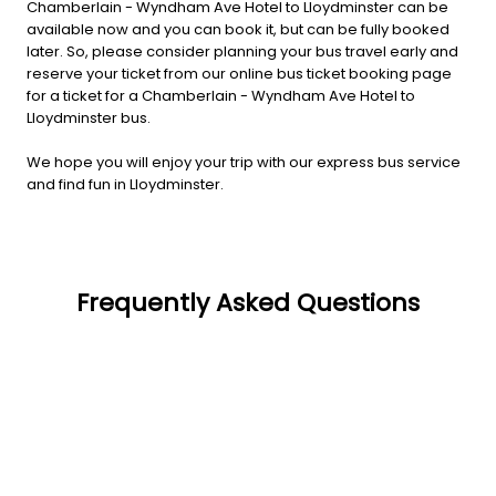
Chamberlain - Wyndham Ave Hotel to Lloydminster can be
available now and you can book it, but can be fully booked
later. So, please consider planning your bus travel early and
reserve your ticket from our online bus ticket booking page
for a ticket for a Chamberlain - Wyndham Ave Hotel to
Lloydminster bus.
We hope you will enjoy your trip with our express bus service
and find fun in Lloydminster.
Frequently Asked Questions