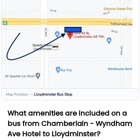
Map Position
—
Lloydminster
Bus Stop
What amenities are included on a
bus from Chamberlain - Wyndham
Ave Hotel to Lloydminster?