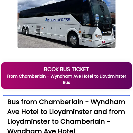
BOOK BUS TICKET
From
Chamberlain - Wyndham Ave Hotel
to
Lloydminster
Bus
Bus from Chamberlain - Wyndham
Ave Hotel to Lloydminster and from
Lloydminster to Chamberlain -
Wyndham Ave Hotel