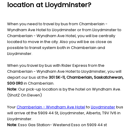
location at Lloydminster?
When you need to travel by bus from Chamberlain -
Wyndham Ave Hotel to Lloydminster or from Lloydminster to
Chamberlain - Wyndham Ave Hotel, you will be centrally
located to move in the city. Also you will be as close as
possible to transit system both in Chamberlain and
Lloydminster.
When you travel by bus with Rider Express from the
Chamberlain - Wyndham Ave Hotel to Lloydminster, you will
depart our bus at the
301 SK-11, Chamberlain, Saskatchewan,
S0G 0R0
in Chamberlain.
Note:
Our pick-up location is by the hotel on Wyndham Ave.
(ShotZ On Eleven)
Your
Chamberlain - Wyndham Ave Hotel
to
Lloydminster
bus
will arrive at the 5909 44 St, Lloydminster, Alberta, T9V 1V6 in
Lloydminster.
Note:
Esso Gas Station- Westend Esso on 5909 44 st