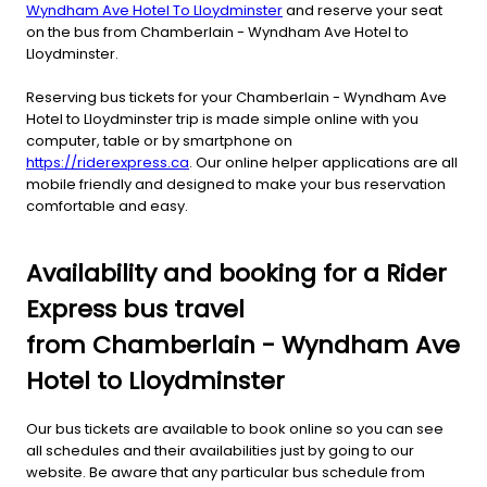
Wyndham Ave Hotel To Lloydminster
and reserve your seat
on the bus from Chamberlain - Wyndham Ave Hotel to
Lloydminster.
Reserving bus tickets for your Chamberlain - Wyndham Ave
Hotel to Lloydminster trip is made simple online with you
computer, table or by smartphone on
https://riderexpress.ca
. Our online helper applications are all
mobile friendly and designed to make your bus reservation
comfortable and easy.
Availability and booking for a Rider
Express bus travel
from Chamberlain - Wyndham Ave
Hotel to Lloydminster
Our bus tickets are available to book online so you can see
all schedules and their availabilities just by going to our
website. Be aware that any particular bus schedule from