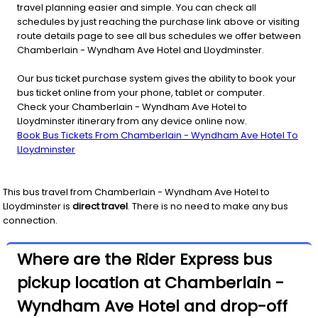
travel planning easier and simple. You can check all
schedules by just reaching the purchase link above or visiting
route details page to see all bus schedules we offer between
Chamberlain - Wyndham Ave Hotel and Lloydminster.
Our bus ticket purchase system gives the ability to book your
bus ticket online from your phone, tablet or computer.
Check your Chamberlain - Wyndham Ave Hotel to
Lloydminster itinerary from any device online now.
Book Bus Tickets From Chamberlain - Wyndham Ave Hotel To
Lloydminster
This bus travel from
Chamberlain - Wyndham Ave Hotel
to
Lloydminster
is
direct travel
. There is no need to make any bus
connection.
Where are the Rider Express bus
pickup location at Chamberlain -
Wyndham Ave Hotel and drop-off