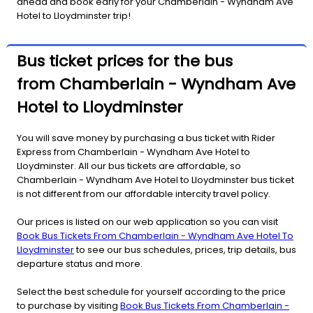
ahead and book early for your Chamberlain - Wyndham Ave
Hotel to Lloydminster trip!
Bus ticket prices for the bus
from Chamberlain - Wyndham Ave
Hotel to Lloydminster
You will save money by purchasing a bus ticket with Rider
Express from Chamberlain - Wyndham Ave Hotel to
Lloydminster. All our bus tickets are affordable, so
Chamberlain - Wyndham Ave Hotel to Lloydminster bus ticket
is not different from our affordable intercity travel policy.
Our prices is listed on our web application so you can visit
Book Bus Tickets From Chamberlain - Wyndham Ave Hotel To
Lloydminster
to see our bus schedules, prices, trip details, bus
departure status and more.
Select the best schedule for yourself according to the price
to purchase by visiting
Book Bus Tickets From Chamberlain -