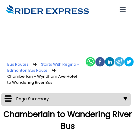
Bus Routes
↪
Starts With Regina -
Edmonton Bus Route
↪
Chamberlain - Wyndham Ave Hotel
to Wandering River Bus
Page Summary
▼
Chamberlain to Wandering River
Bus