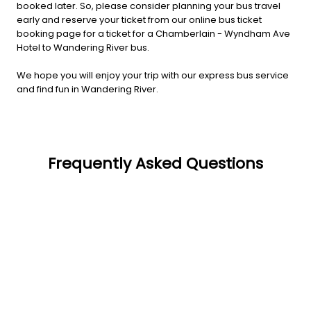
booked later. So, please consider planning your bus travel
early and reserve your ticket from our online bus ticket
booking page for a ticket for a Chamberlain - Wyndham Ave
Hotel to Wandering River bus.
We hope you will enjoy your trip with our express bus service
and find fun in Wandering River.
Frequently Asked Questions