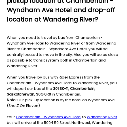
pickup location at Chamberlain -
Wyndham Ave Hotel and drop-off
location at Wandering River?
When you need to travel by bus from Chamberlain -
Wyndham Ave Hotel to Wandering River or from Wandering
River to Chamberlain - Wyndham Ave Hotel, you will be
centrally located to move in the city. Also you will be as close
as possible to transit system both in Chamberlain and
Wandering River.
When you travel by bus with Rider Express from the
Chamberlain - Wyndham Ave Hotel to Wandering River, you
will depart our bus at the
301 SK-11, Chamberlain,
Saskatchewan, S0G 0R0
in Chamberlain.
Note:
Our pick-up location is by the hotel on Wyndham Ave.
(ShotZ On Eleven)
Your
Chamberlain - Wyndham Ave Hotel
to
Wandering River
bus will arrive at the 5004 50 Street Northwest, Wandering