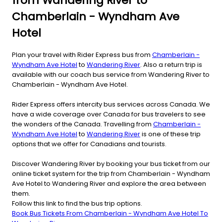
from Wandering River to
Chamberlain - Wyndham Ave
Hotel
Plan your travel with Rider Express bus from
Chamberlain -
Wyndham Ave Hotel
to
Wandering River
. Also a return trip is
available with our coach bus service from Wandering River to
Chamberlain - Wyndham Ave Hotel.
Rider Express offers intercity bus services across Canada. We
have a wide coverage over Canada for bus travelers to see
the wonders of the Canada. Travelling from
Chamberlain -
Wyndham Ave Hotel
to
Wandering River
is one of these trip
options that we offer for Canadians and tourists.
Discover Wandering River by booking your bus ticket from our
online ticket system for the trip from Chamberlain - Wyndham
Ave Hotel to Wandering River and explore the area between
them.
Follow this link to find the bus trip options.
Book Bus Tickets From Chamberlain - Wyndham Ave Hotel To