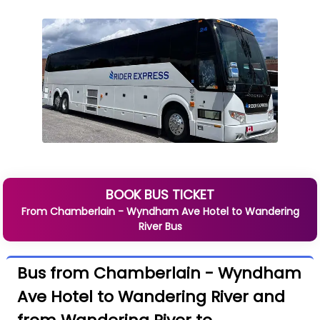
BOOK BUS TICKET
From
Chamberlain - Wyndham Ave Hotel
to
Wandering
River
Bus
Bus from Chamberlain - Wyndham
Ave Hotel to Wandering River and