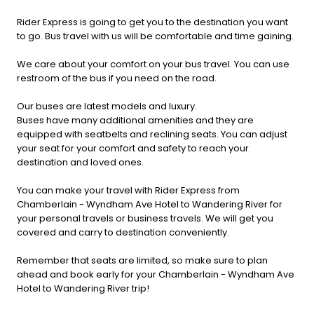
Rider Express is going to get you to the destination you want
to go. Bus travel with us will be comfortable and time gaining.
We care about your comfort on your bus travel. You can use
restroom of the bus if you need on the road.
Our buses are latest models and luxury.
Buses have many additional amenities and they are
equipped with seatbelts and reclining seats. You can adjust
your seat for your comfort and safety to reach your
destination and loved ones.
You can make your travel with Rider Express from
Chamberlain - Wyndham Ave Hotel to Wandering River for
your personal travels or business travels. We will get you
covered and carry to destination conveniently.
Remember that seats are limited, so make sure to plan
ahead and book early for your Chamberlain - Wyndham Ave
Hotel to Wandering River trip!