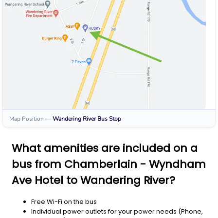
Map Position
—
Wandering River
Bus Stop
What amenities are included on a
bus from Chamberlain - Wyndham
Ave Hotel to Wandering River?
Free Wi-Fi on the bus
Individual power outlets for your power needs (Phone,