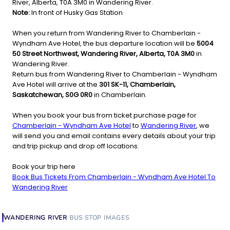
River, Alberta, T0A 3M0 in Wandering River.
Note:
In front of Husky Gas Station
When you return from Wandering River to Chamberlain -
Wyndham Ave Hotel, the bus departure location will be
5004
50 Street Northwest, Wandering River, Alberta, T0A 3M0
in
Wandering River.
Return bus from Wandering River to Chamberlain - Wyndham
Ave Hotel will arrive at the
301 SK-11, Chamberlain,
Saskatchewan, S0G 0R0
in Chamberlain.
When you book your bus from ticket purchase page for
Chamberlain - Wyndham Ave Hotel
to
Wandering River
, we
will send you and email contains every details about your trip
and trip pickup and drop off locations.
Book your trip here
Book Bus Tickets From Chamberlain - Wyndham Ave Hotel To
Wandering River
WANDERING RIVER
BUS STOP
IMAGES