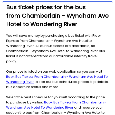
Bus ticket prices for the bus
from Chamberlain - Wyndham Ave
Hotel to Wandering River
You will save money by purchasing a bus ticket with Rider
Express from Chamberlain - Wyndham Ave Hotel to
Wandering River. All our bus tickets are affordable, so
Chamberlain - Wyndham Ave Hotel to Wandering River bus
ticket is not different from our affordable intercity travel
policy.
Our prices is listed on our web application so you can visit
Book Bus Tickets From Chamberlain - Wyndham Ave Hotel To
Wandering River
to see our bus schedules, prices, trip details,
bus departure status and more.
Select the best schedule for yourself according to the price
to purchase by visiting
Book Bus Tickets From Chamberlain -
Wyndham Ave Hotel To Wandering River
and reserve your
seat on the bus from Chamberlain - Wyndham Ave Hotel to