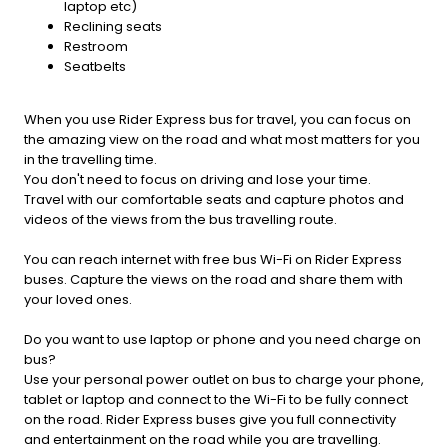
laptop etc)
Reclining seats
Restroom
Seatbelts
When you use Rider Express bus for travel, you can focus on
the amazing view on the road and what most matters for you
in the travelling time.
You don't need to focus on driving and lose your time.
Travel with our comfortable seats and capture photos and
videos of the views from the bus travelling route.
You can reach internet with free bus Wi-Fi on Rider Express
buses. Capture the views on the road and share them with
your loved ones.
Do you want to use laptop or phone and you need charge on
bus?
Use your personal power outlet on bus to charge your phone,
tablet or laptop and connect to the Wi-Fi to be fully connect
on the road. Rider Express buses give you full connectivity
and entertainment on the road while you are travelling.