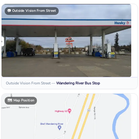
📷
Outside Vision From Street
Outside Vision From Street
—
Wandering River
Bus Stop
🗺️
Map Position