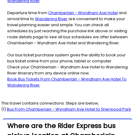
Wandering River
Departure time from
Chamberlain - Wyndham Ave Hotel
and
arrival time to
Wandering River
are convenient to make your
travel planning easier and simple. You can check all
schedules by just reaching the purchase link above or visiting
route details page to see all bus schedules we offer between
Chamberlain - Wyndham Ave Hotel and Wandering River.
Our bus ticket purchase system gives the ability to book your
bus ticket online from your phone, tablet or computer.
Check your Chamberlain - Wyndham Ave Hotel to Wandering
River itinerary from any device online now.
Book Bus Tickets From Chamberlain - Wyndham Ave Hotel To
Wandering River
This travel contains connections. Steps are below;
(
1
)
Bus From
Chamberlain - Wyndham Ave Hotel
to
Sherwood Park
Where are the Rider Express bus