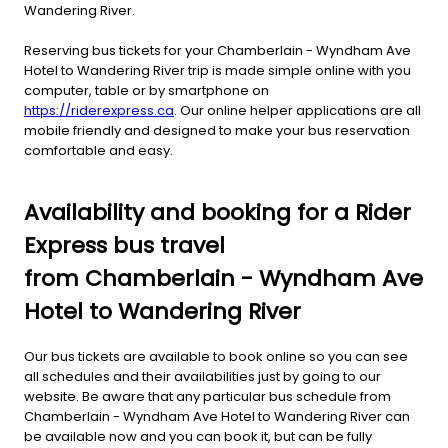
Wandering River.
Reserving bus tickets for your Chamberlain - Wyndham Ave
Hotel to Wandering River trip is made simple online with you
computer, table or by smartphone on
https://riderexpress.ca
. Our online helper applications are all
mobile friendly and designed to make your bus reservation
comfortable and easy.
Availability and booking for a Rider
Express bus travel
from Chamberlain - Wyndham Ave
Hotel to Wandering River
Our bus tickets are available to book online so you can see
all schedules and their availabilities just by going to our
website. Be aware that any particular bus schedule from
Chamberlain - Wyndham Ave Hotel to Wandering River can
be available now and you can book it, but can be fully