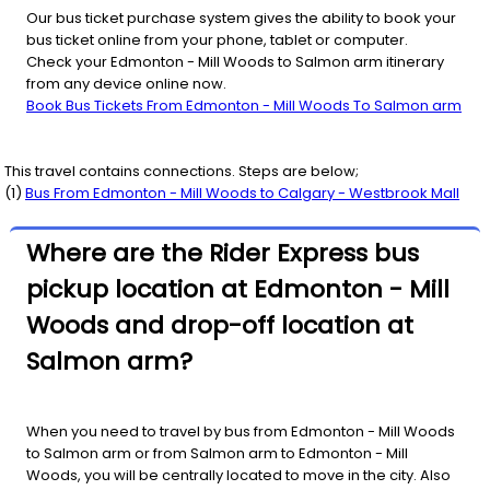
Our bus ticket purchase system gives the ability to book your
bus ticket online from your phone, tablet or computer.
Check your Edmonton - Mill Woods to Salmon arm itinerary
from any device online now.
Book Bus Tickets From Edmonton - Mill Woods To Salmon arm
This travel contains connections. Steps are below;
(
1
)
Bus From
Edmonton - Mill Woods
to
Calgary - Westbrook Mall
Where are the Rider Express bus
pickup location at Edmonton - Mill
Woods and drop-off location at
Salmon arm?
When you need to travel by bus from Edmonton - Mill Woods
to Salmon arm or from Salmon arm to Edmonton - Mill
Woods, you will be centrally located to move in the city. Also