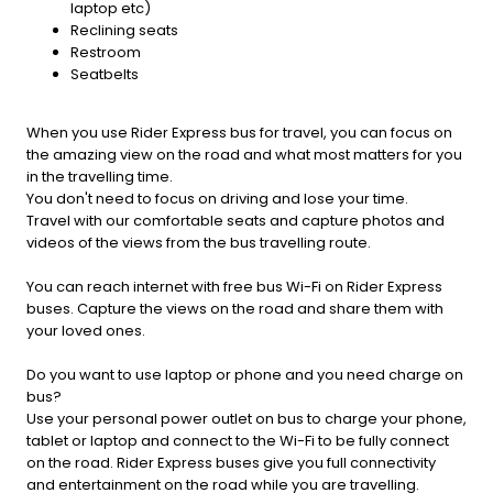
laptop etc)
Reclining seats
Restroom
Seatbelts
When you use Rider Express bus for travel, you can focus on
the amazing view on the road and what most matters for you
in the travelling time.
You don't need to focus on driving and lose your time.
Travel with our comfortable seats and capture photos and
videos of the views from the bus travelling route.
You can reach internet with free bus Wi-Fi on Rider Express
buses. Capture the views on the road and share them with
your loved ones.
Do you want to use laptop or phone and you need charge on
bus?
Use your personal power outlet on bus to charge your phone,
tablet or laptop and connect to the Wi-Fi to be fully connect
on the road. Rider Express buses give you full connectivity
and entertainment on the road while you are travelling.