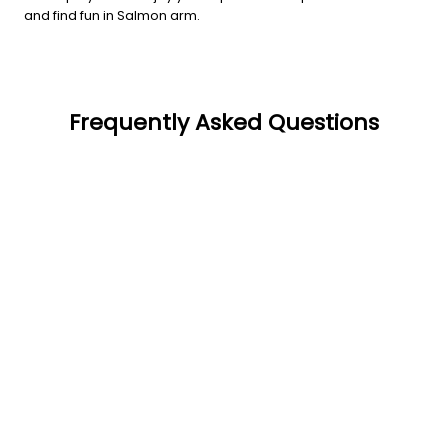
and find fun in Salmon arm.
Frequently Asked Questions