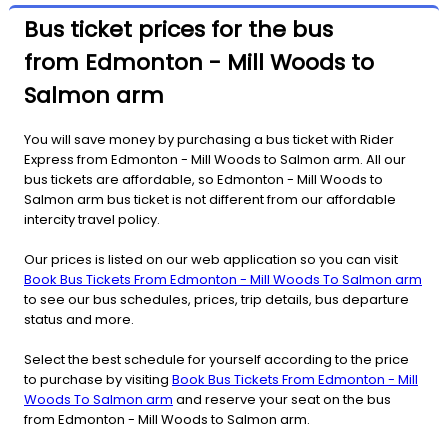
Bus ticket prices for the bus
from Edmonton - Mill Woods to
Salmon arm
You will save money by purchasing a bus ticket with Rider
Express from Edmonton - Mill Woods to Salmon arm. All our
bus tickets are affordable, so Edmonton - Mill Woods to
Salmon arm bus ticket is not different from our affordable
intercity travel policy.
Our prices is listed on our web application so you can visit
Book Bus Tickets From Edmonton - Mill Woods To Salmon arm
to see our bus schedules, prices, trip details, bus departure
status and more.
Select the best schedule for yourself according to the price
to purchase by visiting
Book Bus Tickets From Edmonton - Mill
Woods To Salmon arm
and reserve your seat on the bus
from Edmonton - Mill Woods to Salmon arm.