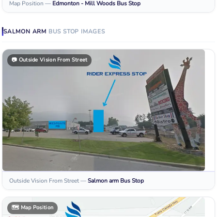
Map Position
—
Edmonton - Mill Woods
Bus Stop
SALMON ARM
BUS STOP
IMAGES
📷
Outside Vision From Street
Outside Vision From Street
—
Salmon arm
Bus Stop
🗺️
Map Position