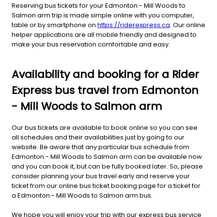
Reserving bus tickets for your Edmonton - Mill Woods to
Salmon arm trip is made simple online with you computer,
table or by smartphone on
https://riderexpress.ca
. Our online
helper applications are all mobile friendly and designed to
make your bus reservation comfortable and easy.
Availability and booking for a Rider
Express bus travel from Edmonton
- Mill Woods to Salmon arm
Our bus tickets are available to book online so you can see
all schedules and their availabilities just by going to our
website. Be aware that any particular bus schedule from
Edmonton - Mill Woods to Salmon arm can be available now
and you can book it, but can be fully booked later. So, please
consider planning your bus travel early and reserve your
ticket from our online bus ticket booking page for a ticket for
a Edmonton - Mill Woods to Salmon arm bus.
We hope you will enjoy your trip with our express bus service