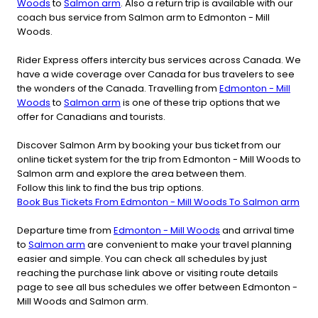
Woods
to
Salmon arm
. Also a return trip is available with our
coach bus service from Salmon arm to Edmonton - Mill
Woods.
Rider Express offers intercity bus services across Canada. We
have a wide coverage over Canada for bus travelers to see
the wonders of the Canada. Travelling from
Edmonton - Mill
Woods
to
Salmon arm
is one of these trip options that we
offer for Canadians and tourists.
Discover Salmon Arm by booking your bus ticket from our
online ticket system for the trip from Edmonton - Mill Woods to
Salmon arm and explore the area between them.
Follow this link to find the bus trip options.
Book Bus Tickets From Edmonton - Mill Woods To Salmon arm
Departure time from
Edmonton - Mill Woods
and arrival time
to
Salmon arm
are convenient to make your travel planning
easier and simple. You can check all schedules by just
reaching the purchase link above or visiting route details
page to see all bus schedules we offer between Edmonton -
Mill Woods and Salmon arm.