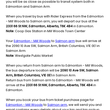
you will be as close as possible to transit system both in
Edmonton and Salmon Arm.
When you travel by bus with Rider Express from the Edmonton
- Mill Woods to Salmon arm, you will depart our bus at the
2331 66 St NW, Edmonton, Alberta, T6K 4B4
in Edmonton.
Note:
Coop Gas Station in Mill Woods Town Center
Your
Edmonton - Mill Woods
to
Salmon arm
bus will arrive at
the 2090 10 Ave SW, Salmon Arm, British Columbia, V1E 0E1 in
Salmon Arm.
Note:
Westgate Public Market
When you return from Salmon arm to Edmonton - Mill Woods,
the bus departure location will be
2090 10 Ave SW, Salmon
Arm, British Columbia, V1E 0E1
in Salmon Arm.
Return bus from Salmon arm to Edmonton - Mill Woods will
arrive at the
2331 66 St NW, Edmonton, Alberta, T6K 4B4
in
Edmonton.
When you book your bus from ticket purchase page for
Edmonton - Mill Woods
to
Salmon arm
, we will send you and
email contains every details about your trip and trip pickup