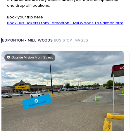
and drop off locations.
Book your trip here
Book Bus Tickets From Edmonton - Mill Woods To Salmon arm
EDMONTON - MILL WOODS
BUS STOP
IMAGES
📷
Outside Vision From Street