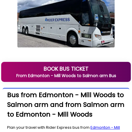
BOOK BUS TICKET
From
Edmonton - Mill Woods
to
Salmon arm
Bus
Bus from Edmonton - Mill Woods to
Salmon arm and from Salmon arm
to Edmonton - Mill Woods
Plan your travel with Rider Express bus from
Edmonton - Mill