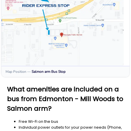
Map Position
—
Salmon arm
Bus Stop
What amenities are included on a
bus from Edmonton - Mill Woods to
Salmon arm?
Free Wi-Fi on the bus
Individual power outlets for your power needs (Phone,