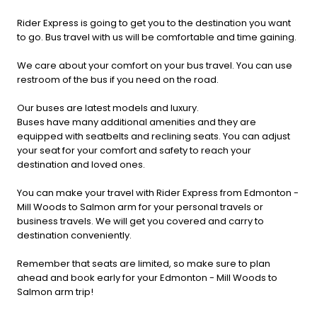
Rider Express is going to get you to the destination you want
to go. Bus travel with us will be comfortable and time gaining.
We care about your comfort on your bus travel. You can use
restroom of the bus if you need on the road.
Our buses are latest models and luxury.
Buses have many additional amenities and they are
equipped with seatbelts and reclining seats. You can adjust
your seat for your comfort and safety to reach your
destination and loved ones.
You can make your travel with Rider Express from Edmonton -
Mill Woods to Salmon arm for your personal travels or
business travels. We will get you covered and carry to
destination conveniently.
Remember that seats are limited, so make sure to plan
ahead and book early for your Edmonton - Mill Woods to
Salmon arm trip!