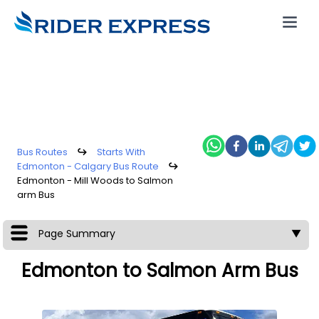
Bus Routes
↪
Starts With
Edmonton - Calgary Bus Route
↪
Edmonton - Mill Woods to Salmon
arm Bus
Page Summary
▼
Edmonton to Salmon Arm Bus