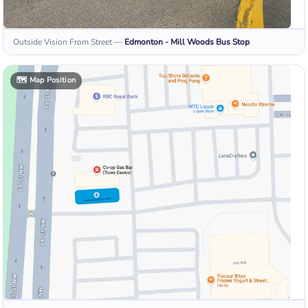
Outside Vision From Street
—
Edmonton - Mill Woods
Bus Stop
🗺️
Map Position