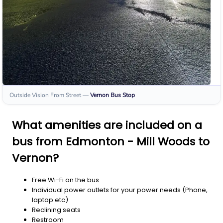
Outside Vision From Street
—
Vernon
Bus Stop
What amenities are included on a
bus from Edmonton - Mill Woods to
Vernon?
Free Wi-Fi on the bus
Individual power outlets for your power needs (Phone,
laptop etc)
Reclining seats
Restroom