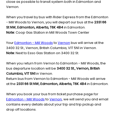
close as possible to transit system both in Edmonton and
Vernon.
When you travel by bus with Rider Express from the Edmonton
- Mill Woods to Vernon, you will depart our bus at the
2331 66
St NW, Edmonton, Alberta, T6K 4B4
in Edmonton.
Note:
Coop Gas Station in Mill Woods Town Center
Your
Edmonton - Mill Woods
to
Vernon
bus will arrive at the
3400 32 St., Vernon, British Columbia, V1T 5N1 in Vernon.
Note:
Next to Esso Gas Station on 3400 32 St.
When you return from Vernon to Edmonton - Mill Woods, the
bus departure location will be
3400 32 St., Vernon, British
Columbia, V1T 5N1
in Vernon.
Return bus from Vernon to Edmonton - Mill Woods will arrive
at the
2331 66 St NW, Edmonton, Alberta, T6K 4B4
in Edmonton.
When you book your bus from ticket purchase page for
Edmonton - Mill Woods
to
Vernon
, we will send you and email
contains every details about your trip and trip pickup and
drop off locations.