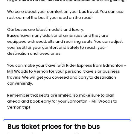
We care about your comfort on your bus travel. You can use
restroom of the bus if you need on the road.
Our buses are latest models and luxury.
Buses have many additional amenities and they are
equipped with seatbelts and reclining seats. You can adjust
your seat for your comfort and safety to reach your
destination and loved ones.
You can make your travel with Rider Express from Edmonton -
Mill Woods to Vernon for your personal travels or business
travels. We will get you covered and carry to destination
conveniently.
Remember that seats are limited, so make sure to plan
ahead and book early for your Edmonton - Mill Woods to
Vernon trip!
Bus ticket prices for the bus