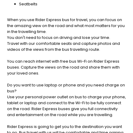
Seatbelts
When you use Rider Express bus for travel, you can focus on
the amazing view on the road and what most matters for you
in the travelling time.
You don't need to focus on driving and lose your time.
Travel with our comfortable seats and capture photos and
videos of the views from the bus travelling route.
You can reach internet with free bus Wi-Fi on Rider Express
buses. Capture the views on the road and share them with
your loved ones.
Do you want to use laptop or phone and you need charge on
bus?
Use your personal power outlet on bus to charge your phone,
tablet or laptop and connect to the Wi-Fi to be fully connect
on the road. Rider Express buses give you full connectivity
and entertainment on the road while you are travelling.
Rider Express is going to get you to the destination you want
to go. Bus travel with us will be comfortable and time gaining.