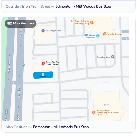
Outside Vision From Street
—
Edmonton - Mill Woods
Bus Stop
🗺️
Map Position
Map Position
—
Edmonton - Mill Woods
Bus Stop