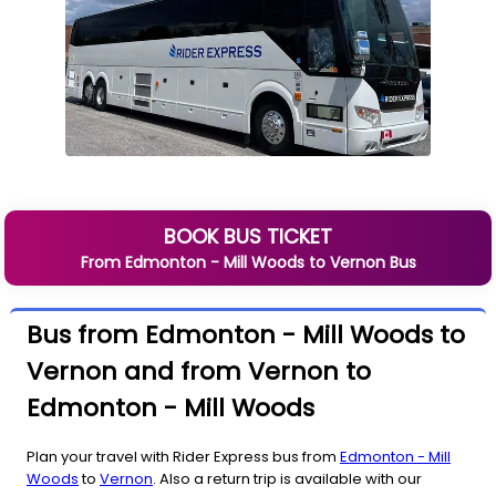
BOOK BUS TICKET
From
Edmonton - Mill Woods
to
Vernon
Bus
Bus from Edmonton - Mill Woods to
Vernon and from Vernon to
Edmonton - Mill Woods
Plan your travel with Rider Express bus from
Edmonton - Mill
Woods
to
Vernon
. Also a return trip is available with our