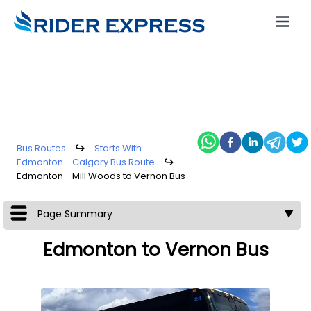
Bus Routes
↪
Starts With
Edmonton - Calgary Bus Route
↪
Edmonton - Mill Woods to Vernon Bus
Page Summary
▼
Edmonton to Vernon Bus