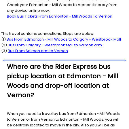
Check your Edmonton - Mill Woods to Vernon itinerary from
any device online now.
Book Bus Tickets From Edmonton - Mill Woods To Vernon
This travel contains connections. Steps are below;
(
1
)
Bus From
Edmonton - Mill Woods
to
Calgary - Westbrook Mall
(
2
)
Bus From
Calgary - Westbrook Mall
to
Salmon arm
(
3
)
Bus From
Salmon arm
to
Vernon
Where are the Rider Express bus
pickup location at Edmonton - Mill
Woods and drop-off location at
Vernon?
When you need to travel by bus from Edmonton - Mill Woods
to Vernon or from Vernon to Edmonton - Mill Woods, you will
be centrally located to move in the city. Also you will be as