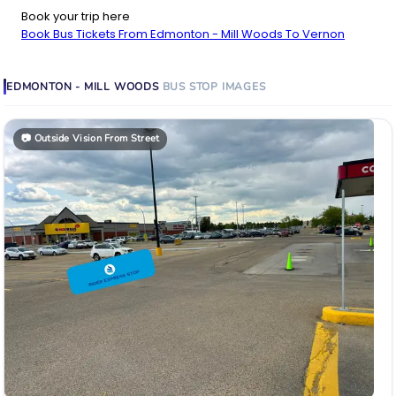
Book your trip here
Book Bus Tickets From Edmonton - Mill Woods To Vernon
EDMONTON - MILL WOODS
BUS STOP
IMAGES
📷
Outside Vision From Street