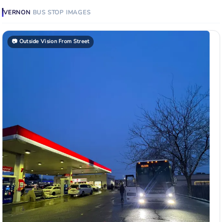
VERNON
BUS STOP
IMAGES
📷
Outside Vision From Street