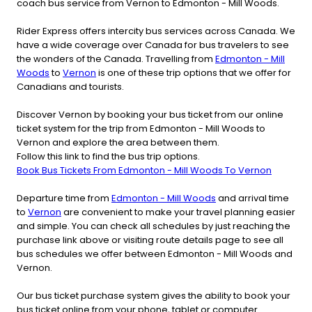
coach bus service from Vernon to Edmonton - Mill Woods.
Rider Express offers intercity bus services across Canada. We
have a wide coverage over Canada for bus travelers to see
the wonders of the Canada. Travelling from
Edmonton - Mill
Woods
to
Vernon
is one of these trip options that we offer for
Canadians and tourists.
Discover Vernon by booking your bus ticket from our online
ticket system for the trip from Edmonton - Mill Woods to
Vernon and explore the area between them.
Follow this link to find the bus trip options.
Book Bus Tickets From Edmonton - Mill Woods To Vernon
Departure time from
Edmonton - Mill Woods
and arrival time
to
Vernon
are convenient to make your travel planning easier
and simple. You can check all schedules by just reaching the
purchase link above or visiting route details page to see all
bus schedules we offer between Edmonton - Mill Woods and
Vernon.
Our bus ticket purchase system gives the ability to book your
bus ticket online from your phone, tablet or computer.