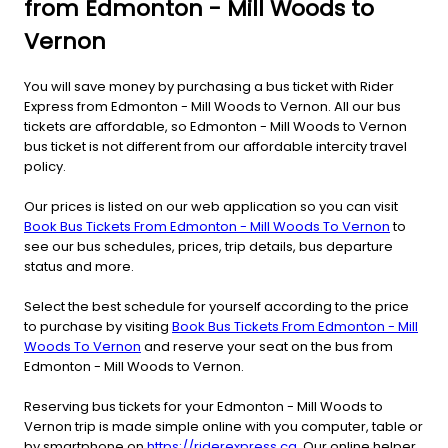
from Edmonton - Mill Woods to
Vernon
You will save money by purchasing a bus ticket with Rider
Express from Edmonton - Mill Woods to Vernon. All our bus
tickets are affordable, so Edmonton - Mill Woods to Vernon
bus ticket is not different from our affordable intercity travel
policy.
Our prices is listed on our web application so you can visit
Book Bus Tickets From Edmonton - Mill Woods To Vernon
to
see our bus schedules, prices, trip details, bus departure
status and more.
Select the best schedule for yourself according to the price
to purchase by visiting
Book Bus Tickets From Edmonton - Mill
Woods To Vernon
and reserve your seat on the bus from
Edmonton - Mill Woods to Vernon.
Reserving bus tickets for your Edmonton - Mill Woods to
Vernon trip is made simple online with you computer, table or
by smartphone on
https://riderexpress.ca
. Our online helper