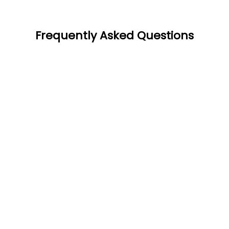
Frequently Asked Questions