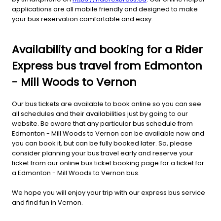
applications are all mobile friendly and designed to make
your bus reservation comfortable and easy.
Availability and booking for a Rider
Express bus travel from Edmonton
- Mill Woods to Vernon
Our bus tickets are available to book online so you can see
all schedules and their availabilities just by going to our
website. Be aware that any particular bus schedule from
Edmonton - Mill Woods to Vernon can be available now and
you can book it, but can be fully booked later. So, please
consider planning your bus travel early and reserve your
ticket from our online bus ticket booking page for a ticket for
a Edmonton - Mill Woods to Vernon bus.
We hope you will enjoy your trip with our express bus service
and find fun in Vernon.