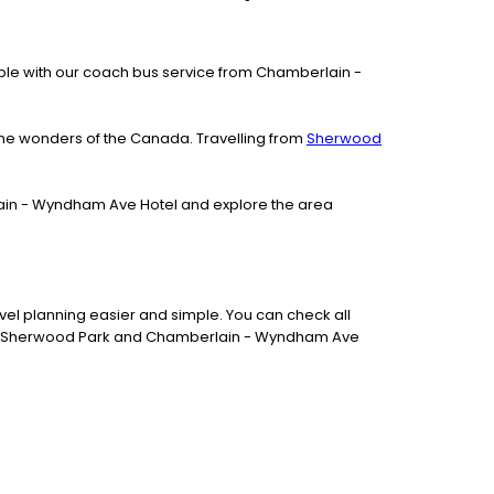
ilable with our coach bus service from Chamberlain -
the wonders of the Canada. Travelling from
Sherwood
rlain - Wyndham Ave Hotel and explore the area
el planning easier and simple. You can check all
tween Sherwood Park and Chamberlain - Wyndham Ave