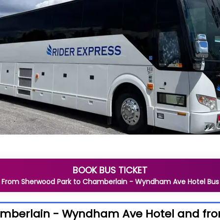
BOOK BUS TICKET
From
Sherwood Park
to
Chamberlain - Wyndham Ave Hotel
Bus
hamberlain - Wyndham Ave Hotel and f