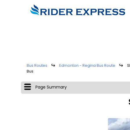
Bus Routes
↪
Edmonton - Regina Bus Route
↪
S
Bus
Page Summary