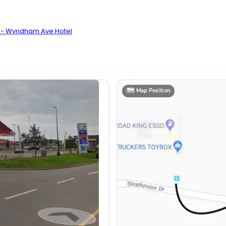
n - Wyndham Ave Hotel
🗺️
Map Position