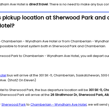
dham Ave Hotel
is
direct travel
. There is no need to make any bus co
 pickup location at Sherwood Park and d
otel?
o Chamberlain - Wyndham Ave Hotel or from Chamberlain - Wyndham A
as possible to transit system both in Sherwood Park and Chamberlain.
erwood Park to Chamberlain - Wyndham Ave Hotel, you will depart our
otel
bus will arrive at the 301 SK-11, Chamberlain, Saskatchewan, S0G
 Ave. (ShotZ On Eleven)
l to Sherwood Park, the bus departure location will be
301 SK-11, C
herwood Park will arrive at the
26 Strathmoor Dr, Sherwood Park, Alb
r
Sherwood Park
to
Chamberlain - Wyndham Ave Hotel
, we will send