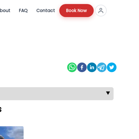
bout
FAQ
Contact
Book Now
▼
s