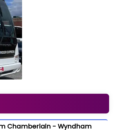
rom Chamberlain - Wyndham