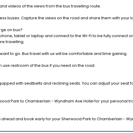
nd videos of the views from the bus travelling route.
press buses. Capture the views on the road and share them with your 
rge on bus?
one, tablet or laptop and connect to the Wi-Fi to be fully connect on
e travelling.
 want to go. Bus travel with us will be comfortable and time gaining.
 use restroom of the bus if you need on the road.
pped with seatbelts and reclining seats. You can adjust your seat fo
wood Park to Chamberlain - Wyndham Ave Hotel for your personal trav
n ahead and book early for your Sherwood Park to Chamberlain - Wy