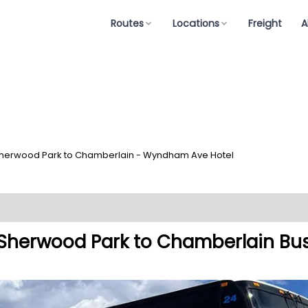
Routes
Locations
Freight
A
herwood Park to Chamberlain - Wyndham Ave Hotel
Sherwood Park to Chamberlain Bu