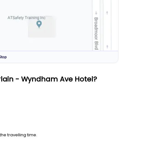
Stop
rlain - Wyndham Ave Hotel?
he travelling time.