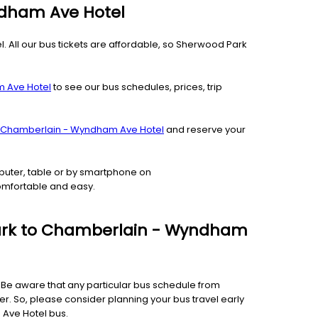
ndham Ave Hotel
 All our bus tickets are affordable, so Sherwood Park
m Ave Hotel
to see our bus schedules, prices, trip
o Chamberlain - Wyndham Ave Hotel
and reserve your
puter, table or by smartphone on
comfortable and easy.
 Park to Chamberlain - Wyndham
e. Be aware that any particular bus schedule from
. So, please consider planning your bus travel early
 Ave Hotel bus.