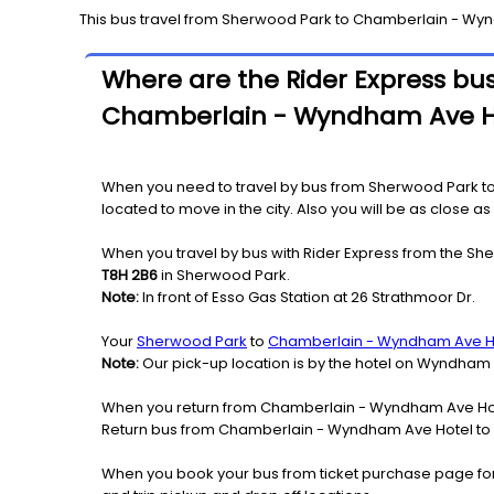
This bus travel from
Sherwood Park
to
Chamberlain - Wyn
Where are the Rider Express bus
Chamberlain - Wyndham Ave H
When you need to travel by bus from Sherwood Park t
located to move in the city. Also you will be as close 
When you travel by bus with Rider Express from the Sh
T8H 2B6
in Sherwood Park.
Note:
In front of Esso Gas Station at 26 Strathmoor Dr.
Your
Sherwood Park
to
Chamberlain - Wyndham Ave H
Note:
Our pick-up location is by the hotel on Wyndham
When you return from Chamberlain - Wyndham Ave Hote
Return bus from Chamberlain - Wyndham Ave Hotel to S
When you book your bus from ticket purchase page fo