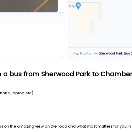
Map Position
—
Sherwood Park
Bus 
n a bus from Sherwood Park to Chambe
Phone, laptop etc)
us on the amazing view on the road and what most matters for you in t