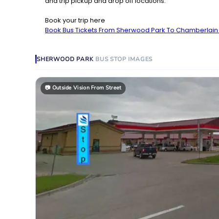
and trip pickup and drop off locations.
Book your trip here
Book Bus Tickets From Sherwood Park To Chamberlai
SHERWOOD PARK
BUS STOP
IMAGES
📷
Outside Vision From Street