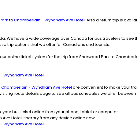
Park
to
Chamberlain - Wyndham Ave Hotel
. Also a return trip is ava
nada. We have a wide coverage over Canada for bus travelers to see 
ese trip options that we offer for Canadians and tourists.
our online ticket system for the trip from Sherwood Park to Chambe
n - Wyndham Ave Hotel
o
Chamberlain - Wyndham Ave Hotel
are convenient to make your trav
r visiting route details page to see all bus schedules we offer be
k your bus ticket online from your phone, tablet or computer.
ve Hotel itinerary from any device online now.
n - Wyndham Ave Hotel