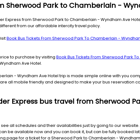
from Sherwood Park to Chamberlain - Wy
ider Express from Sherwood Park to Chamberlain - Wyndham Ave Hotel.
ferent from our affordable intercity travel policy.
isit
Book Bus Tickets From Sherwood Park To Chamberlain - Wyndha
price to purchase by visiting
Book Bus Tickets From Sherwood Park T
- Wyndham Ave Hotel.
berlain - Wyndham Ave Hotel trip is made simple online with you com
s are all mobile friendly and designed to make your bus reservation 
 Rider Express bus travel from Sherwood
 see all schedules and their availabilities just by going to our websit
be available now and you can book it, but can be fully booked later
oking page for a ticket for a Sherwood Park to Chamberlain - Wyndham