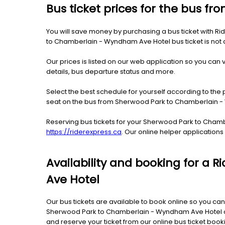
Bus ticket prices for the bus 
You will save money by purchasing a bus ticket with R
to Chamberlain - Wyndham Ave Hotel bus ticket is not dif
Our prices is listed on our web application so you can v
details, bus departure status and more.
Select the best schedule for yourself according to the 
seat on the bus from Sherwood Park to Chamberlain 
Reserving bus tickets for your Sherwood Park to Cham
https://riderexpress.ca
. Our online helper application
Availability and booking for a
Ave Hotel
Our bus tickets are available to book online so you can
Sherwood Park to Chamberlain - Wyndham Ave Hotel can 
and reserve your ticket from our online bus ticket bo