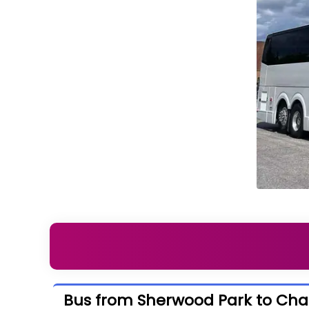
Bus from Sherwood Park to C