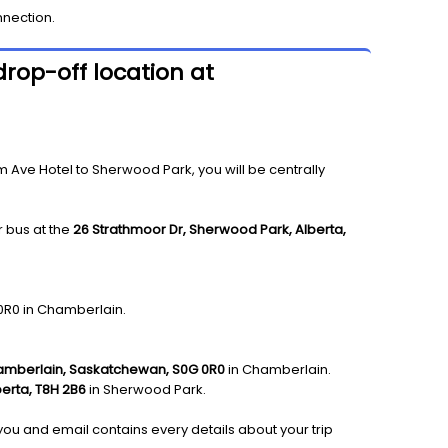
nnection.
rop-off location at
ve Hotel to Sherwood Park, you will be centrally
 bus at the
26 Strathmoor Dr, Sherwood Park, Alberta,
 0R0 in Chamberlain.
hamberlain, Saskatchewan, S0G 0R0
in Chamberlain.
erta, T8H 2B6
in Sherwood Park.
 you and email contains every details about your trip