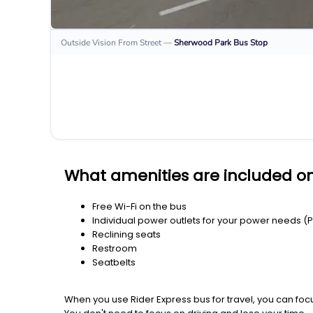
Outside Vision From Street
—
Sherwood Park
Bus Stop
What amenities are included o
Free Wi-Fi on the bus
Individual power outlets for your power needs (
Reclining seats
Restroom
Seatbelts
When you use Rider Express bus for travel, you can foc