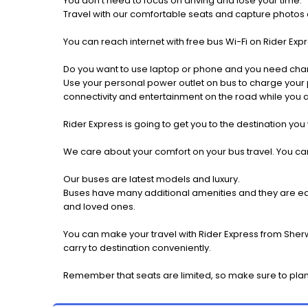
You don't need to focus on driving and lose your time.
Travel with our comfortable seats and capture photos a
You can reach internet with free bus Wi-Fi on Rider Ex
Do you want to use laptop or phone and you need cha
Use your personal power outlet on bus to charge your ph
connectivity and entertainment on the road while you ar
Rider Express is going to get you to the destination you
We care about your comfort on your bus travel. You can
Our buses are latest models and luxury.
Buses have many additional amenities and they are equi
and loved ones.
You can make your travel with Rider Express from Sher
carry to destination conveniently.
Remember that seats are limited, so make sure to pla