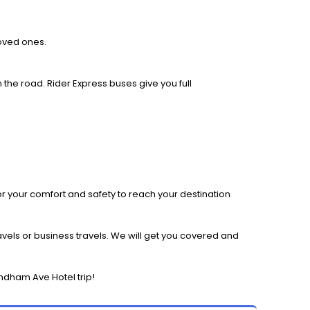
loved ones.
 the road. Rider Express buses give you full
r your comfort and safety to reach your destination
els or business travels. We will get you covered and
ndham Ave Hotel trip!