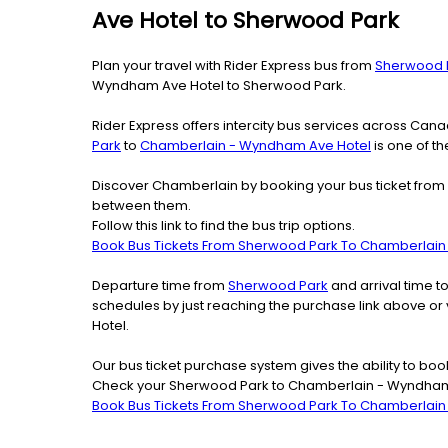
Ave Hotel to Sherwood Park
Plan your travel with Rider Express bus from
Sherwood 
Wyndham Ave Hotel to Sherwood Park.
Rider Express offers intercity bus services across Ca
Park
to
Chamberlain - Wyndham Ave Hotel
is one of th
Discover Chamberlain by booking your bus ticket from 
between them.
Follow this link to find the bus trip options.
Book Bus Tickets From Sherwood Park To Chamberlai
Departure time from
Sherwood Park
and arrival time t
schedules by just reaching the purchase link above o
Hotel.
Our bus ticket purchase system gives the ability to boo
Check your Sherwood Park to Chamberlain - Wyndham A
Book Bus Tickets From Sherwood Park To Chamberlai